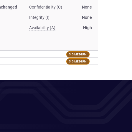
nchanged
Confidentiality (C)
None
Integrity (I)
None
Availability (A)
High
5.5 MEDIUM
5.5 MEDIUM