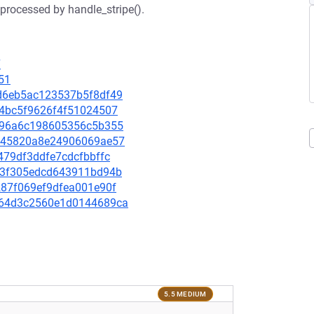
 processed by handle_stripe().
7
51
77d6eb5ac123537b5f8df49
ca4bc5f9626f4f51024507
7f796a6c198605356c5b355
35145820a8e24906069ae57
9479df3ddfe7cdcfbbffc
2e13f305edcd643911bd94b
3287f069ef9dfea001e90f
00264d3c2560e1d0144689ca
5.5 MEDIUM