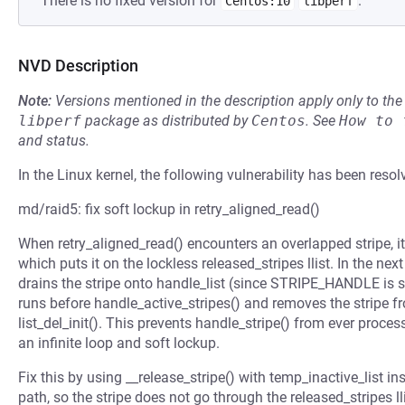
There is no fixed version for
.
Centos:10
libperf
NVD Description
Note:
Versions mentioned in the description apply only to t
libperf
package as distributed by
Centos
.
See
How to 
and status.
In the Linux kernel, the following vulnerability has been resol
md/raid5: fix soft lockup in retry_aligned_read()
When retry_aligned_read() encounters an overlapped stripe, it 
which puts it on the lockless released_stripes llist. In the next
drains the stripe onto handle_list (since STRIPE_HANDLE is set
runs before handle_active_stripes() and removes the stripe fro
list_del_init(). This prevents handle_stripe() from ever proces
an infinite loop and soft lockup.
Fix this by using __release_stripe() with temp_inactive_list ins
path, so the stripe does not go through the released_stripes lli