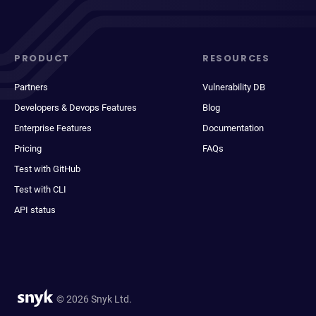
PRODUCT
RESOURCES
Partners
Vulnerability DB
Developers & Devops Features
Blog
Enterprise Features
Documentation
Pricing
FAQs
Test with GitHub
Test with CLI
API status
© 2026 Snyk Ltd.