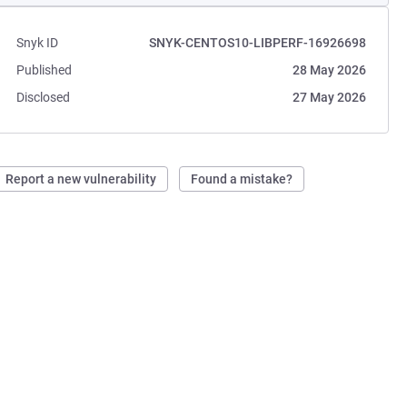
Snyk ID
SNYK-CENTOS10-LIBPERF-16926698
Published
28 May 2026
Disclosed
27 May 2026
Report a new vulnerability
Found a mistake?