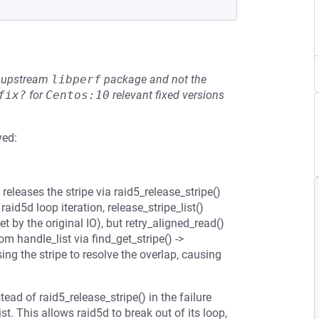
he upstream
libperf
package and not the
fix?
for
Centos:10
relevant fixed versions
ved:
releases the stripe via raid5_release_stripe()
 raid5d loop iteration, release_stripe_list()
 by the original IO), but retry_aligned_read()
m handle_list via find_get_stripe() ->
sing the stripe to resolve the overlap, causing
tead of raid5_release_stripe() in the failure
st. This allows raid5d to break out of its loop,