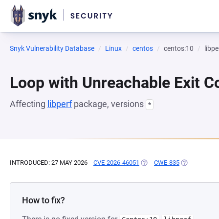
Snyk Vulnerability Database
Linux
centos
centos:10
libpe
Loop with Unreachable Exit Con
Affecting
libperf
package, versions
*
INTRODUCED: 27 MAY 2026
CVE-2026-46051
(OPENS IN A NEW TAB)
CWE-835
(OPENS IN A
How to fix?