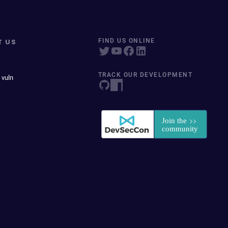
T US
FIND US ONLINE
TRACK OUR DEVELOPMENT
 vuln