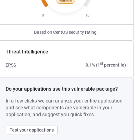
MEDIUM
0
10
Based on CentOS security rating.
Threat Intelligence
st
EPSS
0.1% (1
percentile)
Do your applications use this vulnerable package?
In a few clicks we can analyze your entire application
and see what components are vulnerable in your
application, and suggest you quick fixes.
Test your applications