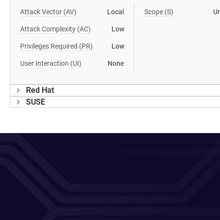
Attack Vector (AV)
Local
Scope (S)
U
Attack Complexity (AC)
Low
Privileges Required (PR)
Low
User Interaction (UI)
None
Red Hat
SUSE