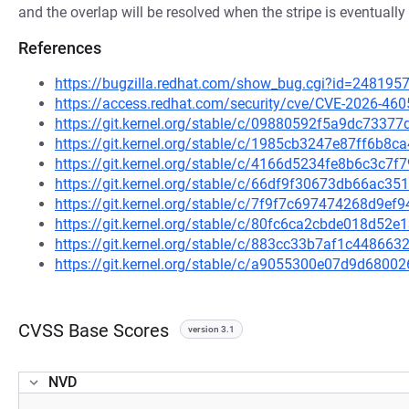
and the overlap will be resolved when the stripe is eventually
References
https://bugzilla.redhat.com/show_bug.cgi?id=248195
https://access.redhat.com/security/cve/CVE-2026-460
https://git.kernel.org/stable/c/09880592f5a9dc733
https://git.kernel.org/stable/c/1985cb3247e87ff6b8
https://git.kernel.org/stable/c/4166d5234fe8b6c3c
https://git.kernel.org/stable/c/66df9f30673db66ac
https://git.kernel.org/stable/c/7f9f7c697474268d9ef
https://git.kernel.org/stable/c/80fc6ca2cbde018d5
https://git.kernel.org/stable/c/883cc33b7af1c44866
https://git.kernel.org/stable/c/a9055300e07d9d68
CVSS Base Scores
version 3.1
NVD