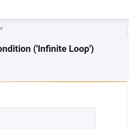
rf
dition ('Infinite Loop')
 NEW TAB)