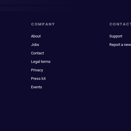
COMPANY
CONTAC
About
Support
Jobs
Report a new
Contact
Legal terms
Privacy
Press kit
Events