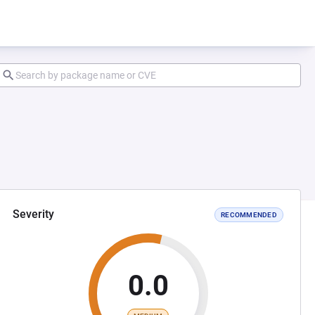
Severity
RECOMMENDED
0.0