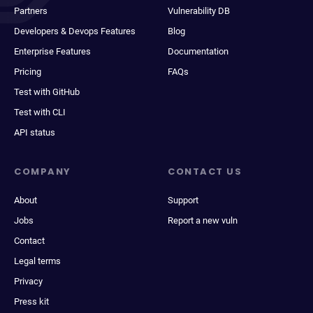
Partners
Vulnerability DB
Developers & Devops Features
Blog
Enterprise Features
Documentation
Pricing
FAQs
Test with GitHub
Test with CLI
API status
COMPANY
CONTACT US
About
Support
Jobs
Report a new vuln
Contact
Legal terms
Privacy
Press kit