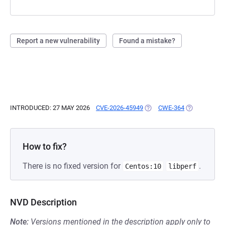
Report a new vulnerability
Found a mistake?
INTRODUCED: 27 MAY 2026
CVE-2026-45949
(OPENS IN A NEW TAB)
CWE-364
(OPENS IN A
How to fix?
There is no fixed version for
.
Centos:10
libperf
NVD Description
Note:
Versions mentioned in the description apply only to