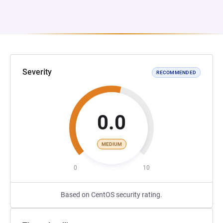
Severity
RECOMMENDED
0.0
MEDIUM
0
10
Based on CentOS security rating.