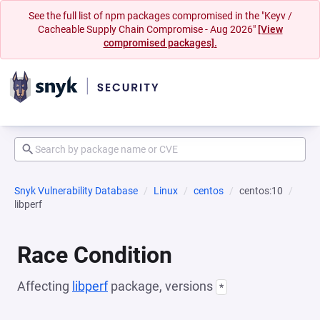
See the full list of npm packages compromised in the "Keyv /
Cacheable Supply Chain Compromise - Aug 2026"
[View
compromised packages].
Snyk Vulnerability Database
Linux
centos
centos:10
libperf
Race Condition
Affecting
libperf
package, versions
*