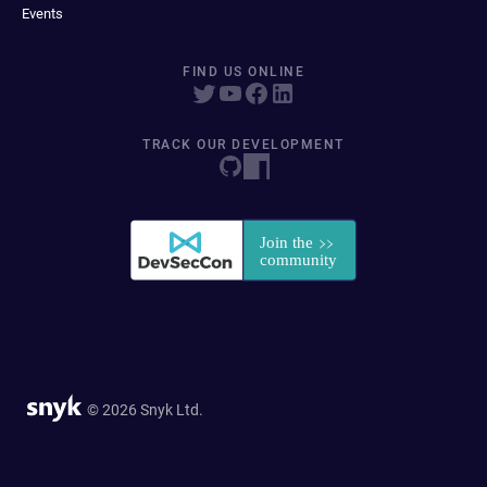
Events
FIND US ONLINE
TRACK OUR DEVELOPMENT
© 2026 Snyk Ltd.