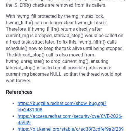
the IS_ERR() checks are removed from its callers.
With hwrng_fill protected by the rng_mutex lock,
hwrng_fillfn() can no longer clear hwrng_fill itself.
Therefore, if hwrng_fillfn() returns directly after
current_rng is dropped, kthread_stop() would be called on
a freed task_struct later. To fix this, hwrng_fillfn() calls
schedule() now to keep the task alive until being stopped.
The kthread_stop() call is also moved from
hwrng_unregister() to drop_current_rng(), ensuring
kthread_stop() is called on all possible paths where
current_rng becomes NULL, so that the thread would not
wait forever.
References
https://bugzilla.redhat.com/show_bug.cgi?
id=2481908
https://access.redhat.com/security/cve/CVE-2026-
45949
https://git.kernel.org/stable/c/ad38f2cdfef9a2f289