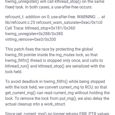
hwrng_unregister() will call kthread_stop() on the same
freed task. In both cases, a use-after-free occurs:
refcount_t: addition on 0; use-after-free. WARNING: ... at
lib/refcount.c:25 refcount_warn_saturate+0xec/0x1c0
Call Trace: kthread_stop+0x181/0x360
hwrng_unregister+0x288/0x380
virtrng_remove+0xe3/0x200
This patch fixes the race by protecting the global
hwrng_fill pointer inside the rng_mutex lock, so that
hwrng_fillfn() thread is stopped only once, and calls to
kthread_run() and kthread_stop() are serialized with the
lock held.
To avoid deadlock in hwrng_fillfn() while being stopped
with the lock held, we convert current_rng to RCU, so that
get_current_rng() can read current_rng without holding the
lock. To remove the lock from put_rng(), we also delay the
actual cleanup into a work_struct.
Since get_current_rng() no longer returns ERR_PTR values,