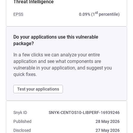
Threat Intelligence
st
EPSS
0.09% (1
percentile)
Do your applications use this vulnerable
package?
In a few clicks we can analyze your entire
application and see what components are
vulnerable in your application, and suggest you
quick fixes.
Test your applications
Snyk ID
SNYK-CENTOS10-LIBPERF-16939246
Published
28 May 2026
Disclosed
27 May 2026