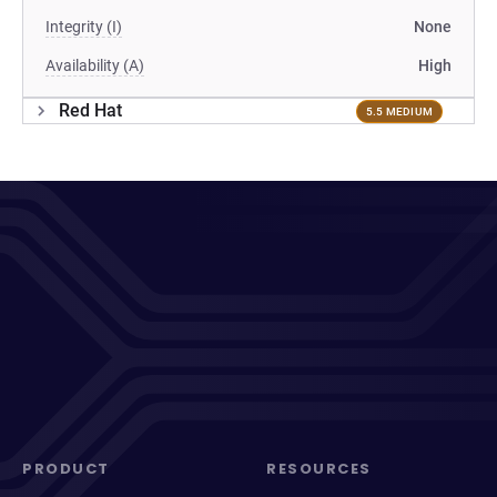
Integrity (I)
None
Availability (A)
High
Red Hat
5.5 MEDIUM
PRODUCT
RESOURCES