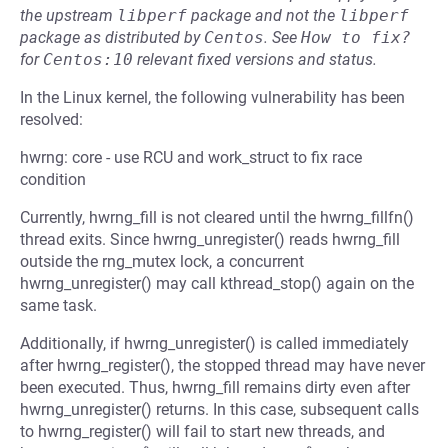
the upstream
libperf
package and not the
libperf
package as distributed by
Centos
.
See
How to fix?
for
Centos:10
relevant fixed versions and status.
In the Linux kernel, the following vulnerability has been
resolved:
hwrng: core - use RCU and work_struct to fix race
condition
Currently, hwrng_fill is not cleared until the hwrng_fillfn()
thread exits. Since hwrng_unregister() reads hwrng_fill
outside the rng_mutex lock, a concurrent
hwrng_unregister() may call kthread_stop() again on the
same task.
Additionally, if hwrng_unregister() is called immediately
after hwrng_register(), the stopped thread may have never
been executed. Thus, hwrng_fill remains dirty even after
hwrng_unregister() returns. In this case, subsequent calls
to hwrng_register() will fail to start new threads, and