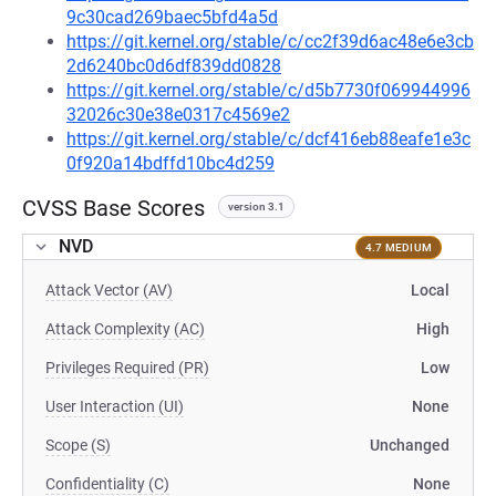
9c30cad269baec5bfd4a5d
https://git.kernel.org/stable/c/cc2f39d6ac48e6e3cb
2d6240bc0d6df839dd0828
https://git.kernel.org/stable/c/d5b7730f069944996
32026c30e38e0317c4569e2
https://git.kernel.org/stable/c/dcf416eb88eafe1e3c
0f920a14bdffd10bc4d259
CVSS Base Scores
version 3.1
NVD
4.7 MEDIUM
Attack Vector (AV)
Local
Attack Complexity (AC)
High
Privileges Required (PR)
Low
User Interaction (UI)
None
Scope (S)
Unchanged
Confidentiality (C)
None