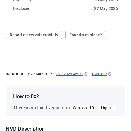
Disclosed
27 May 2026
Report a new vulnerability
Found a mistake?
INTRODUCED: 27 MAY 2026
CVE-2026-45972
(OPENS IN A NEW TAB)
CWE-825
(OPENS IN A
How to fix?
There is no fixed version for
.
Centos:10
libperf
NVD Description