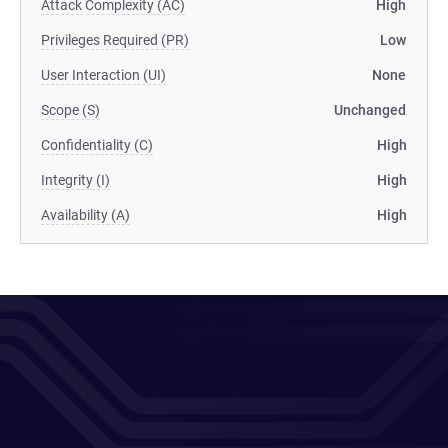
Attack Complexity (AC)
High
Privileges Required (PR)
Low
User Interaction (UI)
None
Scope (S)
Unchanged
Confidentiality (C)
High
Integrity (I)
High
Availability (A)
High