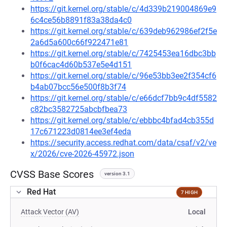
https://git.kernel.org/stable/c/4d339b219004869e9
6c4ce56b8891f83a38da4c0
https://git.kernel.org/stable/c/639deb962986ef2f5e
2a6d5a600c66f922471e81
https://git.kernel.org/stable/c/7425453ea16dbc3bb
b0f6cac4d60b537e5e4d151
https://git.kernel.org/stable/c/96e53bb3ee2f354cf6
b4ab07bcc56e500f8b3f74
https://git.kernel.org/stable/c/e66dcf7bb9c4df5582
c82bc3582725abcbfbea73
https://git.kernel.org/stable/c/ebbbc4bfad4cb355d
17c671223d0814ee3ef4eda
https://security.access.redhat.com/data/csaf/v2/ve
x/2026/cve-2026-45972.json
CVSS Base Scores
version 3.1
Red Hat
7 HIGH
Attack Vector (AV)
Local