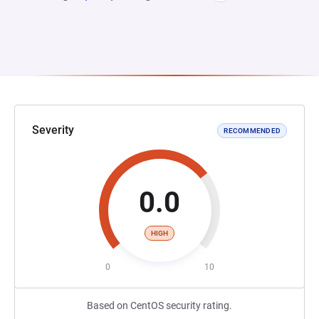
Severity
RECOMMENDED
0.0
HIGH
0
10
Based on CentOS security rating.