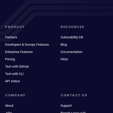
PRODUCT
RESOURCES
Partners
Vulnerability DB
Developers & Devops Features
Blog
Enterprise Features
Documentation
Pricing
FAQs
Test with GitHub
Test with CLI
API status
COMPANY
CONTACT US
About
Support
Jobs
Report a new vuln