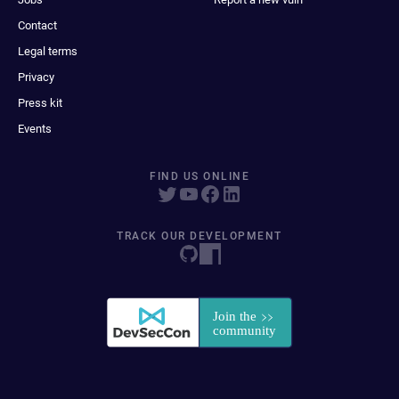
Contact
Legal terms
Privacy
Press kit
Events
FIND US ONLINE
TRACK OUR DEVELOPMENT