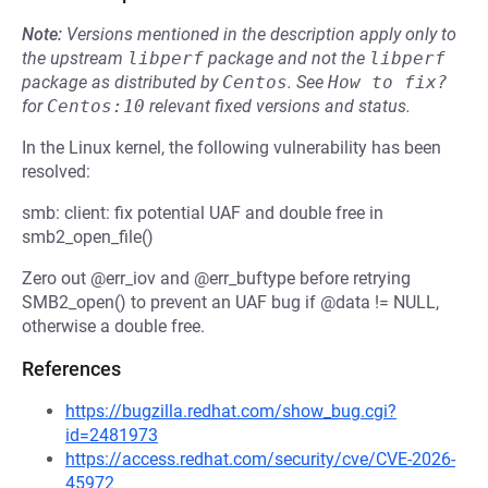
Note:
Versions mentioned in the description apply only to
the upstream
libperf
package and not the
libperf
package as distributed by
Centos
.
See
How to fix?
for
Centos:10
relevant fixed versions and status.
In the Linux kernel, the following vulnerability has been
resolved:
smb: client: fix potential UAF and double free in
smb2_open_file()
Zero out @err_iov and @err_buftype before retrying
SMB2_open() to prevent an UAF bug if @data != NULL,
otherwise a double free.
References
https://bugzilla.redhat.com/show_bug.cgi?
id=2481973
https://access.redhat.com/security/cve/CVE-2026-
45972