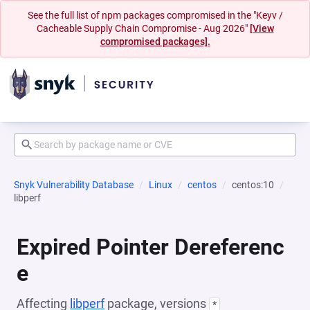
See the full list of npm packages compromised in the "Keyv /
Cacheable Supply Chain Compromise - Aug 2026"
[View
compromised packages].
Snyk Vulnerability Database
Linux
centos
centos:10
libperf
Expired Pointer Dereferenc
e
Affecting
libperf
package, versions
*