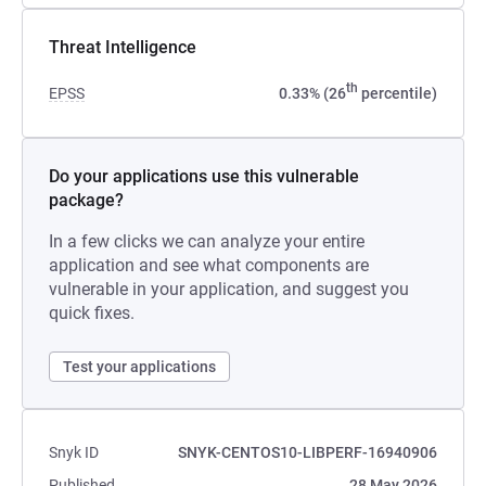
Threat Intelligence
th
EPSS
0.33% (26
percentile)
Do your applications use this vulnerable
package?
In a few clicks we can analyze your entire
application and see what components are
vulnerable in your application, and suggest you
quick fixes.
Test your applications
Snyk ID
SNYK-CENTOS10-LIBPERF-16940906
Published
28 May 2026