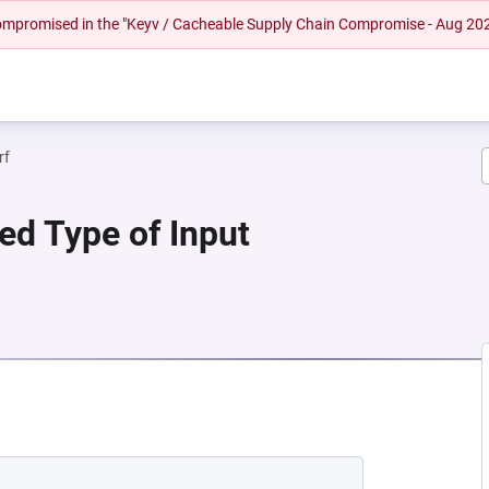
 compromised in the "Keyv / Cacheable Supply Chain Compromise - Aug 20
rf
ied Type of Input
A NEW TAB)