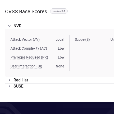
CVSS Base Scores
version 3.1
NVD
Attack Vector (AV)
Local
Scope (S)
U
Attack Complexity (AC)
Low
Privileges Required (PR)
Low
User Interaction (UI)
None
Red Hat
SUSE