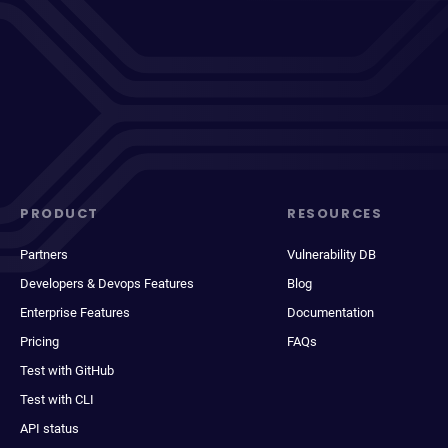
PRODUCT
RESOURCES
Partners
Vulnerability DB
Developers & Devops Features
Blog
Enterprise Features
Documentation
Pricing
FAQs
Test with GitHub
Test with CLI
API status