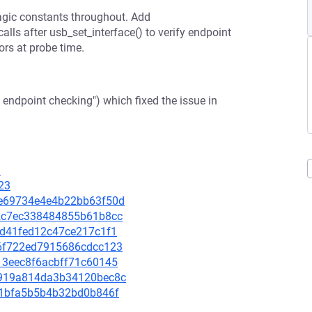
gic constants throughout. Add
ls after usb_set_interface() to verify endpoint
ors at probe time.
endpoint checking") which fixed the issue in
3
23
d2e69734e4e4b22bb63f50d
032c7ec338484855b61b8cc
18d41fed12c47ce217c1f1
3a6f722ed7915686cdcc123
413eec8f6acbff71c60145
d9919a814da3b34120bec8c
fb51bfa5b5b4b32bd0b846f