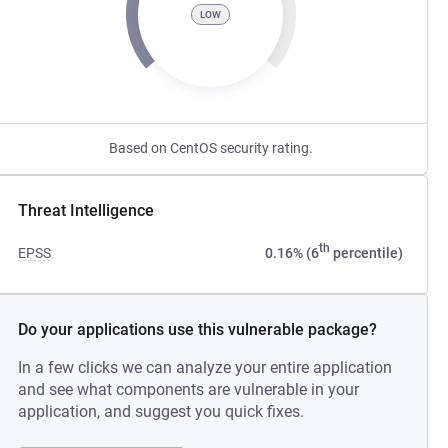
LOW
Based on CentOS security rating.
Threat Intelligence
th
EPSS
0.16% (6
percentile)
Do your applications use this vulnerable package?
In a few clicks we can analyze your entire application
and see what components are vulnerable in your
application, and suggest you quick fixes.