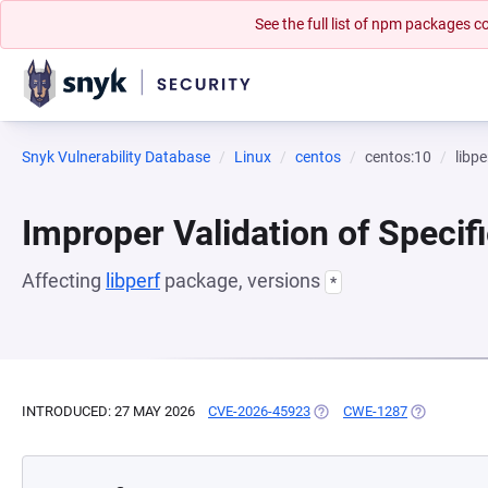
See the full list of npm packages
Snyk Vulnerability Database
Linux
centos
centos:10
libpe
Improper Validation of Specif
Affecting
libperf
package, versions
*
INTRODUCED: 27 MAY 2026
CVE-2026-45923
(OPENS IN A NEW TAB)
CWE-1287
(OPENS IN 