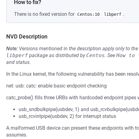
How to fix?
There is no fixed version for
.
Centos:10
libperf
NVD Description
Note:
Versions mentioned in the description apply only to t
libperf
package as distributed by
Centos
.
See
How to 
and status.
In the Linux kernel, the following vulnerability has been resol
net: usb: catc: enable basic endpoint checking
catc_probe() fills three URBs with hardcoded endpoint pipes w
usb_sndbulkpipe(usbdev, 1) and usb_rcvbulkpipe(usbde
usb_rcvintpipe(usbdev, 2) for interrupt status
A malformed USB device can present these endpoints with tran
assumes.