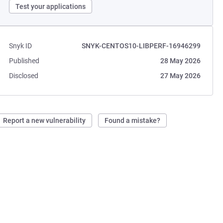
Test your applications
Snyk ID
SNYK-CENTOS10-LIBPERF-16946299
Published
28 May 2026
Disclosed
27 May 2026
Report a new vulnerability
Found a mistake?