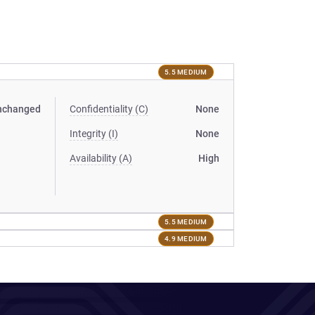
5.5 MEDIUM
nchanged
Confidentiality (C)
None
Integrity (I)
None
Availability (A)
High
5.5 MEDIUM
4.9 MEDIUM