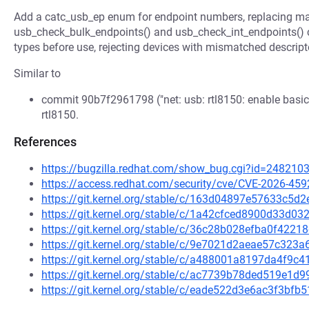
Add a catc_usb_ep enum for endpoint numbers, replacing ma
usb_check_bulk_endpoints() and usb_check_int_endpoints() cal
types before use, rejecting devices with mismatched descript
Similar to
commit 90b7f2961798 ("net: usb: rtl8150: enable basic 
rtl8150.
References
https://bugzilla.redhat.com/show_bug.cgi?id=248210
https://access.redhat.com/security/cve/CVE-2026-459
https://git.kernel.org/stable/c/163d04897e57633c5
https://git.kernel.org/stable/c/1a42cfced8900d33d
https://git.kernel.org/stable/c/36c28b028efba0f422
https://git.kernel.org/stable/c/9e7021d2aeae57c32
https://git.kernel.org/stable/c/a488001a8197da4f9c
https://git.kernel.org/stable/c/ac7739b78ded519e1
https://git.kernel.org/stable/c/eade522d3e6ac3f3b