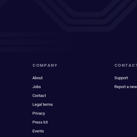
COMPANY
CONTAC
About
Support
Jobs
Report a new
Contact
Legal terms
Privacy
Press kit
Events