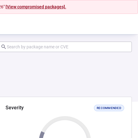
26"
[View compromised packages].
Severity
RECOMMENDED