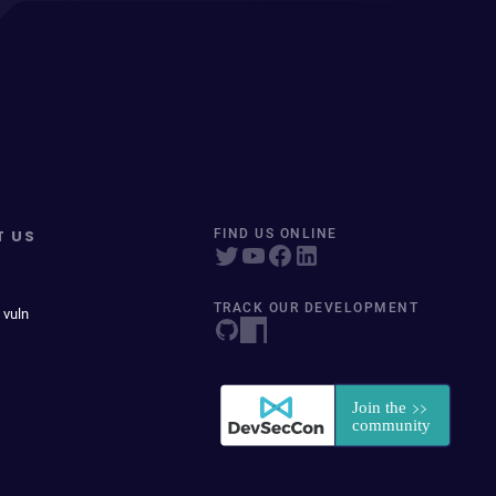
T US
FIND US ONLINE
TRACK OUR DEVELOPMENT
 vuln