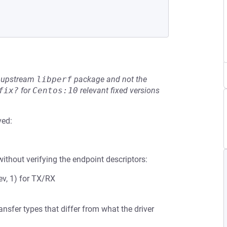
he upstream
libperf
package and not the
fix?
for
Centos:10
relevant fixed versions
ved:
ithout verifying the endpoint descriptors:
v, 1) for TX/RX
sfer types that differ from what the driver