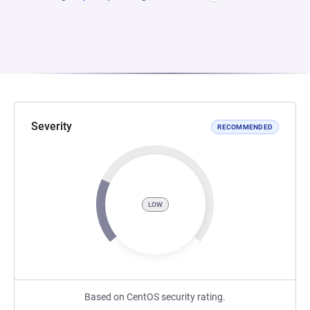
Severity
RECOMMENDED
LOW
Based on CentOS security rating.