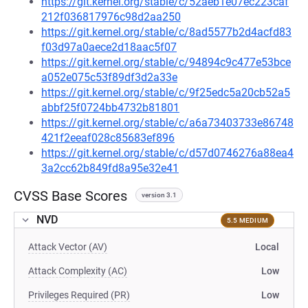
https://git.kernel.org/stable/c/52aeb1e07ec223caf
212f036817976c98d2aa250
https://git.kernel.org/stable/c/8ad5577b2d4acfd83
f03d97a0aece2d18aac5f07
https://git.kernel.org/stable/c/94894c9c477e53bce
a052e075c53f89df3d2a33e
https://git.kernel.org/stable/c/9f25edc5a20cb52a5
abbf25f0724bb4732b81801
https://git.kernel.org/stable/c/a6a73403733e86748
421f2eeaf028c85683ef896
https://git.kernel.org/stable/c/d57d0746276a88ea4
3a2cc62b849fd8a95e32e41
CVSS Base Scores
version 3.1
NVD
5.5 MEDIUM
Attack Vector (AV)
Local
Attack Complexity (AC)
Low
Privileges Required (PR)
Low