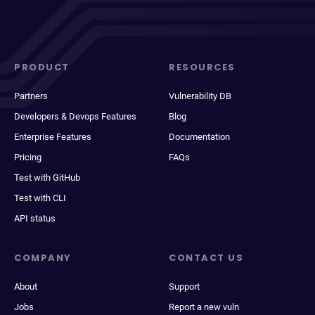
PRODUCT
RESOURCES
Partners
Vulnerability DB
Developers & Devops Features
Blog
Enterprise Features
Documentation
Pricing
FAQs
Test with GitHub
Test with CLI
API status
COMPANY
CONTACT US
About
Support
Jobs
Report a new vuln