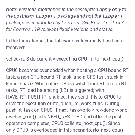
Note:
Versions mentioned in the description apply only to
the upstream
libperf
package and not the
libperf
package as distributed by
Centos
.
See
How to fix?
for
Centos:10
relevant fixed versions and status.
In the Linux kernel, the following vulnerability has been
resolved:
sched/rt: Skip currently executing CPU in rto_next_cpu()
CPU0 becomes overloaded when hosting a CPU-bound RT
task, a non-CPU-bound RT task, and a CFS task stuck in
kernel space. When other CPUs switch from RT to non-RT
tasks, RT load balancing (LB) is triggered; with
HAVE_RT_PUSH_IPI enabled, they send IPIs to CPU0 to
drive the execution of rto_push_irq_work_func. During
push_rt_task on CPU0, if next_task->prio < rq->donor->prio,
resched_curr() sets NEED_RESCHED and after the push
operation completes, CPU0 calls rto_next_cpu(). Since
only CPU0 is overloaded in this scenario, rto_next_cpu()