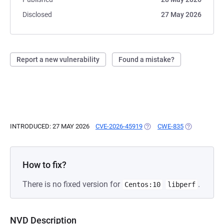
Disclosed
27 May 2026
Report a new vulnerability
Found a mistake?
INTRODUCED: 27 MAY 2026
CVE-2026-45919
(OPENS IN A NEW TAB)
CWE-835
(OPENS IN A
How to fix?
There is no fixed version for
.
Centos:10
libperf
NVD Description