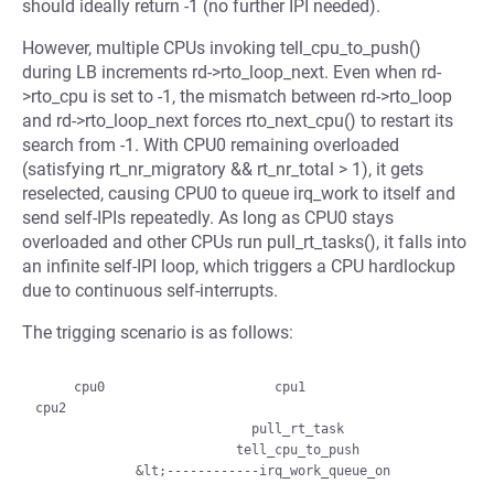
should ideally return -1 (no further IPI needed).
However, multiple CPUs invoking tell_cpu_to_push()
during LB increments rd->rto_loop_next. Even when rd-
>rto_cpu is set to -1, the mismatch between rd->rto_loop
and rd->rto_loop_next forces rto_next_cpu() to restart its
search from -1. With CPU0 remaining overloaded
(satisfying rt_nr_migratory && rt_nr_total > 1), it gets
reselected, causing CPU0 to queue irq_work to itself and
send self-IPIs repeatedly. As long as CPU0 stays
overloaded and other CPUs run pull_rt_tasks(), it falls into
an infinite self-IPI loop, which triggers a CPU hardlockup
due to continuous self-interrupts.
The trigging scenario is as follows:
     cpu0                      cpu1                    
cpu2

                            pull_rt_task

                          tell_cpu_to_push
