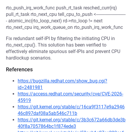
rto_push_irq_work_func push_rt_task resched_curr(rq)
pull_rt_task rto_next_cpu tell_cpu_to_push <-------------------------
- atomic_inc(rto_loop_next) rd->rto_loop != next
rto_next_cpu irq_work_queue_on rto_push_irq_work_func
Fix redundant self-IPI by filtering the initiating CPU in
rto_next_cpu(). This solution has been verified to
effectively eliminate spurious self-IPIs and prevent CPU
hardlockup scenarios.
References
https://bugzilla.redhat.com/show_bug.cgi?
id=2481981
https://access.redhat.com/security/cve/CVE-2026-
45919
https://git.kernel.org/stable/c/16ca9f3117e9a2946
46c897daf08a5ab546c711b
https://git.kernel.org/stable/c/3b3c672a66db3de3b
40f8a7057864bc1f874ede3