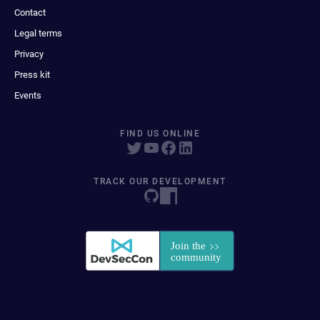
Contact
Legal terms
Privacy
Press kit
Events
FIND US ONLINE
TRACK OUR DEVELOPMENT