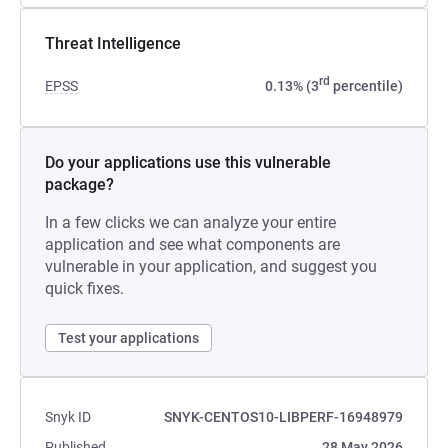
Threat Intelligence
rd
EPSS
0.13% (3
percentile)
Do your applications use this vulnerable
package?
In a few clicks we can analyze your entire
application and see what components are
vulnerable in your application, and suggest you
quick fixes.
Test your applications
Snyk ID
SNYK-CENTOS10-LIBPERF-16948979
Published
28 May 2026