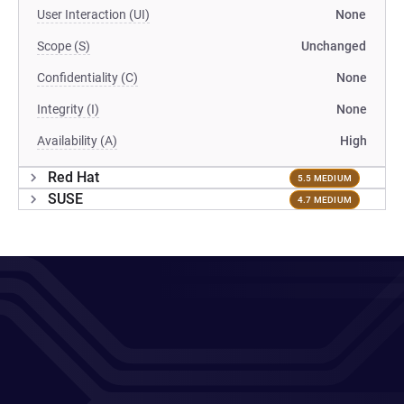
User Interaction (UI)
None
Scope (S)
Unchanged
Confidentiality (C)
None
Integrity (I)
None
Availability (A)
High
Red Hat
5.5 MEDIUM
SUSE
4.7 MEDIUM