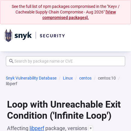
See the full list of npm packages compromised in the "Keyv /
Cacheable Supply Chain Compromise - Aug 2026"
[View
compromised packages].
Snyk Vulnerability Database
Linux
centos
centos:10
libperf
Loop with Unreachable Exit
Condition ('Infinite Loop')
Affecting
libperf
package, versions
*