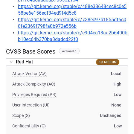
https://git.kernel.org/stable/c/488e386484ec8c0e5
58be6e156edf34ed9f4d5c8
https://git.kernel.org/stable/c/738ec97b1855df6c0
8fe2369f798fa0b972e556b
https://git.kernel.org/stable/c/e9d4ea13aa2b6400b
b10ec64b370ba3dadcd22f0
CVSS Base Scores
version 3.1
Red Hat
5.8 MEDIUM
Attack Vector (AV)
Local
Attack Complexity (AC)
High
Privileges Required (PR)
Low
User Interaction (UI)
None
Scope (S)
Unchanged
Confidentiality (C)
Low