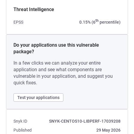
Threat Intelligence
th
EPSS
0.15% (6
percentile)
Do your applications use this vulnerable
package?
In a few clicks we can analyze your entire
application and see what components are
vulnerable in your application, and suggest you
quick fixes.
Test your applications
Snyk ID
SNYK-CENTOS10-LIBPERF-17039208
Published
29 May 2026