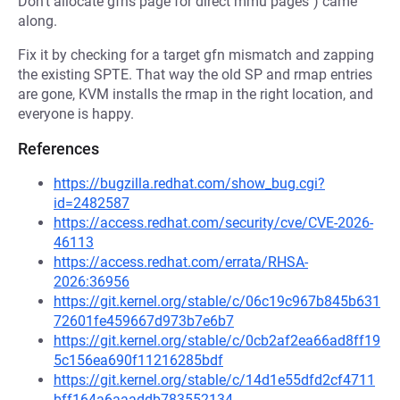
Don't allocate gfns page for direct mmu pages") came
along.
Fix it by checking for a target gfn mismatch and zapping
the existing SPTE. That way the old SP and rmap entries
are gone, KVM installs the rmap in the right location, and
everyone is happy.
References
https://bugzilla.redhat.com/show_bug.cgi?
id=2482587
https://access.redhat.com/security/cve/CVE-2026-
46113
https://access.redhat.com/errata/RHSA-
2026:36956
https://git.kernel.org/stable/c/06c19c967b845b631
72601fe459667d973b7e6b7
https://git.kernel.org/stable/c/0cb2af2ea66ad8ff19
5c156ea690f11216285bdf
https://git.kernel.org/stable/c/14d1e55dfd2cf4711
bff164a6aaaddb783552134