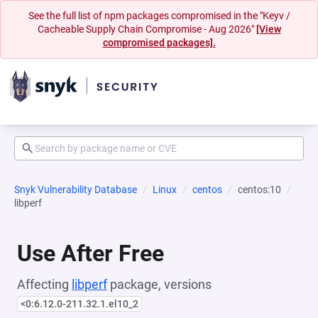
See the full list of npm packages compromised in the "Keyv /
Cacheable Supply Chain Compromise - Aug 2026"
[View
compromised packages].
Snyk Vulnerability Database
Linux
centos
centos:10
libperf
Use After Free
Affecting
libperf
package, versions
<0:6.12.0-211.32.1.el10_2