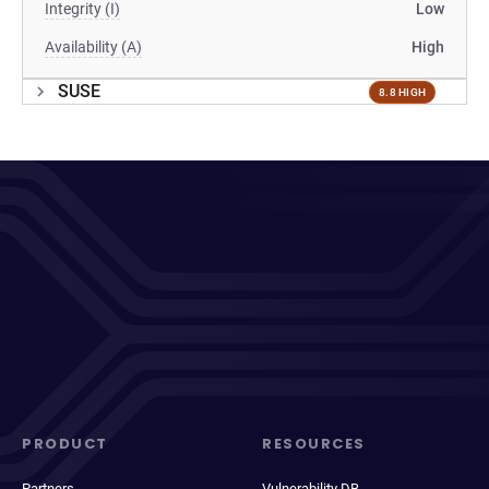
Integrity (I)
Low
Availability (A)
High
SUSE
8.8 HIGH
PRODUCT
RESOURCES
Partners
Vulnerability DB