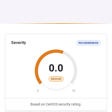
Severity
RECOMMENDED
0.0
MEDIUM
0
10
Based on CentOS security rating.