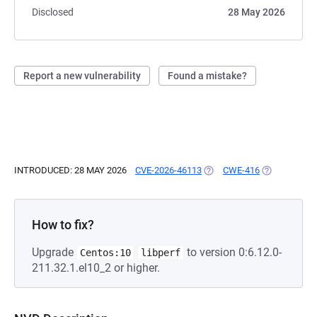
Disclosed
28 May 2026
Report a new vulnerability
Found a mistake?
INTRODUCED: 28 MAY 2026
CVE-2026-46113
(OPENS IN A NEW TAB)
CWE-416
(OPENS IN A
How to fix?
Upgrade
to version 0:6.12.0-
Centos:10
libperf
211.32.1.el10_2 or higher.