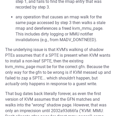
step 1, and fails to find the rmap entry that was
recorded by step 3.
any operation that causes an rmap walk for the
same page accessed by step 3 then walks a stale
rmap and dereferences a freed kvm_mmu_page.
This includes dirty logging or MMU notifier
invalidations (e.g., from MADV_DONTNEED).
The underlying issue is that KVM's walking of shadow
PTEs assumes that if a SPTE is present when KVM wants
to install a non-leaf SPTE, then the existing
kvm_mmu_page must be for the correct gfn. Because the
only way for the gfn to be wrong is if KVM messed up and
failed to zap a SPTE... which shouldn't happen, but
actually
only happens in response to a guest write.
That bug dates back literally forever, as even the first
version of KVM assumes that the GFN matches and
walks into the "wrong" shadow page. However, that was
only an imprecision until 2032a93d66fa ("KVM: MMU: