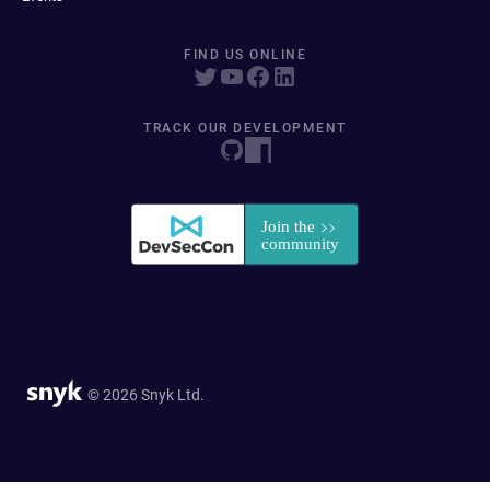
FIND US ONLINE
TRACK OUR DEVELOPMENT
© 2026 Snyk Ltd.