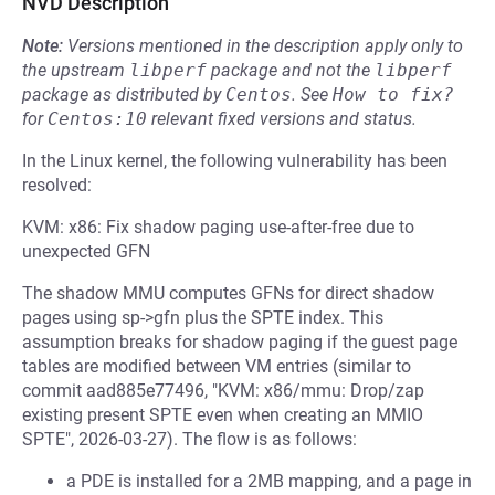
NVD Description
Note:
Versions mentioned in the description apply only to
the upstream
libperf
package and not the
libperf
package as distributed by
Centos
.
See
How to fix?
for
Centos:10
relevant fixed versions and status.
In the Linux kernel, the following vulnerability has been
resolved:
KVM: x86: Fix shadow paging use-after-free due to
unexpected GFN
The shadow MMU computes GFNs for direct shadow
pages using sp->gfn plus the SPTE index. This
assumption breaks for shadow paging if the guest page
tables are modified between VM entries (similar to
commit aad885e77496, "KVM: x86/mmu: Drop/zap
existing present SPTE even when creating an MMIO
SPTE", 2026-03-27). The flow is as follows:
a PDE is installed for a 2MB mapping, and a page in