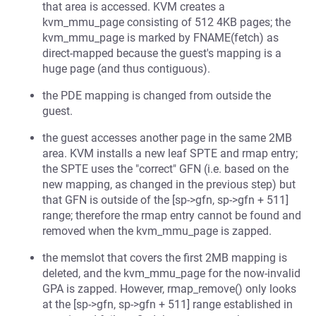
that area is accessed. KVM creates a
kvm_mmu_page consisting of 512 4KB pages; the
kvm_mmu_page is marked by FNAME(fetch) as
direct-mapped because the guest's mapping is a
huge page (and thus contiguous).
the PDE mapping is changed from outside the
guest.
the guest accesses another page in the same 2MB
area. KVM installs a new leaf SPTE and rmap entry;
the SPTE uses the "correct" GFN (i.e. based on the
new mapping, as changed in the previous step) but
that GFN is outside of the [sp->gfn, sp->gfn + 511]
range; therefore the rmap entry cannot be found and
removed when the kvm_mmu_page is zapped.
the memslot that covers the first 2MB mapping is
deleted, and the kvm_mmu_page for the now-invalid
GPA is zapped. However, rmap_remove() only looks
at the [sp->gfn, sp->gfn + 511] range established in