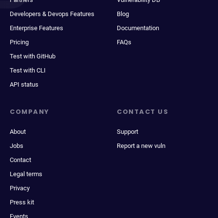
Developers & Devops Features
Blog
Enterprise Features
Documentation
Pricing
FAQs
Test with GitHub
Test with CLI
API status
COMPANY
CONTACT US
About
Support
Jobs
Report a new vuln
Contact
Legal terms
Privacy
Press kit
Events