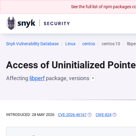
See the full list of npm packages
Snyk Vulnerability Database
Linux
centos
centos:10
libpe
Access of Uninitialized Pointe
Affecting
libperf
package, versions
*
INTRODUCED: 28 MAY 2026
CVE-2026-46167
(OPENS IN A NEW TAB)
CWE-824
(OPENS IN A