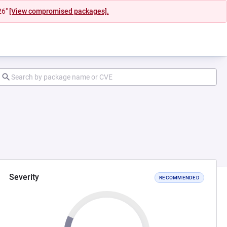
26"
[View compromised packages].
Severity
RECOMMENDED