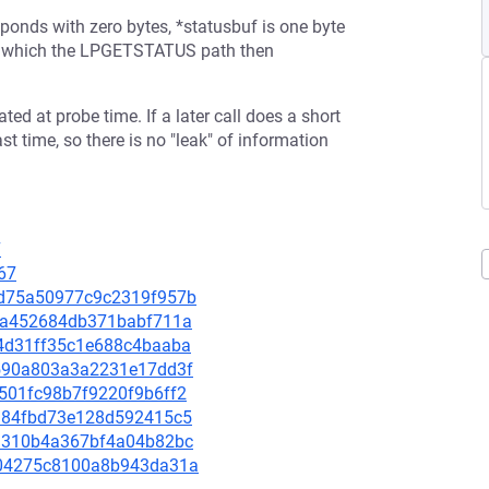
sponds with zero bytes, *statusbuf is one byte
tus, which the LPGETSTATUS path then
ed at probe time. If a later call does a short
ast time, so there is no "leak" of information
7
67
a7d75a50977c9c2319f957b
917a452684db371babf711a
514d31ff35c1e688c4baaba
9e590a803a3a2231e17dd3f
21501fc98b7f9220f9b6ff2
e5984fbd73e128d592415c5
769310b4a367bf4a04b82bc
7f04275c8100a8b943da31a