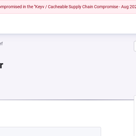
 compromised in the "Keyv / Cacheable Supply Chain Compromise - Aug 20
rf
r
 NEW TAB)