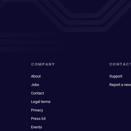
COMPANY
CONTAC
About
Support
Jobs
Report a new
Contact
Legal terms
Privacy
Press kit
Events