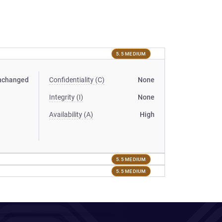
5.5 MEDIUM
nchanged
Confidentiality (C)
None
Integrity (I)
None
Availability (A)
High
5.5 MEDIUM
5.5 MEDIUM