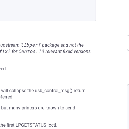
he upstream
libperf
package and not the
fix?
for
Centos:10
relevant fixed versions
ved:
l
) will collapse the usb_control_msg() return
ferred.
, but many printers are known to send
 the first LPGETSTATUS ioctl.