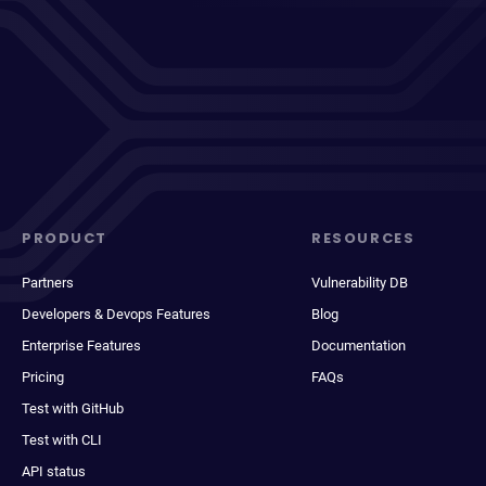
PRODUCT
RESOURCES
Partners
Vulnerability DB
Developers & Devops Features
Blog
Enterprise Features
Documentation
Pricing
FAQs
Test with GitHub
Test with CLI
API status