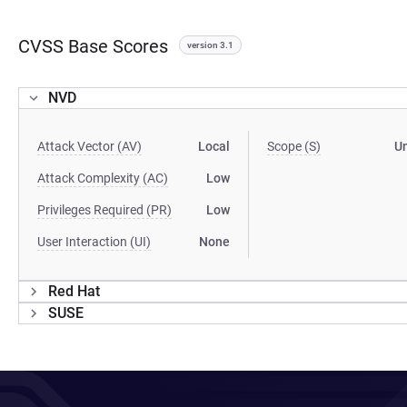
CVSS Base Scores
version 3.1
NVD
Attack Vector (AV)
Local
Scope (S)
U
Attack Complexity (AC)
Low
Privileges Required (PR)
Low
User Interaction (UI)
None
Red Hat
SUSE