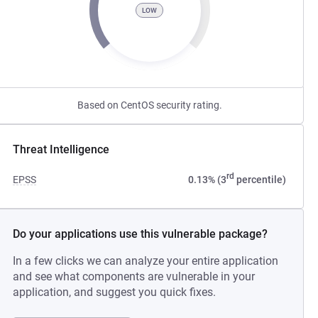
LOW
Based on CentOS security rating.
Threat Intelligence
rd
EPSS
0.13% (3
percentile)
Do your applications use this vulnerable package?
In a few clicks we can analyze your entire application
and see what components are vulnerable in your
application, and suggest you quick fixes.