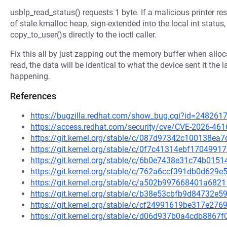
usblp_read_status() requests 1 byte. If a malicious printer re
of stale kmalloc heap, sign-extended into the local int sta
copy_to_user()s directly to the ioctl caller.
Fix this all by just zapping out the memory buffer when allocat
read, the data will be identical to what the device sent it the l
happening.
References
https://bugzilla.redhat.com/show_bug.cgi?id=248261
https://access.redhat.com/security/cve/CVE-2026-461
https://git.kernel.org/stable/c/087d97342c100138e
https://git.kernel.org/stable/c/0f7c41314ebf17049
https://git.kernel.org/stable/c/6b0e7438e31c74b01
https://git.kernel.org/stable/c/762a6ccf391db0d62
https://git.kernel.org/stable/c/a502b997668401a68
https://git.kernel.org/stable/c/b38e53cbfb9d84732
https://git.kernel.org/stable/c/cf24991619be317e2
https://git.kernel.org/stable/c/d06d937b0a4cdb886