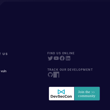
T US
FIND US ONLINE
TRACK OUR DEVELOPMENT
 vuln