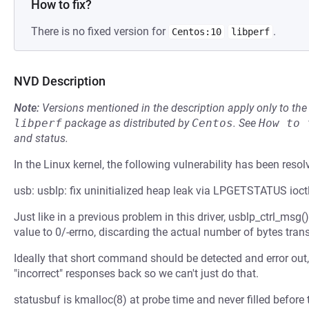
How to fix?
There is no fixed version for
.
Centos:10
libperf
NVD Description
Note:
Versions mentioned in the description apply only to t
libperf
package as distributed by
Centos
.
See
How to 
and status.
In the Linux kernel, the following vulnerability has been resol
usb: usblp: fix uninitialized heap leak via LPGETSTATUS ioct
Just like in a previous problem in this driver, usblp_ctrl_msg(
value to 0/-errno, discarding the actual number of bytes trans
Ideally that short command should be detected and error out
"incorrect" responses back so we can't just do that.
statusbuf is kmalloc(8) at probe time and never filled before