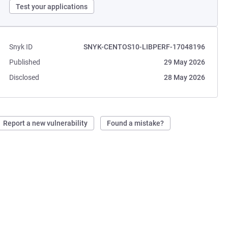
Test your applications
Snyk ID
SNYK-CENTOS10-LIBPERF-17048196
Published
29 May 2026
Disclosed
28 May 2026
Report a new vulnerability
Found a mistake?