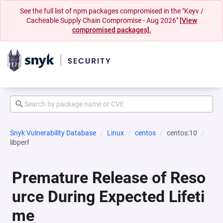
See the full list of npm packages compromised in the "Keyv /
Cacheable Supply Chain Compromise - Aug 2026"
[View
compromised packages].
Snyk Vulnerability Database
Linux
centos
centos:10
libperf
Premature Release of Reso
urce During Expected Lifeti
me