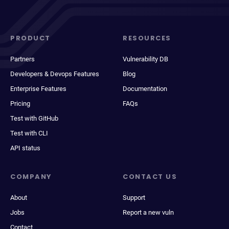
PRODUCT
RESOURCES
Partners
Vulnerability DB
Developers & Devops Features
Blog
Enterprise Features
Documentation
Pricing
FAQs
Test with GitHub
Test with CLI
API status
COMPANY
CONTACT US
About
Support
Jobs
Report a new vuln
Contact