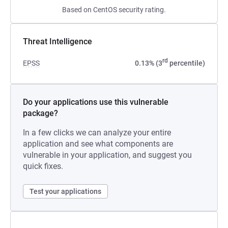
Based on CentOS security rating.
Threat Intelligence
rd
EPSS
0.13% (3
percentile)
Do your applications use this vulnerable
package?
In a few clicks we can analyze your entire
application and see what components are
vulnerable in your application, and suggest you
quick fixes.
Test your applications