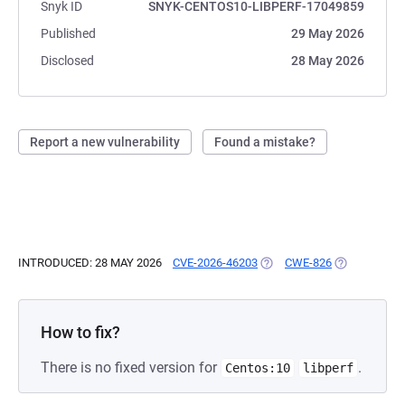
Snyk ID
SNYK-CENTOS10-LIBPERF-17049859
Published
29 May 2026
Disclosed
28 May 2026
Report a new vulnerability
Found a mistake?
INTRODUCED: 28 MAY 2026
CVE-2026-46203
(OPENS IN A NEW TAB)
CWE-826
(OPENS IN A
How to fix?
There is no fixed version for
.
Centos:10
libperf