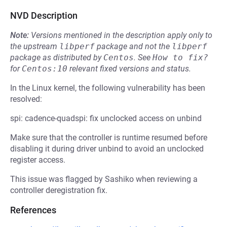
NVD Description
Note:
Versions mentioned in the description apply only to
the upstream
libperf
package and not the
libperf
package as distributed by
Centos
.
See
How to fix?
for
Centos:10
relevant fixed versions and status.
In the Linux kernel, the following vulnerability has been
resolved:
spi: cadence-quadspi: fix unclocked access on unbind
Make sure that the controller is runtime resumed before
disabling it during driver unbind to avoid an unclocked
register access.
This issue was flagged by Sashiko when reviewing a
controller deregistration fix.
References