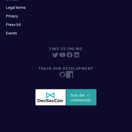
Legal terms
Privacy
Press kit
Events
FIND US ONLINE
TRACK OUR DEVELOPMENT