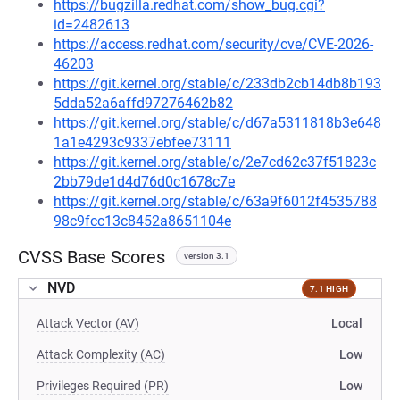
https://bugzilla.redhat.com/show_bug.cgi?
id=2482613
https://access.redhat.com/security/cve/CVE-2026-
46203
https://git.kernel.org/stable/c/233db2cb14db8b193
5dda52a6affd97276462b82
https://git.kernel.org/stable/c/d67a5311818b3e648
1a1e4293c9337ebfee73111
https://git.kernel.org/stable/c/2e7cd62c37f51823c
2bb79de1d4d76d0c1678c7e
https://git.kernel.org/stable/c/63a9f6012f4535788
98c9fcc13c8452a8651104e
CVSS Base Scores
version 3.1
NVD
7.1 HIGH
Attack Vector (AV)
Local
Attack Complexity (AC)
Low
Privileges Required (PR)
Low