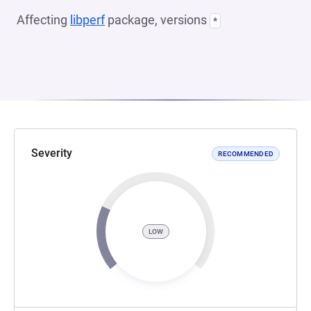
Affecting
libperf
package, versions
*
Severity
RECOMMENDED
LOW