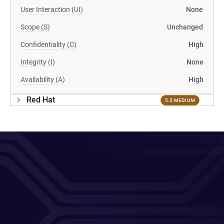
User Interaction (UI)
None
Scope (S)
Unchanged
Confidentiality (C)
High
Integrity (I)
None
Availability (A)
High
Red Hat
5.5 MEDIUM