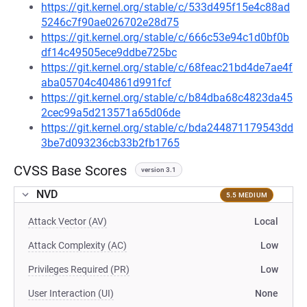
https://git.kernel.org/stable/c/533d495f15e4c88ad
5246c7f90ae026702e28d75
https://git.kernel.org/stable/c/666c53e94c1d0bf0b
df14c49505ece9ddbe725bc
https://git.kernel.org/stable/c/68feac21bd4de7ae4f
aba05704c404861d991fcf
https://git.kernel.org/stable/c/b84dba68c4823da45
2cec99a5d213571a65d06de
https://git.kernel.org/stable/c/bda244871179543dd
3be7d093236cb33b2fb1765
CVSS Base Scores
version 3.1
NVD
5.5 MEDIUM
Attack Vector (AV)
Local
Attack Complexity (AC)
Low
Privileges Required (PR)
Low
User Interaction (UI)
None