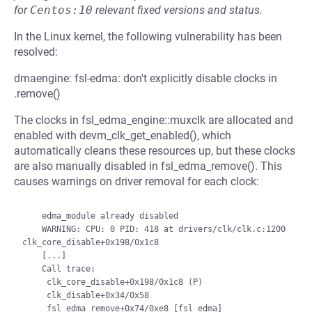
for
Centos:10
relevant fixed versions and status.
In the Linux kernel, the following vulnerability has been
resolved:
dmaengine: fsl-edma: don't explicitly disable clocks in
.remove()
The clocks in fsl_edma_engine::muxclk are allocated and
enabled with devm_clk_get_enabled(), which
automatically cleans these resources up, but these clocks
are also manually disabled in fsl_edma_remove(). This
causes warnings on driver removal for each clock:
    edma_module already disabled

    WARNING: CPU: 0 PID: 418 at drivers/clk/clk.c:1200 
clk_core_disable+0x198/0x1c8

    [...]

    Call trace:

     clk_core_disable+0x198/0x1c8 (P)

     clk_disable+0x34/0x58

     fsl_edma_remove+0x74/0xe8 [fsl_edma]
