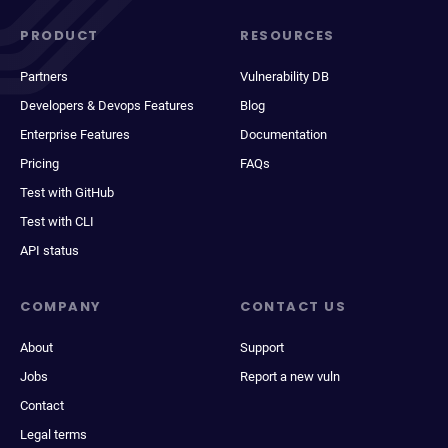
PRODUCT
RESOURCES
Partners
Vulnerability DB
Developers & Devops Features
Blog
Enterprise Features
Documentation
Pricing
FAQs
Test with GitHub
Test with CLI
API status
COMPANY
CONTACT US
About
Support
Jobs
Report a new vuln
Contact
Legal terms