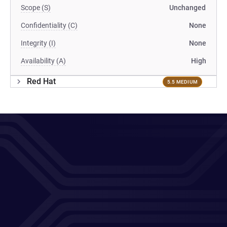
Scope (S)
Unchanged
Confidentiality (C)
None
Integrity (I)
None
Availability (A)
High
Red Hat
5.5 MEDIUM