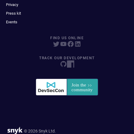
Privacy
Press kit
Events
FIND US ONLINE
TRACK OUR DEVELOPMENT
© 2026 Snyk Ltd.