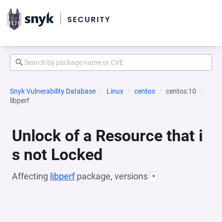
Snyk Vulnerability Database
Linux
centos
centos:10
libperf
Unlock of a Resource that i
s not Locked
Affecting
libperf
package, versions
*