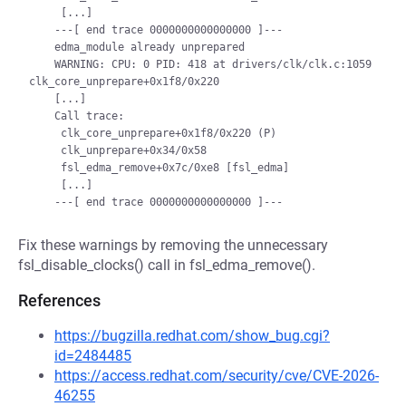
     [...]

    ---[ end trace 0000000000000000 ]---

    edma_module already unprepared

    WARNING: CPU: 0 PID: 418 at drivers/clk/clk.c:1059 
clk_core_unprepare+0x1f8/0x220

    [...]

    Call trace:

     clk_core_unprepare+0x1f8/0x220 (P)

     clk_unprepare+0x34/0x58

     fsl_edma_remove+0x7c/0xe8 [fsl_edma]

     [...]

Fix these warnings by removing the unnecessary
fsl_disable_clocks() call in fsl_edma_remove().
References
https://bugzilla.redhat.com/show_bug.cgi?
id=2484485
https://access.redhat.com/security/cve/CVE-2026-
46255