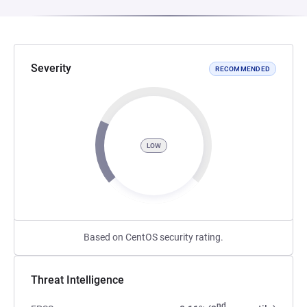
Severity
RECOMMENDED
LOW
Based on CentOS security rating.
Threat Intelligence
nd