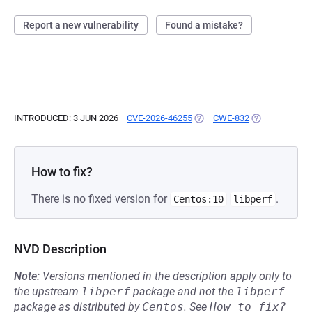
Report a new vulnerability
Found a mistake?
INTRODUCED: 3 JUN 2026
CVE-2026-46255
(OPENS IN A NEW TAB)
CWE-832
(OPENS IN A N
How to fix?
There is no fixed version for
.
Centos:10
libperf
NVD Description
Note:
Versions mentioned in the description apply only to
the upstream
libperf
package and not the
libperf
package as distributed by
Centos
.
See
How to fix?