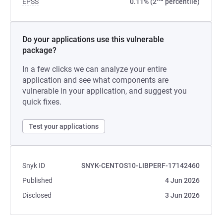
EPSS
0.11% (2
percentile)
Do your applications use this vulnerable
package?
In a few clicks we can analyze your entire
application and see what components are
vulnerable in your application, and suggest you
quick fixes.
Test your applications
Snyk ID
SNYK-CENTOS10-LIBPERF-17142460
Published
4 Jun 2026
Disclosed
3 Jun 2026