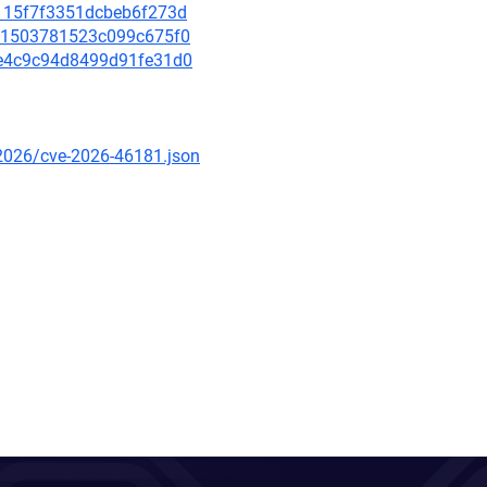
d1115f7f3351dcbeb6f273d
01c1503781523c099c675f0
c2e4c9c94d8499d91fe31d0
/2026/cve-2026-46181.json