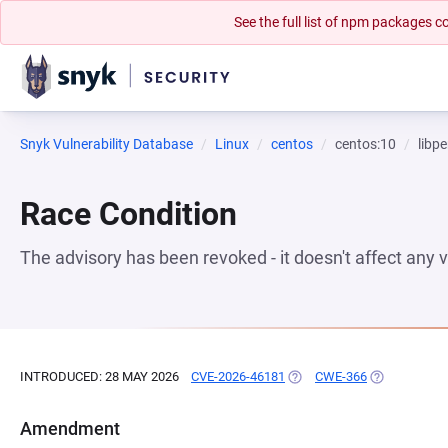
See the full list of npm packages
Snyk Vulnerability Database
Linux
centos
centos:10
libpe
Race Condition
The advisory has been revoked - it doesn't affect any
INTRODUCED: 28 MAY 2026
CVE-2026-46181
(OPENS IN A NEW TAB)
CWE-366
(OPENS IN A
Amendment