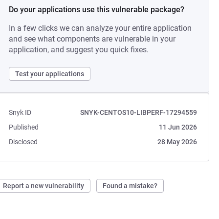
Do your applications use this vulnerable package?
In a few clicks we can analyze your entire application
and see what components are vulnerable in your
application, and suggest you quick fixes.
Test your applications
Snyk ID
SNYK-CENTOS10-LIBPERF-17294559
Published
11 Jun 2026
Disclosed
28 May 2026
Report a new vulnerability
Found a mistake?