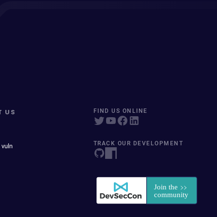
T US
FIND US ONLINE
TRACK OUR DEVELOPMENT
 vuln