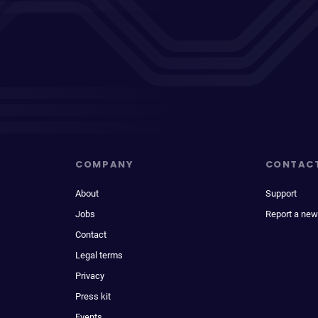
COMPANY
CONTAC
About
Support
Jobs
Report a new
Contact
Legal terms
Privacy
Press kit
Events