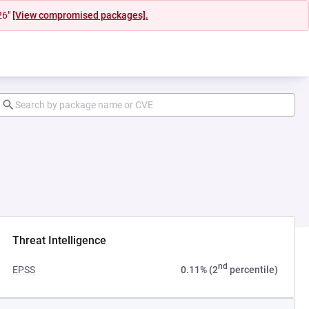
26"
[View compromised packages].
Threat Intelligence
nd
EPSS
0.11% (2
percentile)