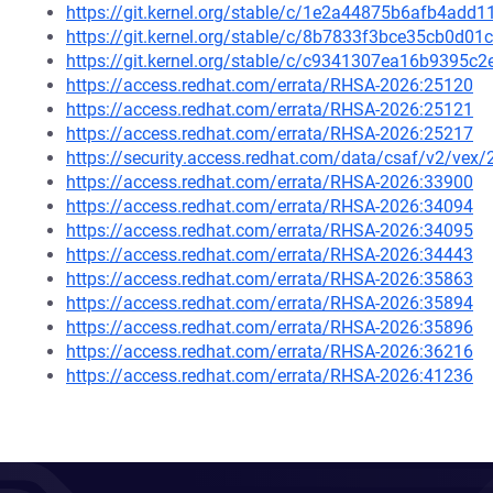
https://git.kernel.org/stable/c/1e2a44875b6afb4ad
https://git.kernel.org/stable/c/8b7833f3bce35cb0d
https://git.kernel.org/stable/c/c9341307ea16b9395
https://access.redhat.com/errata/RHSA-2026:25120
https://access.redhat.com/errata/RHSA-2026:25121
https://access.redhat.com/errata/RHSA-2026:25217
https://security.access.redhat.com/data/csaf/v2/vex
https://access.redhat.com/errata/RHSA-2026:33900
https://access.redhat.com/errata/RHSA-2026:34094
https://access.redhat.com/errata/RHSA-2026:34095
https://access.redhat.com/errata/RHSA-2026:34443
https://access.redhat.com/errata/RHSA-2026:35863
https://access.redhat.com/errata/RHSA-2026:35894
https://access.redhat.com/errata/RHSA-2026:35896
https://access.redhat.com/errata/RHSA-2026:36216
https://access.redhat.com/errata/RHSA-2026:41236