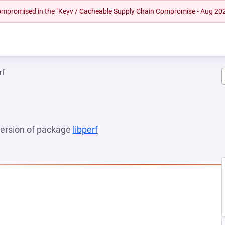
 compromised in the "Keyv / Cacheable Supply Chain Compromise - Aug 20
rf
 version of package
libperf
(opens in a new tab)
 NEW TAB)