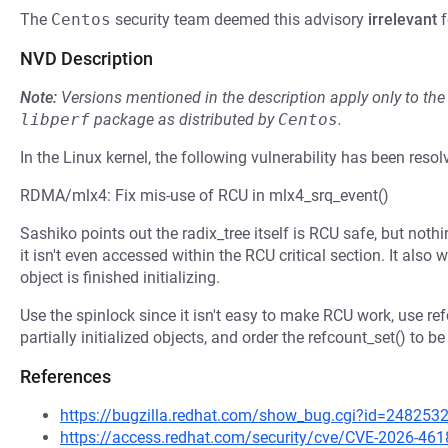
The
Centos
security team deemed this advisory
irrelevant
f
NVD Description
Note:
Versions mentioned in the description apply only to t
libperf
package as distributed by
Centos
.
In the Linux kernel, the following vulnerability has been resol
RDMA/mlx4: Fix mis-use of RCU in mlx4_srq_event()
Sashiko points out the radix_tree itself is RCU safe, but noth
it isn't even accessed within the RCU critical section. It also w
object is finished initializing.
Use the spinlock since it isn't easy to make RCU work, use re
partially initialized objects, and order the refcount_set() to be a
References
https://bugzilla.redhat.com/show_bug.cgi?id=248253
https://access.redhat.com/security/cve/CVE-2026-461