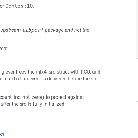
or
Centos:10
.
he upstream
libperf
package and not the
ved:
ing ever frees the mlx4_srq struct with RCU, and
ill crash if an event is delivered before the srq
fcount_inc_not_zero() to protect against
fter the srq is fully initialized.
2
81