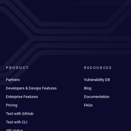
PRODUCT
RESOURCES
Partners
Vulnerability DB
Developers & Devops Features
Blog
Enterprise Features
Documentation
Pricing
FAQs
Test with GitHub
Test with CLI
API status