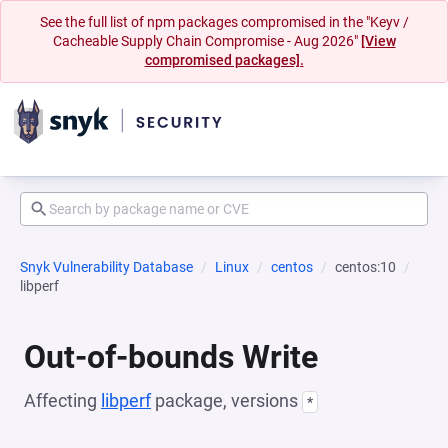
See the full list of npm packages compromised in the "Keyv /
Cacheable Supply Chain Compromise - Aug 2026"
[View
compromised packages].
Snyk Vulnerability Database
Linux
centos
centos:10
libperf
Out-of-bounds Write
Affecting
libperf
package, versions
*