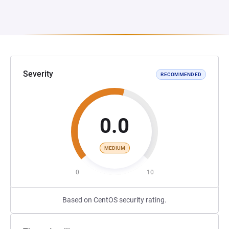
Severity
RECOMMENDED
0.0
MEDIUM
0
10
Based on CentOS security rating.