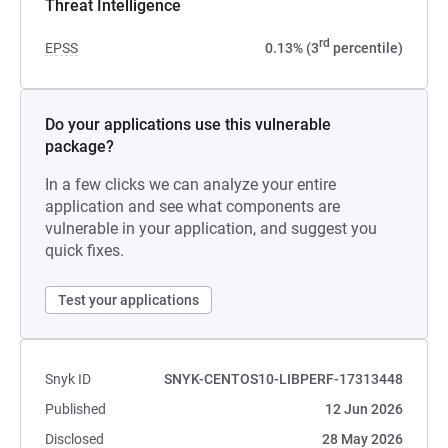
Threat Intelligence
rd
EPSS
0.13% (3
percentile)
Do your applications use this vulnerable
package?
In a few clicks we can analyze your entire
application and see what components are
vulnerable in your application, and suggest you
quick fixes.
Test your applications
Snyk ID
SNYK-CENTOS10-LIBPERF-17313448
Published
12 Jun 2026
Disclosed
28 May 2026