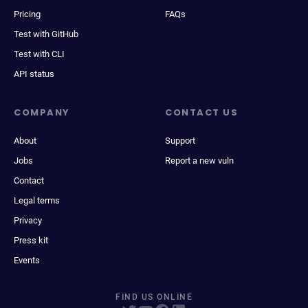
Pricing
FAQs
Test with GitHub
Test with CLI
API status
COMPANY
CONTACT US
About
Support
Jobs
Report a new vuln
Contact
Legal terms
Privacy
Press kit
Events
FIND US ONLINE