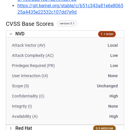
https://git.kernel.org/stable/c/b51c343a81e6e8065
25a4435e22532c107dd7e9d
CVSS Base Scores
version 3.1
NVD
7.1 HIGH
Attack Vector (AV)
Local
Attack Complexity (AC)
Low
Privileges Required (PR)
Low
User Interaction (UI)
None
Scope (S)
Unchanged
Confidentiality (C)
High
Integrity (I)
None
Availability (A)
High
Red Hat
5.5 MEDIUM