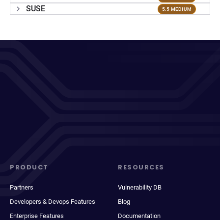
SUSE
5.5 MEDIUM
PRODUCT
RESOURCES
Partners
Vulnerability DB
Developers & Devops Features
Blog
Enterprise Features
Documentation