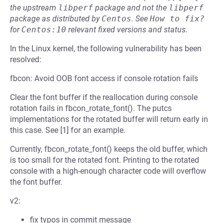
the upstream
libperf
package and not the
libperf
package as distributed by
Centos
.
See
How to fix?
for
Centos:10
relevant fixed versions and status.
In the Linux kernel, the following vulnerability has been
resolved:
fbcon: Avoid OOB font access if console rotation fails
Clear the font buffer if the reallocation during console
rotation fails in fbcon_rotate_font(). The putcs
implementations for the rotated buffer will return early in
this case. See [1] for an example.
Currently, fbcon_rotate_font() keeps the old buffer, which
is too small for the rotated font. Printing to the rotated
console with a high-enough character code will overflow
the font buffer.
v2:
fix typos in commit message