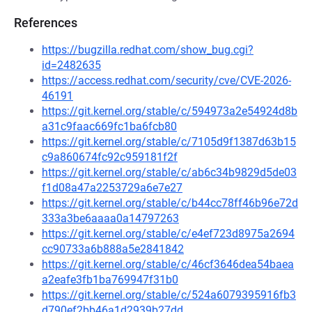
References
https://bugzilla.redhat.com/show_bug.cgi?
id=2482635
https://access.redhat.com/security/cve/CVE-2026-
46191
https://git.kernel.org/stable/c/594973a2e54924d8b
a31c9faac669fc1ba6fcb80
https://git.kernel.org/stable/c/7105d9f1387d63b15
c9a860674fc92c959181f2f
https://git.kernel.org/stable/c/ab6c34b9829d5de03
f1d08a47a2253729a6e7e27
https://git.kernel.org/stable/c/b44cc78ff46b96e72d
333a3be6aaaa0a14797263
https://git.kernel.org/stable/c/e4ef723d8975a2694
cc90733a6b888a5e2841842
https://git.kernel.org/stable/c/46cf3646dea54baea
a2eafe3fb1ba769947f31b0
https://git.kernel.org/stable/c/524a6079395916fb3
d790ef2bb46a1d2939b27dd