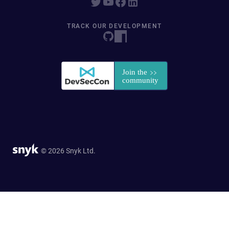
TRACK OUR DEVELOPMENT
© 2026 Snyk Ltd.