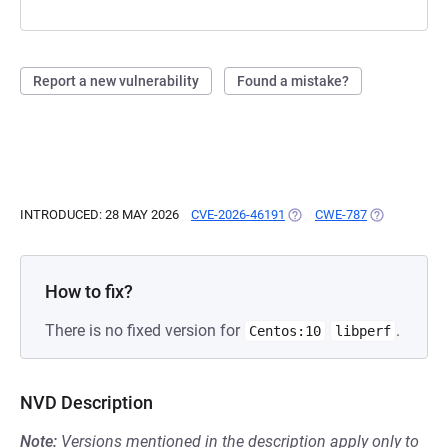
Report a new vulnerability
Found a mistake?
INTRODUCED: 28 MAY 2026
CVE-2026-46191
(OPENS IN A NEW TAB)
CWE-787
(OPENS IN A
How to fix?
There is no fixed version for
.
Centos:10
libperf
NVD Description
Note:
Versions mentioned in the description apply only to