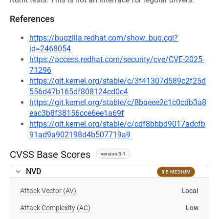
References
https://bugzilla.redhat.com/show_bug.cgi?
id=2468054
https://access.redhat.com/security/cve/CVE-2025-
71296
https://git.kernel.org/stable/c/3f41307d589c2f25d
556d47b165df808124cd0c4
https://git.kernel.org/stable/c/8baeee2c1c0cdb3a8
eac3b8f38156cce6ee1a69f
https://git.kernel.org/stable/c/cdf8bbbd9017adcfb
91ad9a902198d4b507719a9
CVSS Base Scores
version 3.1
NVD
5.5 MEDIUM
Attack Vector (AV)
Local
Attack Complexity (AC)
Low