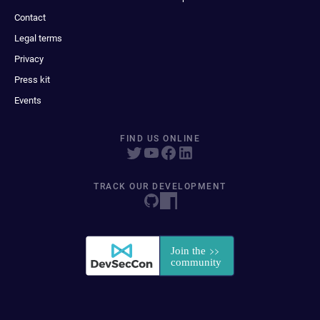
Contact
Legal terms
Privacy
Press kit
Events
FIND US ONLINE
TRACK OUR DEVELOPMENT