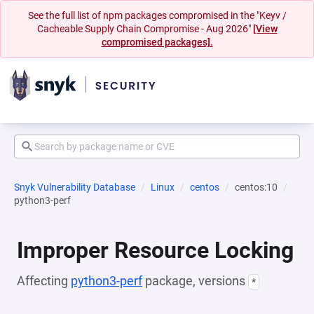
See the full list of npm packages compromised in the "Keyv /
Cacheable Supply Chain Compromise - Aug 2026"
[View
compromised packages].
Snyk Vulnerability Database
Linux
centos
centos:10
python3-perf
Improper Resource Locking
Affecting
python3-perf
package, versions
*