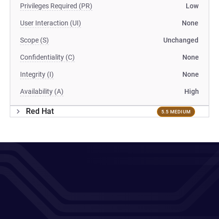
Privileges Required (PR)
Low
User Interaction (UI)
None
Scope (S)
Unchanged
Confidentiality (C)
None
Integrity (I)
None
Availability (A)
High
Red Hat
5.5 MEDIUM