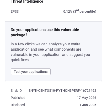
Threat Intelligence
rd
EPSS
0.12% (3
percentile)
Do your applications use this vulnerable
package?
In a few clicks we can analyze your entire
application and see what components are
vulnerable in your application, and suggest you
quick fixes.
Test your applications
Snyk ID
SNYK-CENTOS10-PYTHON3PERF-16721462
Published
17 May 2026
Disclosed
1 Jan 2025