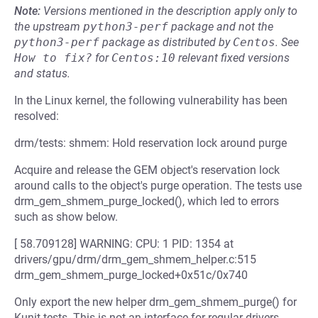
Note:
Versions mentioned in the description apply only to
the upstream
python3-perf
package and not the
python3-perf
package as distributed by
Centos
.
See
How to fix?
for
Centos:10
relevant fixed versions
and status.
In the Linux kernel, the following vulnerability has been
resolved:
drm/tests: shmem: Hold reservation lock around purge
Acquire and release the GEM object's reservation lock
around calls to the object's purge operation. The tests use
drm_gem_shmem_purge_locked(), which led to errors
such as show below.
[ 58.709128] WARNING: CPU: 1 PID: 1354 at
drivers/gpu/drm/drm_gem_shmem_helper.c:515
drm_gem_shmem_purge_locked+0x51c/0x740
Only export the new helper drm_gem_shmem_purge() for
Kunit tests. This is not an interface for regular drivers.