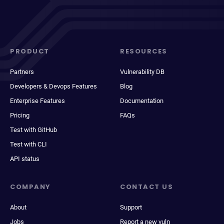
PRODUCT
RESOURCES
Partners
Vulnerability DB
Developers & Devops Features
Blog
Enterprise Features
Documentation
Pricing
FAQs
Test with GitHub
Test with CLI
API status
COMPANY
CONTACT US
About
Support
Jobs
Report a new vuln