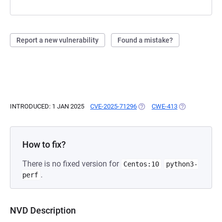
Report a new vulnerability
Found a mistake?
INTRODUCED: 1 JAN 2025
CVE-2025-71296
(OPENS IN A NEW TAB)
CWE-413
(OPENS IN A N
How to fix?
There is no fixed version for
Centos:10
python3-
.
perf
NVD Description