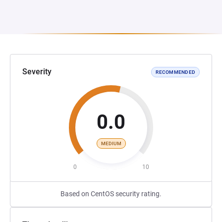
Severity
RECOMMENDED
0.0
MEDIUM
0
10
Based on CentOS security rating.