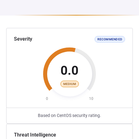
Severity
RECOMMENDED
0.0
MEDIUM
0
10
Based on CentOS security rating.
Threat Intelligence