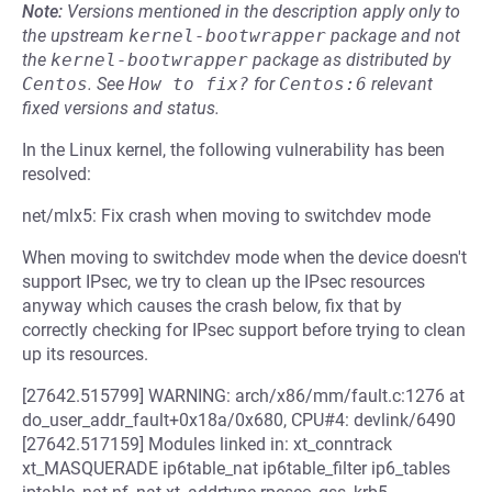
Note:
Versions mentioned in the description apply only to
the upstream
kernel-bootwrapper
package and not
the
kernel-bootwrapper
package as distributed by
Centos
.
See
How to fix?
for
Centos:6
relevant
fixed versions and status.
In the Linux kernel, the following vulnerability has been
resolved:
net/mlx5: Fix crash when moving to switchdev mode
When moving to switchdev mode when the device doesn't
support IPsec, we try to clean up the IPsec resources
anyway which causes the crash below, fix that by
correctly checking for IPsec support before trying to clean
up its resources.
[27642.515799] WARNING: arch/x86/mm/fault.c:1276 at
do_user_addr_fault+0x18a/0x680, CPU#4: devlink/6490
[27642.517159] Modules linked in: xt_conntrack
xt_MASQUERADE ip6table_nat ip6table_filter ip6_tables