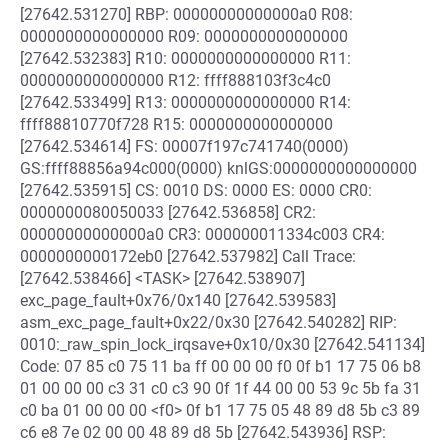
[27642.531270] RBP: 00000000000000a0 R08:
0000000000000000 R09: 0000000000000000
[27642.532383] R10: 0000000000000000 R11:
0000000000000000 R12: ffff888103f3c4c0
[27642.533499] R13: 0000000000000000 R14:
ffff88810770f728 R15: 0000000000000000
[27642.534614] FS: 00007f197c741740(0000)
GS:ffff88856a94c000(0000) knlGS:0000000000000000
[27642.535915] CS: 0010 DS: 0000 ES: 0000 CR0:
0000000080050033 [27642.536858] CR2:
00000000000000a0 CR3: 000000011334c003 CR4:
0000000000172eb0 [27642.537982] Call Trace:
[27642.538466] <TASK> [27642.538907]
exc_page_fault+0x76/0x140 [27642.539583]
asm_exc_page_fault+0x22/0x30 [27642.540282] RIP:
0010:_raw_spin_lock_irqsave+0x10/0x30 [27642.541134]
Code: 07 85 c0 75 11 ba ff 00 00 00 f0 0f b1 17 75 06 b8
01 00 00 00 c3 31 c0 c3 90 0f 1f 44 00 00 53 9c 5b fa 31
c0 ba 01 00 00 00 <f0> 0f b1 17 75 05 48 89 d8 5b c3 89
c6 e8 7e 02 00 00 48 89 d8 5b [27642.543936] RSP: