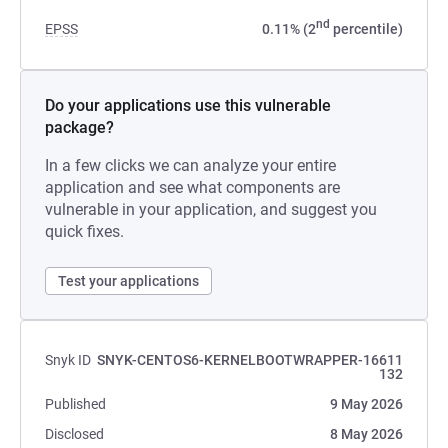
nd
EPSS
0.11% (2
percentile)
Do your applications use this vulnerable
package?
In a few clicks we can analyze your entire
application and see what components are
vulnerable in your application, and suggest you
quick fixes.
Test your applications
Snyk ID
SNYK-CENTOS6-KERNELBOOTWRAPPER-16611
132
Published
9 May 2026
Disclosed
8 May 2026