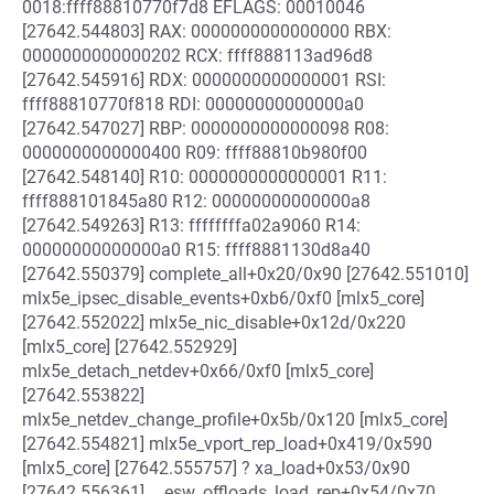
0018:ffff88810770f7d8 EFLAGS: 00010046
[27642.544803] RAX: 0000000000000000 RBX:
0000000000000202 RCX: ffff888113ad96d8
[27642.545916] RDX: 0000000000000001 RSI:
ffff88810770f818 RDI: 00000000000000a0
[27642.547027] RBP: 0000000000000098 R08:
0000000000000400 R09: ffff88810b980f00
[27642.548140] R10: 0000000000000001 R11:
ffff888101845a80 R12: 00000000000000a8
[27642.549263] R13: ffffffffa02a9060 R14:
00000000000000a0 R15: ffff8881130d8a40
[27642.550379] complete_all+0x20/0x90 [27642.551010]
mlx5e_ipsec_disable_events+0xb6/0xf0 [mlx5_core]
[27642.552022] mlx5e_nic_disable+0x12d/0x220
[mlx5_core] [27642.552929]
mlx5e_detach_netdev+0x66/0xf0 [mlx5_core]
[27642.553822]
mlx5e_netdev_change_profile+0x5b/0x120 [mlx5_core]
[27642.554821] mlx5e_vport_rep_load+0x419/0x590
[mlx5_core] [27642.555757] ? xa_load+0x53/0x90
[27642.556361] __esw_offloads_load_rep+0x54/0x70