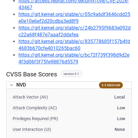
https://access.redhat.com/security/cve/CVE-2026-
43467
https://git.kernel.org/stable/c/05c9a6df3646cdd25
e0e10e6ef2d20cdba3ed8f9
https://git.kernel.org/stable/c/24b2795f9683e092d
c22a68f487e7aaaf2ddafea
https://git.kernel.org/stable/c/835778685f157b4fd
4683b670cfe4010265bac60
https://git.kernel.org/stable/c/bc72f739f398d9d2e
4f3d06f3f75fe98876d5579
CVSS Base Scores
version 3.1
NVD
5.5 MEDIUM
Attack Vector (AV)
Local
Attack Complexity (AC)
Low
Privileges Required (PR)
Low
User Interaction (UI)
None