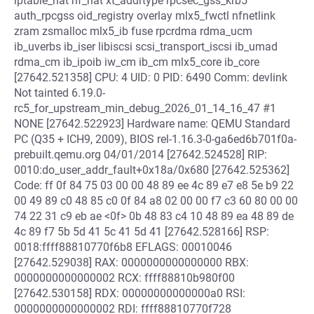
iptable_nat nf_nat xt_addrtype rpcsec_gss_krb5
auth_rpcgss oid_registry overlay mlx5_fwctl nfnetlink
zram zsmalloc mlx5_ib fuse rpcrdma rdma_ucm
ib_uverbs ib_iser libiscsi scsi_transport_iscsi ib_umad
rdma_cm ib_ipoib iw_cm ib_cm mlx5_core ib_core
[27642.521358] CPU: 4 UID: 0 PID: 6490 Comm: devlink
Not tainted 6.19.0-
rc5_for_upstream_min_debug_2026_01_14_16_47 #1
NONE [27642.522923] Hardware name: QEMU Standard
PC (Q35 + ICH9, 2009), BIOS rel-1.16.3-0-ga6ed6b701f0a-
prebuilt.qemu.org 04/01/2014 [27642.524528] RIP:
0010:do_user_addr_fault+0x18a/0x680 [27642.525362]
Code: ff 0f 84 75 03 00 00 48 89 ee 4c 89 e7 e8 5e b9 22
00 49 89 c0 48 85 c0 0f 84 a8 02 00 00 f7 c3 60 80 00 00
74 22 31 c9 eb ae <0f> 0b 48 83 c4 10 48 89 ea 48 89 de
4c 89 f7 5b 5d 41 5c 41 5d 41 [27642.528166] RSP:
0018:ffff88810770f6b8 EFLAGS: 00010046
[27642.529038] RAX: 0000000000000000 RBX:
0000000000000002 RCX: ffff88810b980f00
[27642.530158] RDX: 00000000000000a0 RSI:
0000000000000002 RDI: ffff88810770f728