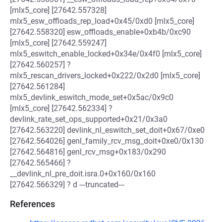
[mlx5_core] [27642.557328]
mlx5_esw_offloads_rep_load+0x45/0xd0 [mlx5_core]
[27642.558320] esw_offloads_enable+0xb4b/0xc90
[mlx5_core] [27642.559247]
mlx5_eswitch_enable_locked+0x34e/0x4f0 [mlx5_core]
[27642.560257] ?
mlx5_rescan_drivers_locked+0x222/0x2d0 [mlx5_core]
[27642.561284]
mlx5_devlink_eswitch_mode_set+0x5ac/0x9c0
[mlx5_core] [27642.562334] ?
devlink_rate_set_ops_supported+0x21/0x3a0
[27642.563220] devlink_nl_eswitch_set_doit+0x67/0xe0
[27642.564026] genl_family_rcv_msg_doit+0xe0/0x130
[27642.564816] genl_rcv_msg+0x183/0x290
[27642.565466] ?
__devlink_nl_pre_doit.isra.0+0x160/0x160
[27642.566329] ? d ---truncated---
References