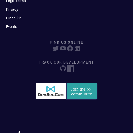
Legal terms
Privacy
Press kit
Events
FIND US ONLINE
TRACK OUR DEVELOPMENT