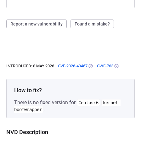
Report a new vulnerability
Found a mistake?
INTRODUCED: 8 MAY 2026
CVE-2026-43467
(OPENS IN A NEW TAB)
CWE-763
(OPENS IN A 
How to fix?
There is no fixed version for
Centos:6
kernel-
.
bootwrapper
NVD Description