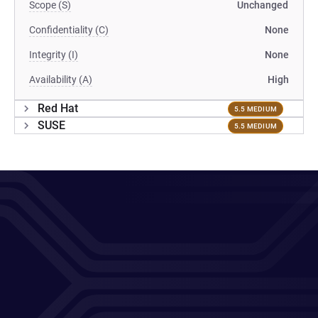
Scope (S)
Unchanged
Confidentiality (C)
None
Integrity (I)
None
Availability (A)
High
Red Hat
5.5 MEDIUM
SUSE
5.5 MEDIUM