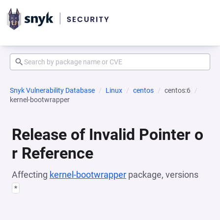
Snyk Vulnerability Database
Linux
centos
centos:6
kernel-bootwrapper
Release of Invalid Pointer o
r Reference
Affecting
kernel-bootwrapper
package, versions
*