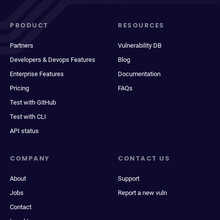
PRODUCT
RESOURCES
Partners
Vulnerability DB
Developers & Devops Features
Blog
Enterprise Features
Documentation
Pricing
FAQs
Test with GitHub
Test with CLI
API status
COMPANY
CONTACT US
About
Support
Jobs
Report a new vuln
Contact