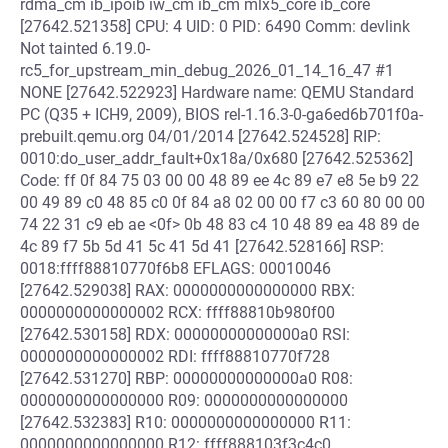
rdma_cm ib_ipoib iw_cm ib_cm mlx5_core ib_core
[27642.521358] CPU: 4 UID: 0 PID: 6490 Comm: devlink
Not tainted 6.19.0-
rc5_for_upstream_min_debug_2026_01_14_16_47 #1
NONE [27642.522923] Hardware name: QEMU Standard
PC (Q35 + ICH9, 2009), BIOS rel-1.16.3-0-ga6ed6b701f0a-
prebuilt.qemu.org 04/01/2014 [27642.524528] RIP:
0010:do_user_addr_fault+0x18a/0x680 [27642.525362]
Code: ff 0f 84 75 03 00 00 48 89 ee 4c 89 e7 e8 5e b9 22
00 49 89 c0 48 85 c0 0f 84 a8 02 00 00 f7 c3 60 80 00 00
74 22 31 c9 eb ae <0f> 0b 48 83 c4 10 48 89 ea 48 89 de
4c 89 f7 5b 5d 41 5c 41 5d 41 [27642.528166] RSP:
0018:ffff88810770f6b8 EFLAGS: 00010046
[27642.529038] RAX: 0000000000000000 RBX:
0000000000000002 RCX: ffff88810b980f00
[27642.530158] RDX: 00000000000000a0 RSI:
0000000000000002 RDI: ffff88810770f728
[27642.531270] RBP: 00000000000000a0 R08:
0000000000000000 R09: 0000000000000000
[27642.532383] R10: 0000000000000000 R11:
0000000000000000 R12: ffff888103f3c4c0