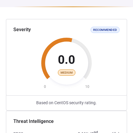
Severity
RECOMMENDED
0.0
MEDIUM
0
10
Based on CentOS security rating.
Threat Intelligence
nd