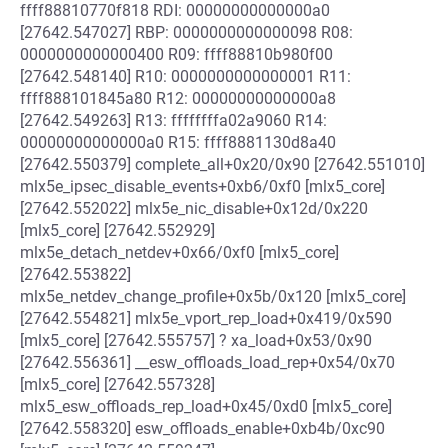
ffff88810770f818 RDI: 00000000000000a0
[27642.547027] RBP: 0000000000000098 R08:
0000000000000400 R09: ffff88810b980f00
[27642.548140] R10: 0000000000000001 R11:
ffff888101845a80 R12: 00000000000000a8
[27642.549263] R13: ffffffffa02a9060 R14:
00000000000000a0 R15: ffff8881130d8a40
[27642.550379] complete_all+0x20/0x90 [27642.551010]
mlx5e_ipsec_disable_events+0xb6/0xf0 [mlx5_core]
[27642.552022] mlx5e_nic_disable+0x12d/0x220
[mlx5_core] [27642.552929]
mlx5e_detach_netdev+0x66/0xf0 [mlx5_core]
[27642.553822]
mlx5e_netdev_change_profile+0x5b/0x120 [mlx5_core]
[27642.554821] mlx5e_vport_rep_load+0x419/0x590
[mlx5_core] [27642.555757] ? xa_load+0x53/0x90
[27642.556361] __esw_offloads_load_rep+0x54/0x70
[mlx5_core] [27642.557328]
mlx5_esw_offloads_rep_load+0x45/0xd0 [mlx5_core]
[27642.558320] esw_offloads_enable+0xb4b/0xc90