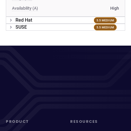
Availability (A)
High
Red Hat
5.5 MEDIUM
SUSE
5.5 MEDIUM
PRODUCT
RESOURCES