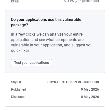
EPSS
0.11% (2
percentile)
Do your applications use this vulnerable
package?
In a few clicks we can analyze your entire
application and see what components are
vulnerable in your application, and suggest you
quick fixes.
Test your applications
Snyk ID
SNYK-CENTOS6-PERF-16611138
Published
9 May 2026
Disclosed
8 May 2026