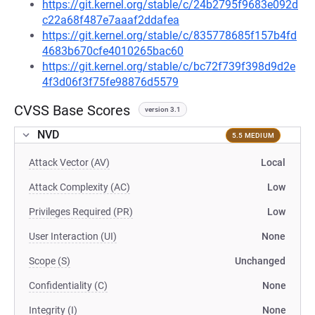
https://git.kernel.org/stable/c/24b2795f9683e092d
c22a68f487e7aaaf2ddafea
https://git.kernel.org/stable/c/835778685f157b4fd
4683b670cfe4010265bac60
https://git.kernel.org/stable/c/bc72f739f398d9d2e
4f3d06f3f75fe98876d5579
CVSS Base Scores
version 3.1
NVD
5.5 MEDIUM
Attack Vector (AV)
Local
Attack Complexity (AC)
Low
Privileges Required (PR)
Low
User Interaction (UI)
None
Scope (S)
Unchanged
Confidentiality (C)
None
Integrity (I)
None