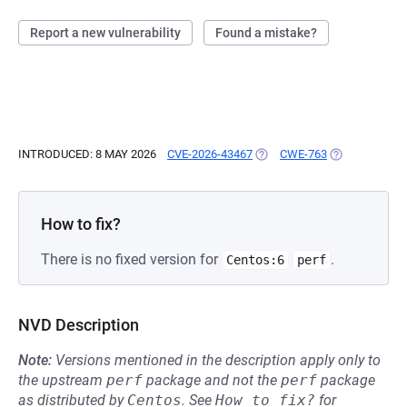
Report a new vulnerability
Found a mistake?
INTRODUCED: 8 MAY 2026
CVE-2026-43467
(OPENS IN A NEW TAB)
CWE-763
(OPENS IN A 
How to fix?
There is no fixed version for
.
Centos:6
perf
NVD Description
Note:
Versions mentioned in the description apply only to
the upstream
perf
package and not the
perf
package
as distributed by
Centos
.
See
How to fix?
for