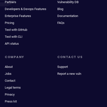
Partners
Vulnerability DB
Developers & Devops Features
Blog
Enterprise Features
Documentation
Pricing
FAQs
Test with GitHub
Test with CLI
API status
COMPANY
CONTACT US
About
Support
Jobs
Report a new vuln
Contact
Legal terms
Privacy
Press kit