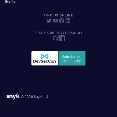
Events
FIND US ONLINE
TRACK OUR DEVELOPMENT
© 2026 Snyk Ltd.