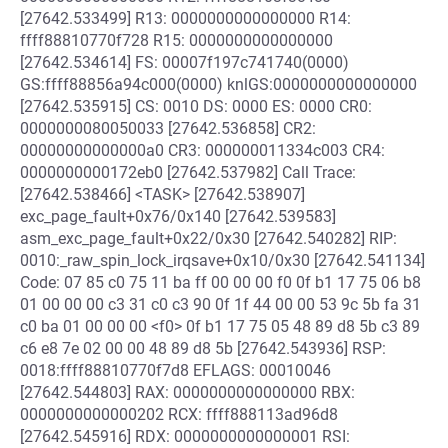
[27642.533499] R13: 0000000000000000 R14:
ffff88810770f728 R15: 0000000000000000
[27642.534614] FS: 00007f197c741740(0000)
GS:ffff88856a94c000(0000) knlGS:0000000000000000
[27642.535915] CS: 0010 DS: 0000 ES: 0000 CR0:
0000000080050033 [27642.536858] CR2:
00000000000000a0 CR3: 000000011334c003 CR4:
0000000000172eb0 [27642.537982] Call Trace:
[27642.538466] <TASK> [27642.538907]
exc_page_fault+0x76/0x140 [27642.539583]
asm_exc_page_fault+0x22/0x30 [27642.540282] RIP:
0010:_raw_spin_lock_irqsave+0x10/0x30 [27642.541134]
Code: 07 85 c0 75 11 ba ff 00 00 00 f0 0f b1 17 75 06 b8
01 00 00 00 c3 31 c0 c3 90 0f 1f 44 00 00 53 9c 5b fa 31
c0 ba 01 00 00 00 <f0> 0f b1 17 75 05 48 89 d8 5b c3 89
c6 e8 7e 02 00 00 48 89 d8 5b [27642.543936] RSP:
0018:ffff88810770f7d8 EFLAGS: 00010046
[27642.544803] RAX: 0000000000000000 RBX:
0000000000000202 RCX: ffff888113ad96d8
[27642.545916] RDX: 0000000000000001 RSI: