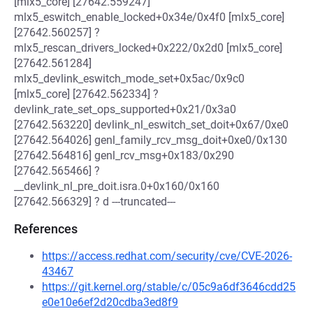
[mlx5_core] [27642.559247]
mlx5_eswitch_enable_locked+0x34e/0x4f0 [mlx5_core]
[27642.560257] ?
mlx5_rescan_drivers_locked+0x222/0x2d0 [mlx5_core]
[27642.561284]
mlx5_devlink_eswitch_mode_set+0x5ac/0x9c0
[mlx5_core] [27642.562334] ?
devlink_rate_set_ops_supported+0x21/0x3a0
[27642.563220] devlink_nl_eswitch_set_doit+0x67/0xe0
[27642.564026] genl_family_rcv_msg_doit+0xe0/0x130
[27642.564816] genl_rcv_msg+0x183/0x290
[27642.565466] ?
__devlink_nl_pre_doit.isra.0+0x160/0x160
[27642.566329] ? d ---truncated---
References
https://access.redhat.com/security/cve/CVE-2026-
43467
https://git.kernel.org/stable/c/05c9a6df3646cdd25
e0e10e6ef2d20cdba3ed8f9