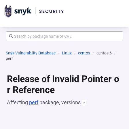
Snyk Vulnerability Database
Linux
centos
centos:6
perf
Release of Invalid Pointer o
r Reference
Affecting
perf
package, versions
*