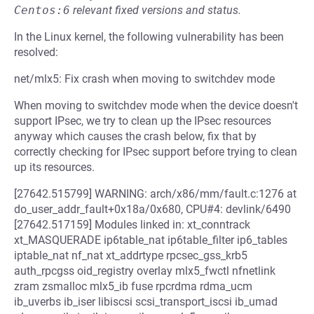
Centos:6
relevant fixed versions and status.
In the Linux kernel, the following vulnerability has been
resolved:
net/mlx5: Fix crash when moving to switchdev mode
When moving to switchdev mode when the device doesn't
support IPsec, we try to clean up the IPsec resources
anyway which causes the crash below, fix that by
correctly checking for IPsec support before trying to clean
up its resources.
[27642.515799] WARNING: arch/x86/mm/fault.c:1276 at
do_user_addr_fault+0x18a/0x680, CPU#4: devlink/6490
[27642.517159] Modules linked in: xt_conntrack
xt_MASQUERADE ip6table_nat ip6table_filter ip6_tables
iptable_nat nf_nat xt_addrtype rpcsec_gss_krb5
auth_rpcgss oid_registry overlay mlx5_fwctl nfnetlink
zram zsmalloc mlx5_ib fuse rpcrdma rdma_ucm
ib_uverbs ib_iser libiscsi scsi_transport_iscsi ib_umad