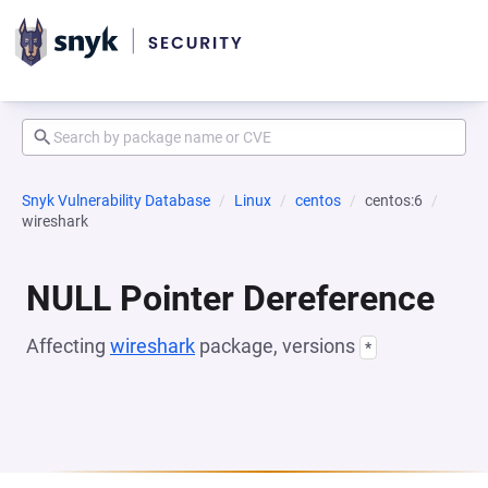
Snyk Vulnerability Database
Linux
centos
centos:6
wireshark
NULL Pointer Dereference
Affecting
wireshark
package, versions
*