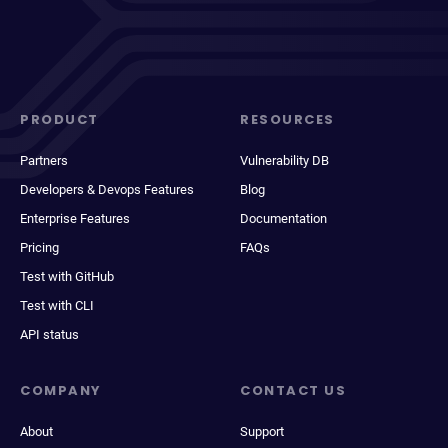
PRODUCT
RESOURCES
Partners
Vulnerability DB
Developers & Devops Features
Blog
Enterprise Features
Documentation
Pricing
FAQs
Test with GitHub
Test with CLI
API status
COMPANY
CONTACT US
About
Support