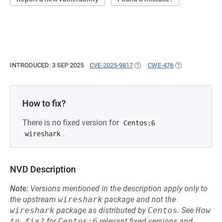
INTRODUCED: 3 SEP 2025
CVE-2025-9817
(OPENS IN A NEW TAB)
CWE-476
(OPENS IN A NE
How to fix?
There is no fixed version for
Centos:6
.
wireshark
NVD Description
Note:
Versions mentioned in the description apply only to
the upstream
wireshark
package and not the
wireshark
package as distributed by
Centos
.
See
How 
to fix?
for
Centos:6
relevant fixed versions and