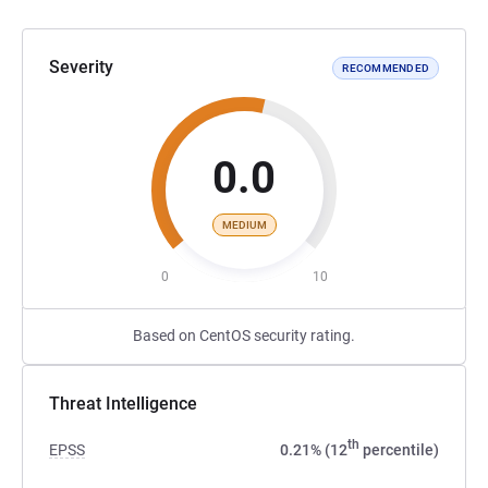
Severity
RECOMMENDED
0.0
MEDIUM
0
10
Based on CentOS security rating.
Threat Intelligence
th
EPSS
0.21% (12
percentile)