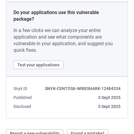
Do your applications use this vulnerable
package?
In a few clicks we can analyze your entire
application and see what components are
vulnerable in your application, and suggest you
quick fixes.
Test your applications
Snyk ID
SNYK-CENTOS6-WIRESHARK-12484334
Published
3 Sept 2025
Disclosed
3 Sept 2025
Report a new vulnerability
Found a mistake?