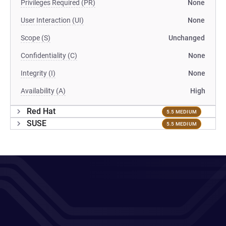
Privileges Required (PR)
None
User Interaction (UI)
None
Scope (S)
Unchanged
Confidentiality (C)
None
Integrity (I)
None
Availability (A)
High
Red Hat
5.5 MEDIUM
SUSE
5.5 MEDIUM