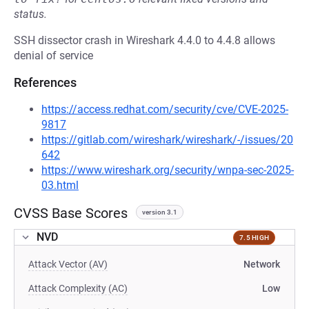
status.
SSH dissector crash in Wireshark 4.4.0 to 4.4.8 allows
denial of service
References
https://access.redhat.com/security/cve/CVE-2025-
9817
https://gitlab.com/wireshark/wireshark/-/issues/20
642
https://www.wireshark.org/security/wnpa-sec-2025-
03.html
CVSS Base Scores
version 3.1
NVD
7.5 HIGH
Attack Vector (AV)
Network
Attack Complexity (AC)
Low