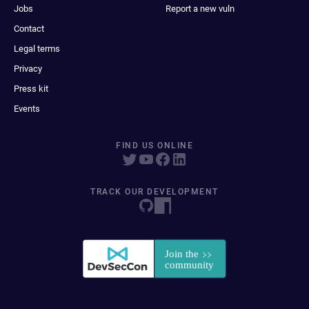
Jobs
Report a new vuln
Contact
Legal terms
Privacy
Press kit
Events
FIND US ONLINE
TRACK OUR DEVELOPMENT