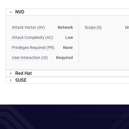
NVD
Attack Vector (AV)
Network
Scope (S)
U
Attack Complexity (AC)
Low
Privileges Required (PR)
None
User Interaction (UI)
Required
Red Hat
SUSE