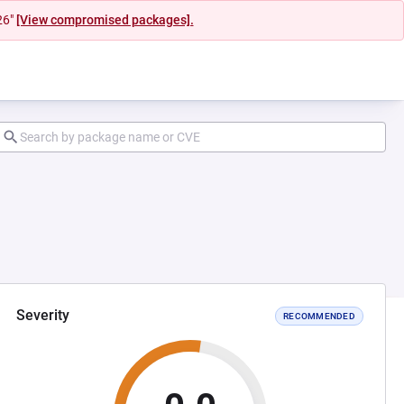
26"
[View compromised packages].
Severity
RECOMMENDED