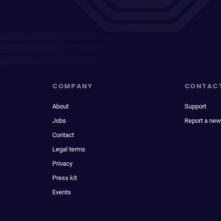
COMPANY
CONTAC
About
Support
Jobs
Report a new
Contact
Legal terms
Privacy
Press kit
Events