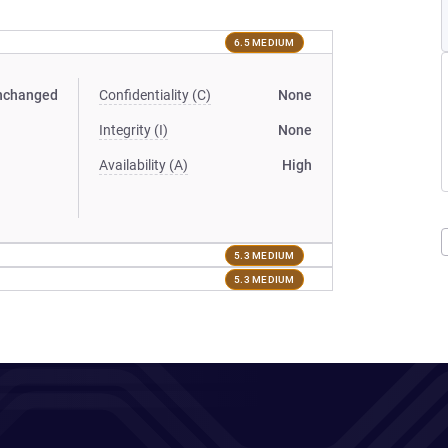
6.5 MEDIUM
nchanged
Confidentiality (C)
None
Integrity (I)
None
Availability (A)
High
5.3 MEDIUM
5.3 MEDIUM