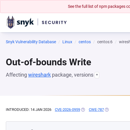
See the full list of npm packages
Snyk Vulnerability Database
Linux
centos
centos:6
wires
Out-of-bounds Write
Affecting
wireshark
package, versions
*
INTRODUCED: 14 JAN 2026
CVE-2026-0959
(OPENS IN A NEW TAB)
CWE-787
(OPENS IN A N