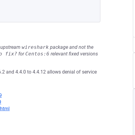
he upstream
wireshark
package and not the
o fix?
for
Centos:6
relevant fixed versions
.2 and 4.4.0 to 4.4.12 allows denial of service
9
9
.html