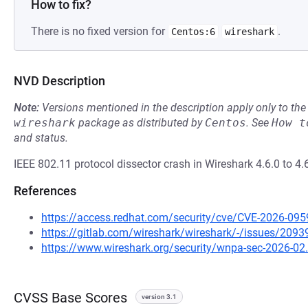
How to fix?
There is no fixed version for
.
Centos:6
wireshark
NVD Description
Note:
Versions mentioned in the description apply only to t
wireshark
package as distributed by
Centos
.
See
How t
and status.
IEEE 802.11 protocol dissector crash in Wireshark 4.6.0 to 4.6
References
https://access.redhat.com/security/cve/CVE-2026-095
https://gitlab.com/wireshark/wireshark/-/issues/2093
https://www.wireshark.org/security/wnpa-sec-2026-02
CVSS Base Scores
version 3.1