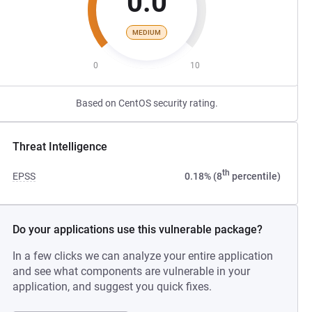
0.0
MEDIUM
0
10
Based on CentOS security rating.
Threat Intelligence
th
EPSS
0.18% (8
percentile)
Do your applications use this vulnerable package?
In a few clicks we can analyze your entire application
and see what components are vulnerable in your
application, and suggest you quick fixes.