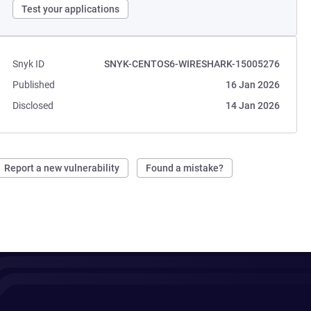
Test your applications
Snyk ID
SNYK-CENTOS6-WIRESHARK-15005276
Published
16 Jan 2026
Disclosed
14 Jan 2026
Report a new vulnerability
Found a mistake?