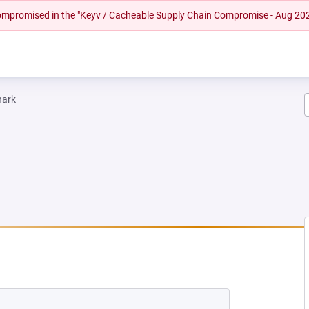
 compromised in the "Keyv / Cacheable Supply Chain Compromise - Aug 20
hark
EW TAB)