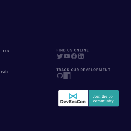
T US
FIND US ONLINE
TRACK OUR DEVELOPMENT
 vuln