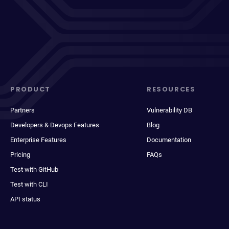
PRODUCT
RESOURCES
Partners
Vulnerability DB
Developers & Devops Features
Blog
Enterprise Features
Documentation
Pricing
FAQs
Test with GitHub
Test with CLI
API status