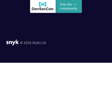
© 2026 Snyk Ltd.