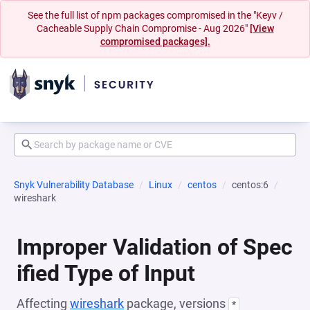
See the full list of npm packages compromised in the "Keyv /
Cacheable Supply Chain Compromise - Aug 2026"
[View
compromised packages].
Snyk Vulnerability Database
Linux
centos
centos:6
wireshark
Improper Validation of Spec
ified Type of Input
Affecting
wireshark
package, versions
*