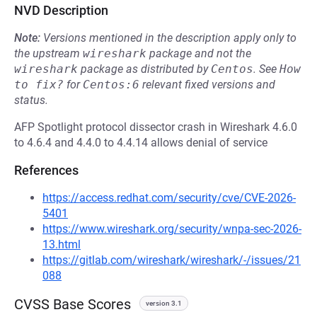
NVD Description
Note:
Versions mentioned in the description apply only to
the upstream
wireshark
package and not the
wireshark
package as distributed by
Centos
.
See
How 
to fix?
for
Centos:6
relevant fixed versions and
status.
AFP Spotlight protocol dissector crash in Wireshark 4.6.0
to 4.6.4 and 4.4.0 to 4.4.14 allows denial of service
References
https://access.redhat.com/security/cve/CVE-2026-
5401
https://www.wireshark.org/security/wnpa-sec-2026-
13.html
https://gitlab.com/wireshark/wireshark/-/issues/21
088
CVSS Base Scores
version 3.1