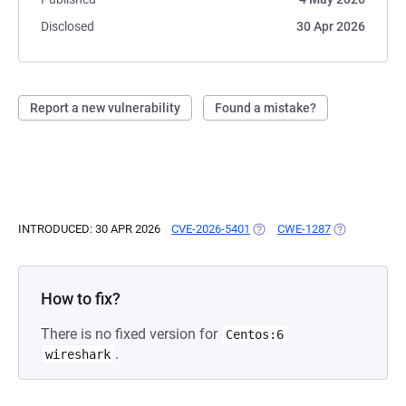
Disclosed
30 Apr 2026
Report a new vulnerability
Found a mistake?
INTRODUCED: 30 APR 2026
CVE-2026-5401
(OPENS IN A NEW TAB)
CWE-1287
(OPENS IN A 
How to fix?
There is no fixed version for
Centos:6
.
wireshark