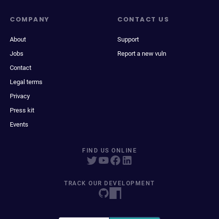
COMPANY
CONTACT US
About
Support
Jobs
Report a new vuln
Contact
Legal terms
Privacy
Press kit
Events
FIND US ONLINE
TRACK OUR DEVELOPMENT