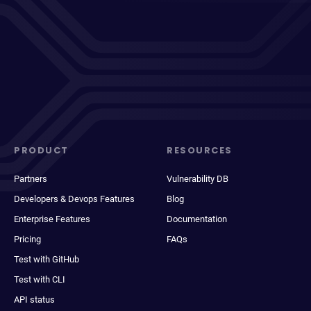
PRODUCT
RESOURCES
Partners
Vulnerability DB
Developers & Devops Features
Blog
Enterprise Features
Documentation
Pricing
FAQs
Test with GitHub
Test with CLI
API status