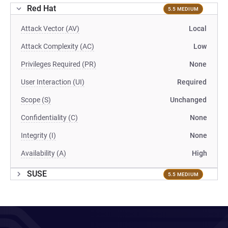
Red Hat
5.5 MEDIUM
Attack Vector (AV)
Local
Attack Complexity (AC)
Low
Privileges Required (PR)
None
User Interaction (UI)
Required
Scope (S)
Unchanged
Confidentiality (C)
None
Integrity (I)
None
Availability (A)
High
SUSE
5.5 MEDIUM