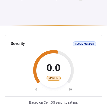
Severity
RECOMMENDED
0.0
MEDIUM
0
10
Based on CentOS security rating.