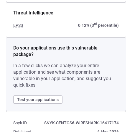
Threat Intelligence
rd
EPSS
0.12% (3
percentile)
Do your applications use this vulnerable
package?
In a few clicks we can analyze your entire
application and see what components are
vulnerable in your application, and suggest you
quick fixes.
Test your applications
Snyk ID
SNYK-CENTOS6-WIRESHARK-16417174
Published
4 May 2026