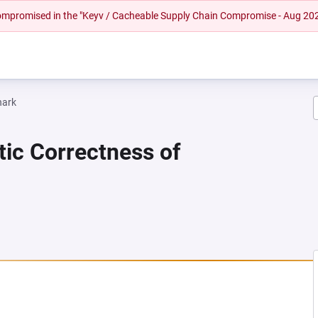
 compromised in the "Keyv / Cacheable Supply Chain Compromise - Aug 20
hark
tic Correctness of
NEW TAB)