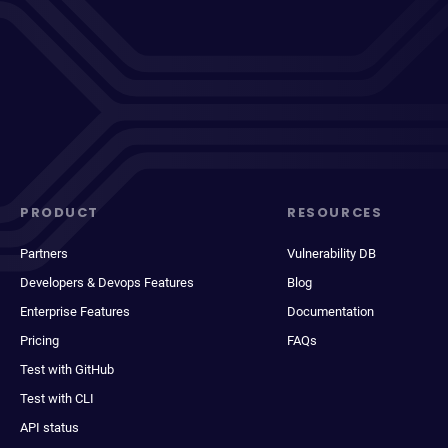
PRODUCT
RESOURCES
Partners
Vulnerability DB
Developers & Devops Features
Blog
Enterprise Features
Documentation
Pricing
FAQs
Test with GitHub
Test with CLI
API status