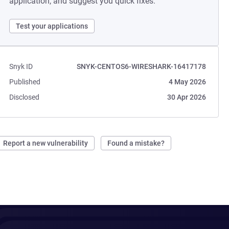
application, and suggest you quick fixes.
Test your applications
Snyk ID
SNYK-CENTOS6-WIRESHARK-16417178
Published
4 May 2026
Disclosed
30 Apr 2026
Report a new vulnerability
Found a mistake?