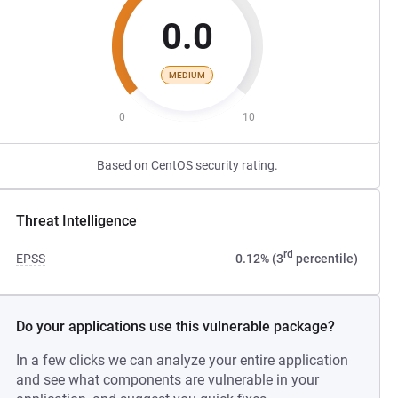
0.0
MEDIUM
0
10
Based on CentOS security rating.
Threat Intelligence
rd
EPSS
0.12% (3
percentile)
Do your applications use this vulnerable package?
In a few clicks we can analyze your entire application
and see what components are vulnerable in your