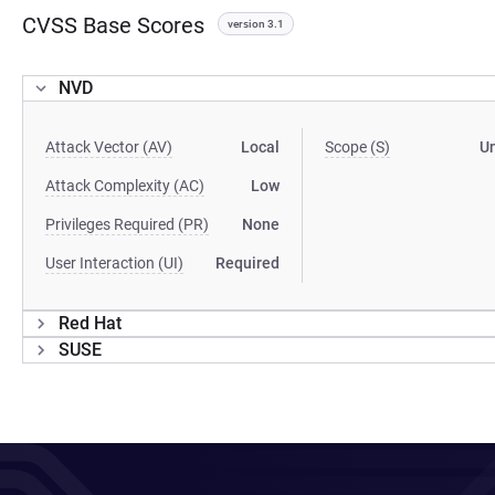
CVSS Base Scores
version 3.1
NVD
Attack Vector (AV)
Local
Scope (S)
U
Attack Complexity (AC)
Low
Privileges Required (PR)
None
User Interaction (UI)
Required
Red Hat
SUSE