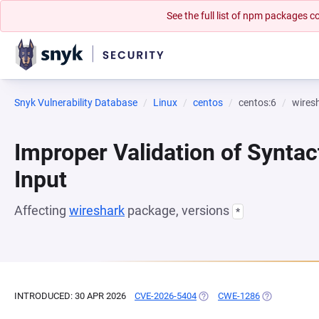
See the full list of npm packages
Snyk Vulnerability Database
Linux
centos
centos:6
wires
Improper Validation of Syntac
Input
Affecting
wireshark
package, versions
*
INTRODUCED: 30 APR 2026
CVE-2026-5404
(OPENS IN A NEW TAB)
CWE-1286
(OPENS IN A 