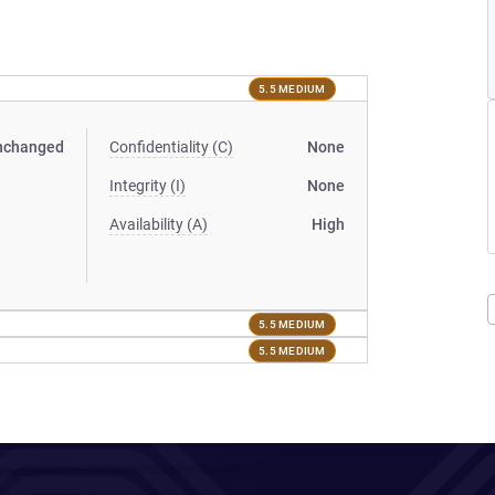
5.5 MEDIUM
nchanged
Confidentiality (C)
None
Integrity (I)
None
Availability (A)
High
5.5 MEDIUM
5.5 MEDIUM