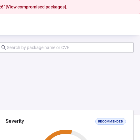
26"
[View compromised packages].
Severity
RECOMMENDED