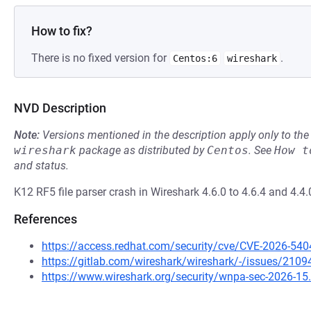
How to fix?
There is no fixed version for
.
Centos:6
wireshark
NVD Description
Note:
Versions mentioned in the description apply only to t
wireshark
package as distributed by
Centos
.
See
How t
and status.
K12 RF5 file parser crash in Wireshark 4.6.0 to 4.6.4 and 4.4.
References
https://access.redhat.com/security/cve/CVE-2026-540
https://gitlab.com/wireshark/wireshark/-/issues/2109
https://www.wireshark.org/security/wnpa-sec-2026-15