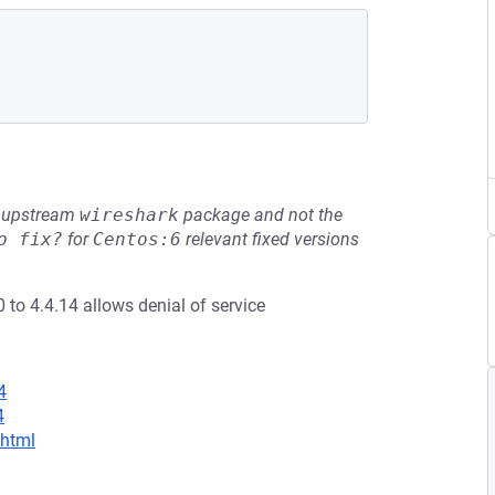
he upstream
wireshark
package and not the
o fix?
for
Centos:6
relevant fixed versions
0 to 4.4.14 allows denial of service
4
4
.html