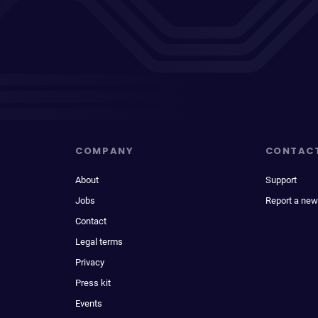
COMPANY
CONTAC
About
Support
Jobs
Report a new
Contact
Legal terms
Privacy
Press kit
Events