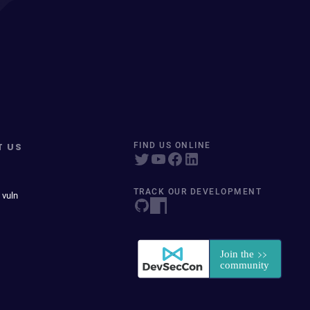
T US
FIND US ONLINE
TRACK OUR DEVELOPMENT
 vuln