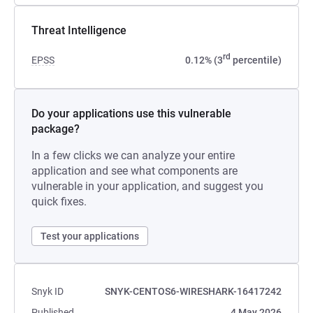
Threat Intelligence
rd
EPSS
0.12% (3
percentile)
Do your applications use this vulnerable
package?
In a few clicks we can analyze your entire
application and see what components are
vulnerable in your application, and suggest you
quick fixes.
Test your applications
Snyk ID
SNYK-CENTOS6-WIRESHARK-16417242
Published
4 May 2026