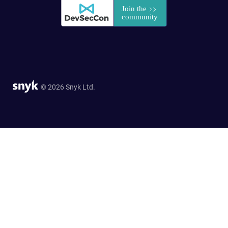
© 2026 Snyk Ltd.