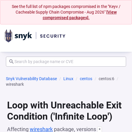
See the full list of npm packages compromised in the "Keyv /
Cacheable Supply Chain Compromise - Aug 2026"
[View
compromised packages].
Snyk Vulnerability Database
Linux
centos
centos:6
wireshark
Loop with Unreachable Exit
Condition ('Infinite Loop')
Affecting
wireshark
package, versions
*