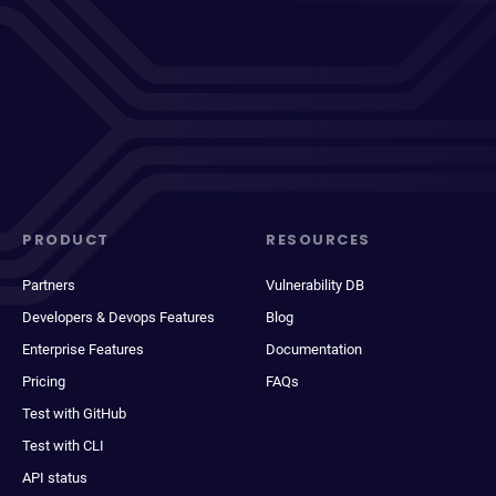
PRODUCT
RESOURCES
Partners
Vulnerability DB
Developers & Devops Features
Blog
Enterprise Features
Documentation
Pricing
FAQs
Test with GitHub
Test with CLI
API status