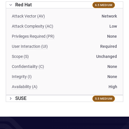
Red Hat
6.5 MEDIUM
Attack Vector (AV)
Network
Attack Complexity (AC)
Low
Privileges Required (PR)
None
User Interaction (UI)
Required
Scope (S)
Unchanged
Confidentiality (C)
None
Integrity (I)
None
Availability (A)
High
SUSE
5.5 MEDIUM