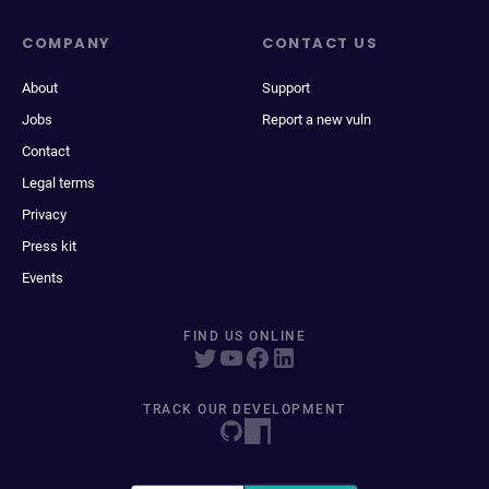
COMPANY
CONTACT US
About
Support
Jobs
Report a new vuln
Contact
Legal terms
Privacy
Press kit
Events
FIND US ONLINE
TRACK OUR DEVELOPMENT