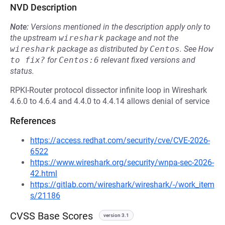
NVD Description
Note:
Versions mentioned in the description apply only to
the upstream
wireshark
package and not the
wireshark
package as distributed by
Centos
.
See
How 
to fix?
for
Centos:6
relevant fixed versions and
status.
RPKI-Router protocol dissector infinite loop in Wireshark
4.6.0 to 4.6.4 and 4.4.0 to 4.4.14 allows denial of service
References
https://access.redhat.com/security/cve/CVE-2026-
6522
https://www.wireshark.org/security/wnpa-sec-2026-
42.html
https://gitlab.com/wireshark/wireshark/-/work_item
s/21186
CVSS Base Scores
version 3.1