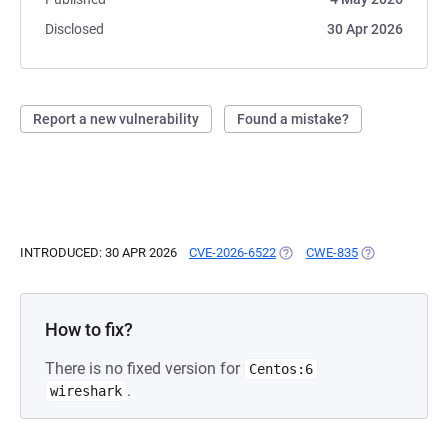
Disclosed
30 Apr 2026
Report a new vulnerability
Found a mistake?
INTRODUCED: 30 APR 2026
CVE-2026-6522
(OPENS IN A NEW TAB)
CWE-835
(OPENS IN A N
How to fix?
There is no fixed version for
Centos:6
.
wireshark