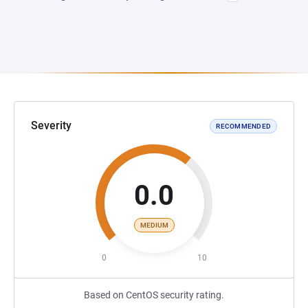
Severity
RECOMMENDED
0.0
MEDIUM
0
10
Based on CentOS security rating.