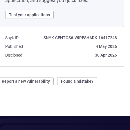
application, and suggest you quick fixes.
Test your applications
Snyk ID
SNYK-CENTOS6-WIRESHARK-16417248
Published
4 May 2026
Disclosed
30 Apr 2026
Report a new vulnerability
Found a mistake?