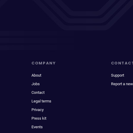
COMPANY
CONTAC
About
Support
Jobs
Report a new
Contact
Legal terms
Privacy
Press kit
Events