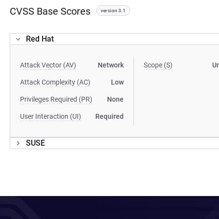
CVSS Base Scores
version 3.1
Red Hat
Attack Vector (AV)
Network
Scope (S)
U
Attack Complexity (AC)
Low
Privileges Required (PR)
None
User Interaction (UI)
Required
SUSE