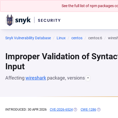
See the full list of npm packages
Snyk Vulnerability Database
Linux
centos
centos:6
wires
Improper Validation of Syntac
Input
Affecting
wireshark
package, versions
*
INTRODUCED: 30 APR 2026
CVE-2026-6524
(OPENS IN A NEW TAB)
CWE-1286
(OPENS IN A 