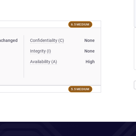
6.5 MEDIUM
nchanged
Confidentiality (C)
None
Integrity (I)
None
Availability (A)
High
5.5 MEDIUM