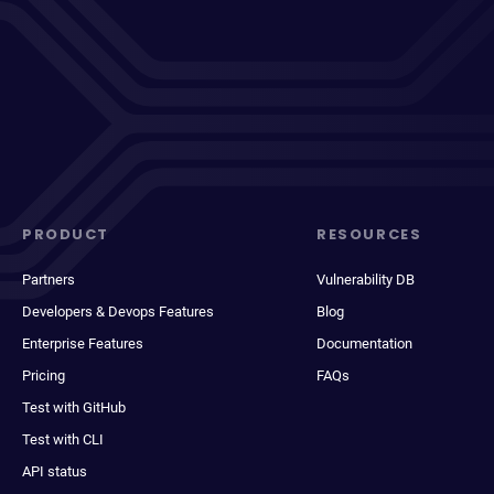
PRODUCT
RESOURCES
Partners
Vulnerability DB
Developers & Devops Features
Blog
Enterprise Features
Documentation
Pricing
FAQs
Test with GitHub
Test with CLI
API status