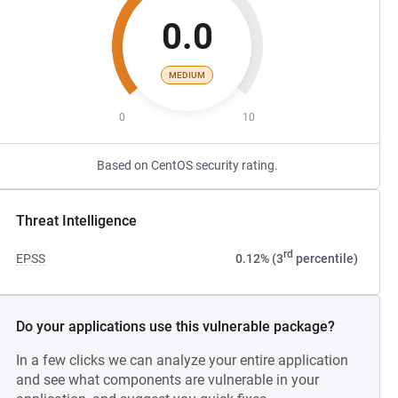
0.0
MEDIUM
0
10
Based on CentOS security rating.
Threat Intelligence
rd
EPSS
0.12% (3
percentile)
Do your applications use this vulnerable package?
In a few clicks we can analyze your entire application
and see what components are vulnerable in your