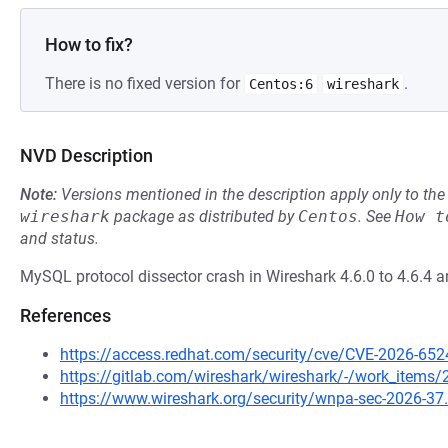
How to fix?
There is no fixed version for
.
Centos:6
wireshark
NVD Description
Note:
Versions mentioned in the description apply only to t
wireshark
package as distributed by
Centos
.
See
How t
and status.
MySQL protocol dissector crash in Wireshark 4.6.0 to 4.6.4 an
References
https://access.redhat.com/security/cve/CVE-2026-652
https://gitlab.com/wireshark/wireshark/-/work_items
https://www.wireshark.org/security/wnpa-sec-2026-37