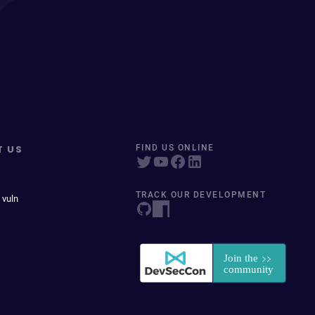
T US
FIND US ONLINE
TRACK OUR DEVELOPMENT
 vuln