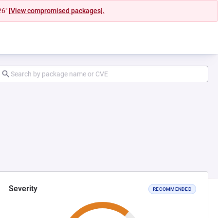
26"
[View compromised packages].
Severity
RECOMMENDED