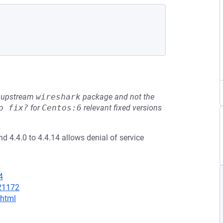
he upstream
wireshark
package and not the
o fix?
for
Centos:6
relevant fixed versions
d 4.4.0 to 4.4.14 allows denial of service
4
/21172
.html