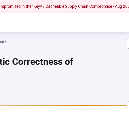
 compromised in the "Keyv / Cacheable Supply Chain Compromise - Aug 20
hark
tic Correctness of
NEW TAB)