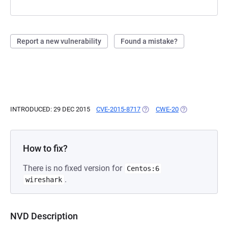
Report a new vulnerability
Found a mistake?
INTRODUCED: 29 DEC 2015
CVE-2015-8717
(OPENS IN A NEW TAB)
CWE-20
(OPENS IN A NE
How to fix?
There is no fixed version for
Centos:6
.
wireshark
NVD Description