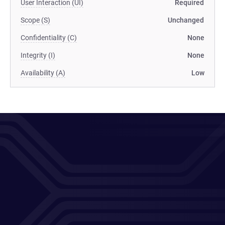
User Interaction (UI)
Required
Scope (S)
Unchanged
Confidentiality (C)
None
Integrity (I)
None
Availability (A)
Low