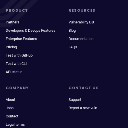
PRODUCT
RESOURCES
Partners
Vulnerability DB
Developers & Devops Features
Blog
Enterprise Features
Documentation
Pricing
FAQs
Test with GitHub
Test with CLI
API status
COMPANY
CONTACT US
About
Support
Jobs
Report a new vuln
Contact
Legal terms