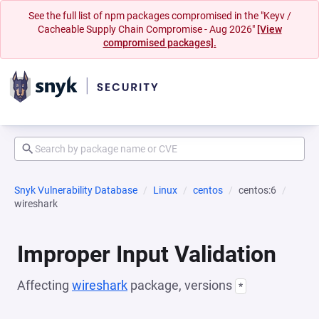
See the full list of npm packages compromised in the "Keyv /
Cacheable Supply Chain Compromise - Aug 2026"
[View
compromised packages].
Snyk Vulnerability Database
Linux
centos
centos:6
wireshark
Improper Input Validation
Affecting
wireshark
package, versions
*