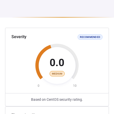
Severity
RECOMMENDED
0.0
MEDIUM
0
10
Based on CentOS security rating.