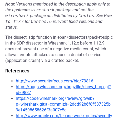
Note:
Versions mentioned in the description apply only to
the upstream
wireshark
package and not the
wireshark
package as distributed by
Centos
.
See
How 
to fix?
for
Centos:6
relevant fixed versions and
status.
The dissect_sdp function in epan/dissectors/packet-sdp.c
in the SDP dissector in Wireshark 1.12.x before 1.12.9
does not prevent use of a negative media count, which
allows remote attackers to cause a denial of service
(application crash) via a crafted packet.
References
http://www.securityfocus.com/bid/79816
https://bugs.wireshark.org/bugzilla/show_bug.cgi?
id=9887
https://code.wireshark.org/review/gitweb?
p=wireshark.git;a=commit;h=2ddd92b6f8f587325b
9e14598658626f3a007c5c
http://www.oracle.com/technetwork/topics/security