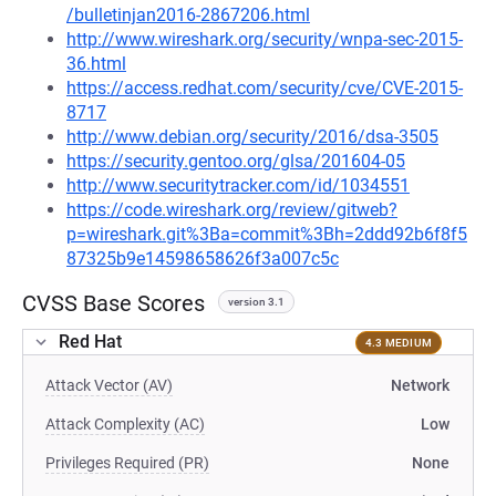
/bulletinjan2016-2867206.html
http://www.wireshark.org/security/wnpa-sec-2015-
36.html
https://access.redhat.com/security/cve/CVE-2015-
8717
http://www.debian.org/security/2016/dsa-3505
https://security.gentoo.org/glsa/201604-05
http://www.securitytracker.com/id/1034551
https://code.wireshark.org/review/gitweb?
p=wireshark.git%3Ba=commit%3Bh=2ddd92b6f8f5
87325b9e14598658626f3a007c5c
CVSS Base Scores
version 3.1
Red Hat
4.3 MEDIUM
Attack Vector (AV)
Network
Attack Complexity (AC)
Low
Privileges Required (PR)
None