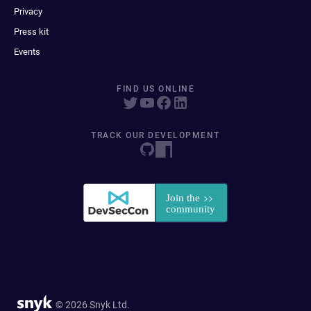
Privacy
Press kit
Events
FIND US ONLINE
TRACK OUR DEVELOPMENT
© 2026 Snyk Ltd.