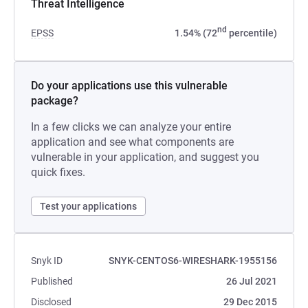
Threat Intelligence
nd
EPSS
1.54% (72
percentile)
Do your applications use this vulnerable
package?
In a few clicks we can analyze your entire
application and see what components are
vulnerable in your application, and suggest you
quick fixes.
Test your applications
Snyk ID
SNYK-CENTOS6-WIRESHARK-1955156
Published
26 Jul 2021
Disclosed
29 Dec 2015