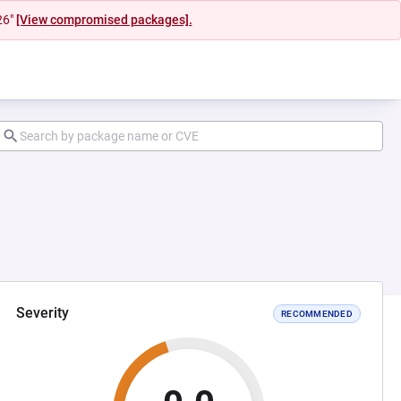
26"
[View compromised packages].
Severity
RECOMMENDED