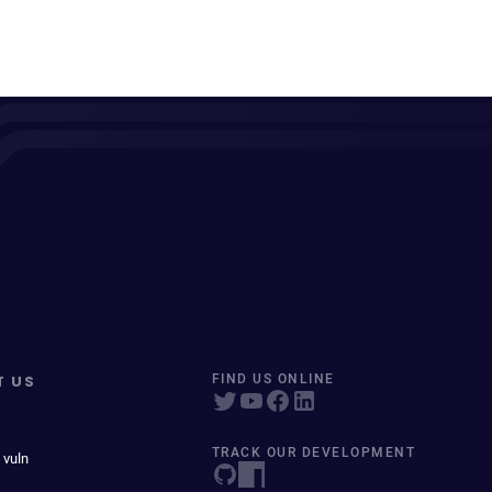
T US
FIND US ONLINE
TRACK OUR DEVELOPMENT
 vuln