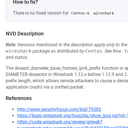
How to fix?
There is no fixed version for
.
Centos:6
wireshark
NVD Description
Note:
Versions mentioned in the description apply only to t
wireshark
package as distributed by
Centos
.
See
How t
and status.
The dissect_diameter_base_framed_ipv6_prefix function in e
DIAMETER dissector in Wireshark 1.12.x before 1.12.9 and 2.0
prefix length, which allows remote attackers to cause a denia
application crash) via a crafted packet.
References
http://www.securityfocus.com/bid/79382
https://bugs.wireshark.org/bugzilla/show_bug.cgi?id
https://code.wireshark.org/review/gitweb?