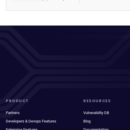
PRODUCT
RESOURCES
Partners
Vulnerability DB
Developers & Devops Features
Blog
Enterprise Features
Documentation