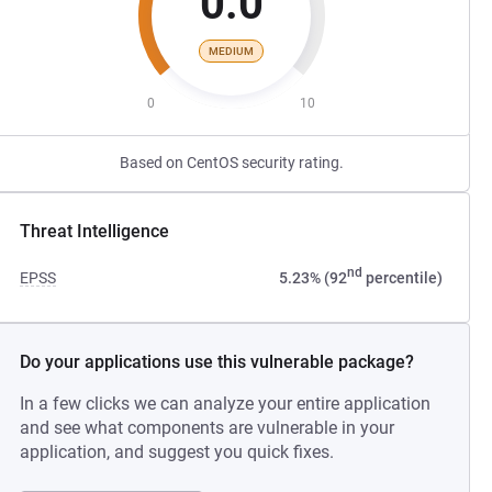
0.0
MEDIUM
0
10
Based on CentOS security rating.
Threat Intelligence
nd
EPSS
5.23% (92
percentile)
Do your applications use this vulnerable package?
In a few clicks we can analyze your entire application
and see what components are vulnerable in your
application, and suggest you quick fixes.