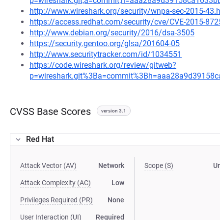
p=wireshark.git;a=commit;h=aaa28a9d39158ca1033b
http://www.wireshark.org/security/wnpa-sec-2015-43.
https://access.redhat.com/security/cve/CVE-2015-872
http://www.debian.org/security/2016/dsa-3505
https://security.gentoo.org/glsa/201604-05
http://www.securitytracker.com/id/1034551
https://code.wireshark.org/review/gitweb?
p=wireshark.git%3Ba=commit%3Bh=aaa28a9d39158c
CVSS Base Scores
version 3.1
Red Hat
Attack Vector (AV)
Network
Scope (S)
U
Attack Complexity (AC)
Low
Privileges Required (PR)
None
User Interaction (UI)
Required