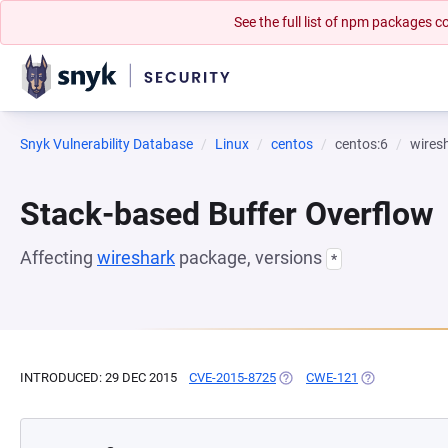
See the full list of npm packages
Snyk Vulnerability Database
Linux
centos
centos:6
wires
Stack-based Buffer Overflow
Affecting
wireshark
package, versions
*
INTRODUCED: 29 DEC 2015
CVE-2015-8725
(OPENS IN A NEW TAB)
CWE-121
(OPENS IN A N