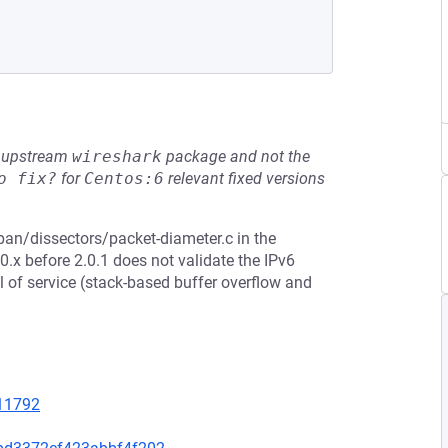
he upstream
wireshark
package and not the
o fix?
for
Centos:6
relevant fixed versions
pan/dissectors/packet-diameter.c in the
.x before 2.0.1 does not validate the IPv6
l of service (stack-based buffer overflow and
=11792