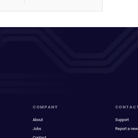
COMPANY
CONTAC
About
Support
Jobs
Report a new
Contact