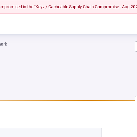
 compromised in the "Keyv / Cacheable Supply Chain Compromise - Aug 20
hark
EW TAB)