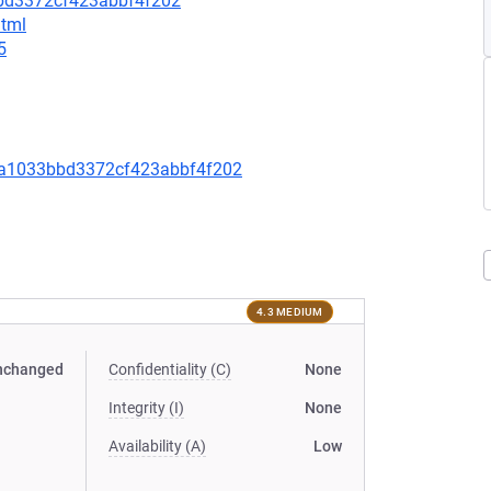
bd3372cf423abbf4f202
html
5
a1033bbd3372cf423abbf4f202
4.3 MEDIUM
nchanged
Confidentiality (C)
None
Integrity (I)
None
Availability (A)
Low