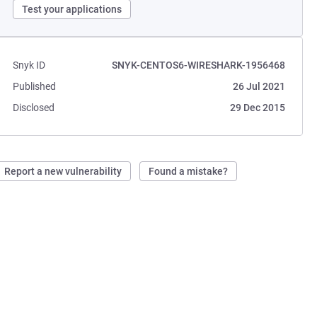
Test your applications
Snyk ID
SNYK-CENTOS6-WIRESHARK-1956468
Published
26 Jul 2021
Disclosed
29 Dec 2015
Report a new vulnerability
Found a mistake?