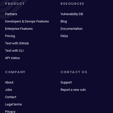
PRODUCT
RESOURCES
Partners
Vulnerability DB
Developers & Devops Features
Blog
Enterprise Features
Documentation
Pricing
FAQs
Test with GitHub
Test with CLI
API status
COMPANY
CONTACT US
About
Support
Jobs
Report a new vuln
Contact
Legal terms
Privacy