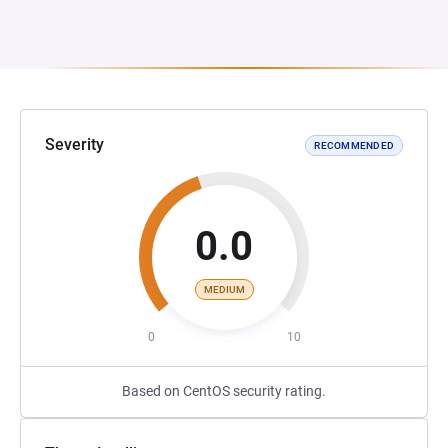
Severity
RECOMMENDED
0.0
MEDIUM
0
10
Based on CentOS security rating.