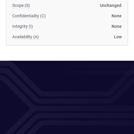
Scope (S)
Unchanged
Confidentiality (C)
None
Integrity (I)
None
Availability (A)
Low