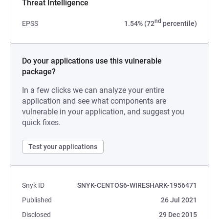
Threat Intelligence
nd
EPSS
1.54% (72
percentile)
Do your applications use this vulnerable
package?
In a few clicks we can analyze your entire
application and see what components are
vulnerable in your application, and suggest you
quick fixes.
Test your applications
Snyk ID
SNYK-CENTOS6-WIRESHARK-1956471
Published
26 Jul 2021
Disclosed
29 Dec 2015