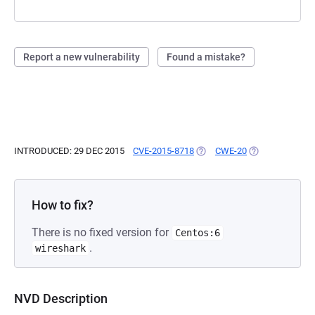
Report a new vulnerability
Found a mistake?
INTRODUCED: 29 DEC 2015
CVE-2015-8718
(OPENS IN A NEW TAB)
CWE-20
(OPENS IN A NE
How to fix?
There is no fixed version for
Centos:6
.
wireshark
NVD Description