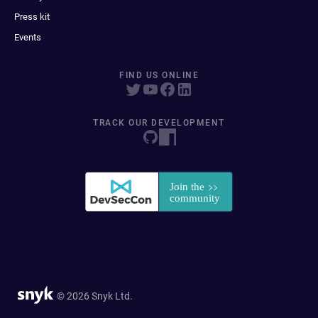
Press kit
Events
FIND US ONLINE
TRACK OUR DEVELOPMENT
© 2026 Snyk Ltd.