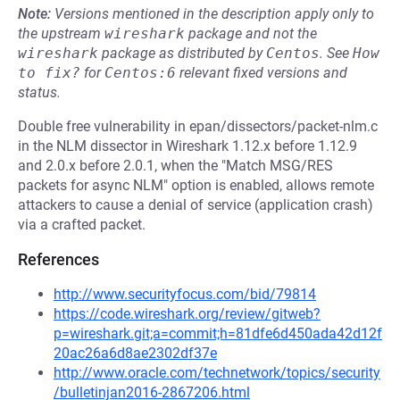
Note:
Versions mentioned in the description apply only to
the upstream
wireshark
package and not the
wireshark
package as distributed by
Centos
.
See
How 
to fix?
for
Centos:6
relevant fixed versions and
status.
Double free vulnerability in epan/dissectors/packet-nlm.c
in the NLM dissector in Wireshark 1.12.x before 1.12.9
and 2.0.x before 2.0.1, when the "Match MSG/RES
packets for async NLM" option is enabled, allows remote
attackers to cause a denial of service (application crash)
via a crafted packet.
References
http://www.securityfocus.com/bid/79814
https://code.wireshark.org/review/gitweb?
p=wireshark.git;a=commit;h=81dfe6d450ada42d12f
20ac26a6d8ae2302df37e
http://www.oracle.com/technetwork/topics/security
/bulletinjan2016-2867206.html