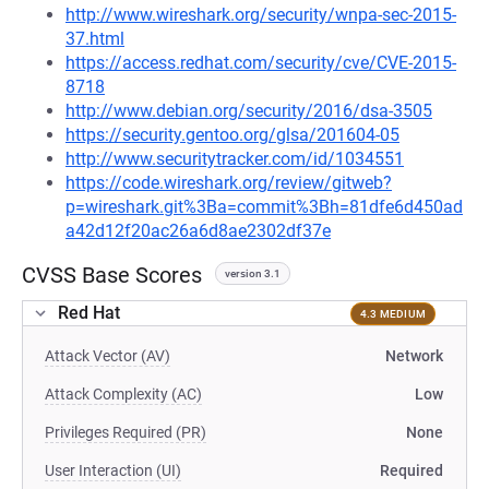
http://www.wireshark.org/security/wnpa-sec-2015-
37.html
https://access.redhat.com/security/cve/CVE-2015-
8718
http://www.debian.org/security/2016/dsa-3505
https://security.gentoo.org/glsa/201604-05
http://www.securitytracker.com/id/1034551
https://code.wireshark.org/review/gitweb?
p=wireshark.git%3Ba=commit%3Bh=81dfe6d450ad
a42d12f20ac26a6d8ae2302df37e
CVSS Base Scores
version 3.1
Red Hat
4.3 MEDIUM
Attack Vector (AV)
Network
Attack Complexity (AC)
Low
Privileges Required (PR)
None
User Interaction (UI)
Required