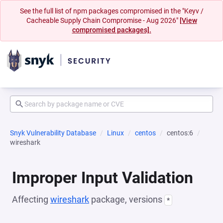
See the full list of npm packages compromised in the "Keyv /
Cacheable Supply Chain Compromise - Aug 2026"
[View
compromised packages].
Snyk Vulnerability Database
Linux
centos
centos:6
wireshark
Improper Input Validation
Affecting
wireshark
package, versions
*