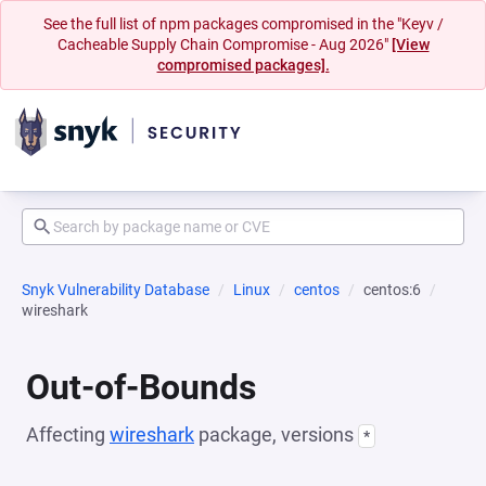
See the full list of npm packages compromised in the "Keyv /
Cacheable Supply Chain Compromise - Aug 2026"
[View
compromised packages].
Snyk Vulnerability Database
Linux
centos
centos:6
wireshark
Out-of-Bounds
Affecting
wireshark
package, versions
*