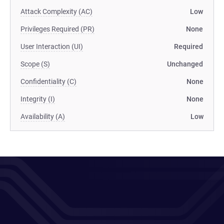
Attack Complexity (AC)
Low
Privileges Required (PR)
None
User Interaction (UI)
Required
Scope (S)
Unchanged
Confidentiality (C)
None
Integrity (I)
None
Availability (A)
Low