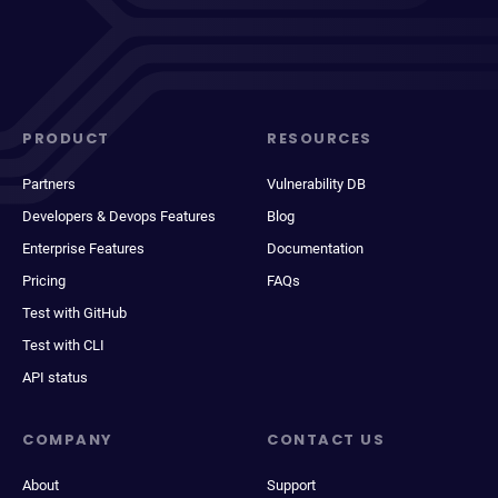
PRODUCT
RESOURCES
Partners
Vulnerability DB
Developers & Devops Features
Blog
Enterprise Features
Documentation
Pricing
FAQs
Test with GitHub
Test with CLI
API status
COMPANY
CONTACT US
About
Support