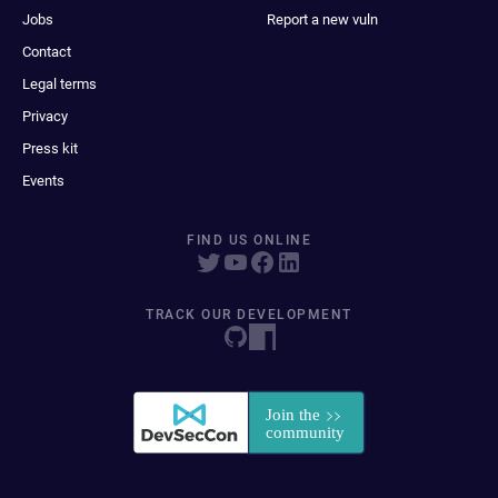
Jobs
Report a new vuln
Contact
Legal terms
Privacy
Press kit
Events
FIND US ONLINE
TRACK OUR DEVELOPMENT