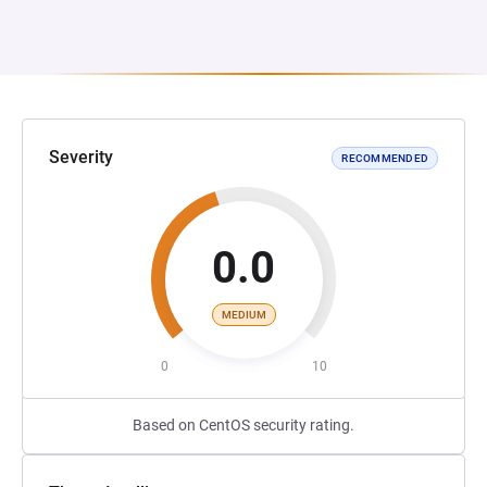
Severity
RECOMMENDED
0.0
MEDIUM
0
10
Based on CentOS security rating.