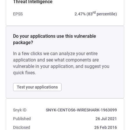
Threat Intelligence
rd
EPSS
2.47% (83
percentile)
Do your applications use this vulnerable
package?
In a few clicks we can analyze your entire
application and see what components are
vulnerable in your application, and suggest you
quick fixes.
Test your applications
Snyk ID
SNYK-CENTOS6-WIRESHARK-1963099
Published
26 Jul 2021
Disclosed
26 Feb 2016