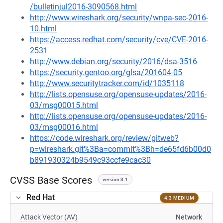
/bulletinjul2016-3090568.html
http://www.wireshark.org/security/wnpa-sec-2016-
10.html
https://access.redhat.com/security/cve/CVE-2016-
2531
http://www.debian.org/security/2016/dsa-3516
https://security.gentoo.org/glsa/201604-05
http://www.securitytracker.com/id/1035118
http://lists.opensuse.org/opensuse-updates/2016-
03/msg00015.html
http://lists.opensuse.org/opensuse-updates/2016-
03/msg00016.html
https://code.wireshark.org/review/gitweb?
p=wireshark.git%3Ba=commit%3Bh=de65fd6b00d0
b891930324b9549c93ccfe9cac30
CVSS Base Scores
version 3.1
Red Hat
4.3 MEDIUM
Attack Vector (AV)
Network