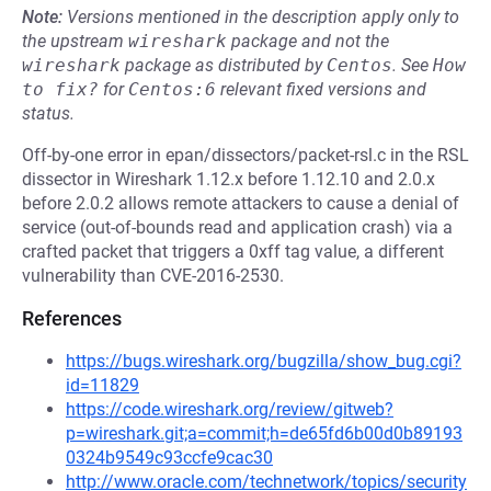
Note:
Versions mentioned in the description apply only to
the upstream
wireshark
package and not the
wireshark
package as distributed by
Centos
.
See
How 
to fix?
for
Centos:6
relevant fixed versions and
status.
Off-by-one error in epan/dissectors/packet-rsl.c in the RSL
dissector in Wireshark 1.12.x before 1.12.10 and 2.0.x
before 2.0.2 allows remote attackers to cause a denial of
service (out-of-bounds read and application crash) via a
crafted packet that triggers a 0xff tag value, a different
vulnerability than CVE-2016-2530.
References
https://bugs.wireshark.org/bugzilla/show_bug.cgi?
id=11829
https://code.wireshark.org/review/gitweb?
p=wireshark.git;a=commit;h=de65fd6b00d0b89193
0324b9549c93ccfe9cac30
http://www.oracle.com/technetwork/topics/security