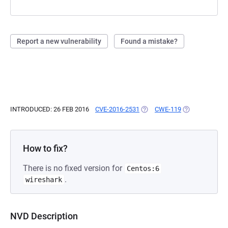
Report a new vulnerability
Found a mistake?
INTRODUCED: 26 FEB 2016
CVE-2016-2531
(OPENS IN A NEW TAB)
CWE-119
(OPENS IN A N
How to fix?
There is no fixed version for
Centos:6
.
wireshark
NVD Description