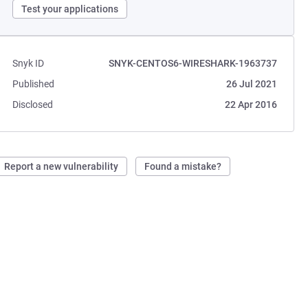
Test your applications
Snyk ID
SNYK-CENTOS6-WIRESHARK-1963737
Published
26 Jul 2021
Disclosed
22 Apr 2016
Report a new vulnerability
Found a mistake?