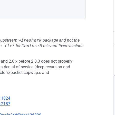
he upstream
wireshark
package and not the
o fix?
for
Centos:6
relevant fixed versions
 and 2.0.x before 2.0.3 does not properly
 a denial of service (deep recursion and
sectors/packet-capwap.c and
=11824
=12187