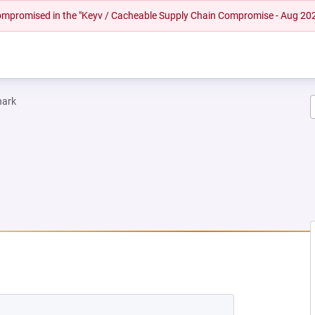
 compromised in the "Keyv / Cacheable Supply Chain Compromise - Aug 20
hark
W TAB)