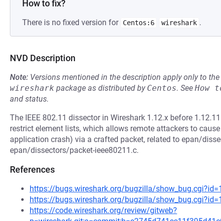
How to fix?
There is no fixed version for
.
Centos:6
wireshark
NVD Description
Note:
Versions mentioned in the description apply only to t
wireshark
package as distributed by
Centos
.
See
How t
and status.
The IEEE 802.11 dissector in Wireshark 1.12.x before 1.12.11
restrict element lists, which allows remote attackers to cause
application crash) via a crafted packet, related to epan/dis
epan/dissectors/packet-ieee80211.c.
References
https://bugs.wireshark.org/bugzilla/show_bug.cgi?id
https://bugs.wireshark.org/bugzilla/show_bug.cgi?id
https://code.wireshark.org/review/gitweb?