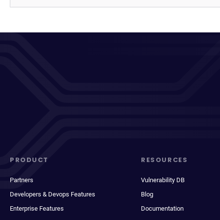
PRODUCT
RESOURCES
Partners
Vulnerability DB
Developers & Devops Features
Blog
Enterprise Features
Documentation