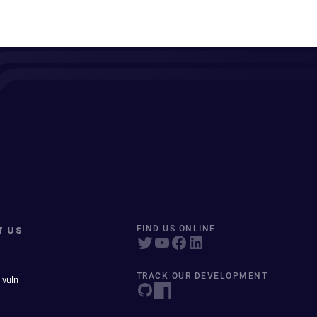
T US
FIND US ONLINE
TRACK OUR DEVELOPMENT
 vuln