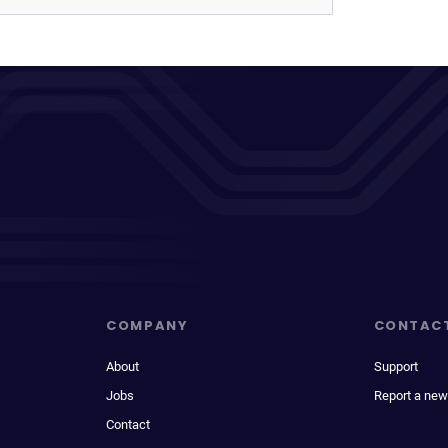
COMPANY
CONTAC
About
Support
Jobs
Report a new
Contact