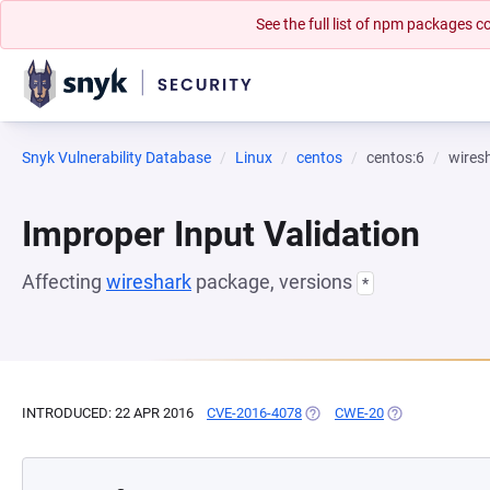
See the full list of npm packages
Snyk Vulnerability Database
Linux
centos
centos:6
wires
Improper Input Validation
Affecting
wireshark
package, versions
*
INTRODUCED: 22 APR 2016
CVE-2016-4078
(OPENS IN A NEW TAB)
CWE-20
(OPENS IN A NE