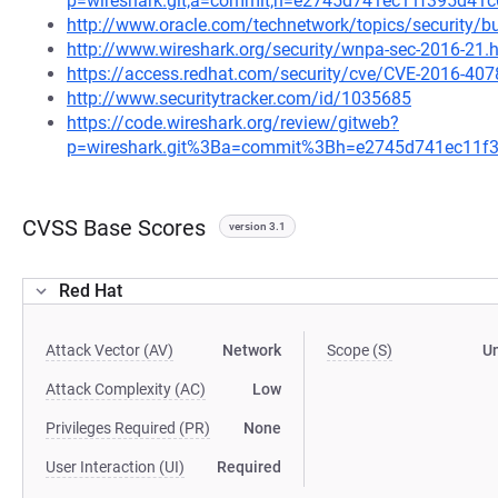
p=wireshark.git;a=commit;h=e2745d741ec11f395d41
http://www.oracle.com/technetwork/topics/security/bu
http://www.wireshark.org/security/wnpa-sec-2016-21.
https://access.redhat.com/security/cve/CVE-2016-407
http://www.securitytracker.com/id/1035685
https://code.wireshark.org/review/gitweb?
p=wireshark.git%3Ba=commit%3Bh=e2745d741ec11f
CVSS Base Scores
version 3.1
Red Hat
Attack Vector (AV)
Network
Scope (S)
U
Attack Complexity (AC)
Low
Privileges Required (PR)
None
User Interaction (UI)
Required