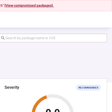
26"
[View compromised packages].
Severity
RECOMMENDED