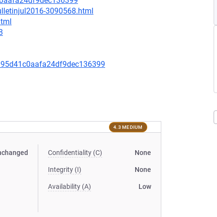
c0aafa24df9dec136399
lletinjul2016-3090568.html
html
8
395d41c0aafa24df9dec136399
4.3 MEDIUM
nchanged
Confidentiality (C)
None
Integrity (I)
None
Availability (A)
Low