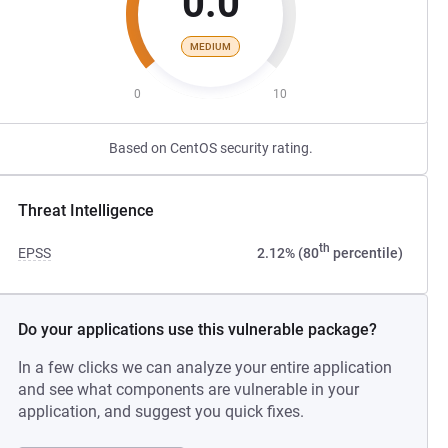
0.0
MEDIUM
0
10
Based on CentOS security rating.
Threat Intelligence
th
EPSS
2.12% (80
percentile)
Do your applications use this vulnerable package?
In a few clicks we can analyze your entire application
and see what components are vulnerable in your
application, and suggest you quick fixes.