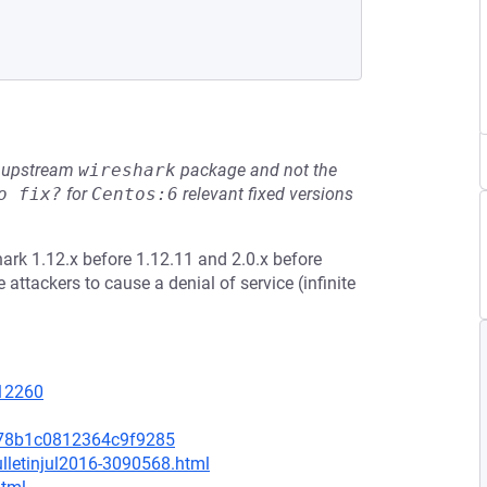
he upstream
wireshark
package and not the
o fix?
for
Centos:6
relevant fixed versions
hark 1.12.x before 1.12.11 and 2.0.x before
 attackers to cause a denial of service (infinite
=12260
c78b1c0812364c9f9285
lletinjul2016-3090568.html