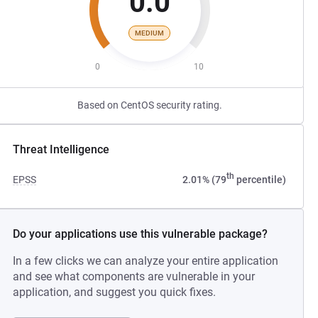
0.0
MEDIUM
0
10
Based on CentOS security rating.
Threat Intelligence
th
EPSS
2.01% (79
percentile)
Do your applications use this vulnerable package?
In a few clicks we can analyze your entire application
and see what components are vulnerable in your
application, and suggest you quick fixes.