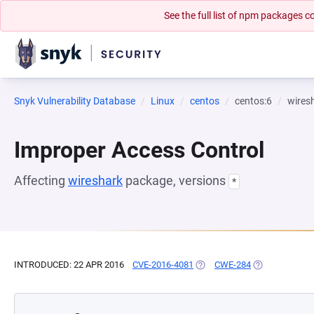
See the full list of npm packages
Snyk Vulnerability Database
Linux
centos
centos:6
wires
Improper Access Control
Affecting
wireshark
package, versions
*
INTRODUCED: 22 APR 2016
CVE-2016-4081
(OPENS IN A NEW TAB)
CWE-284
(OPENS IN A N