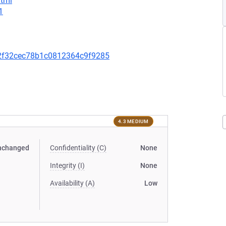
html
1
2f32cec78b1c0812364c9f9285
4.3 MEDIUM
nchanged
Confidentiality (C)
None
Integrity (I)
None
Availability (A)
Low