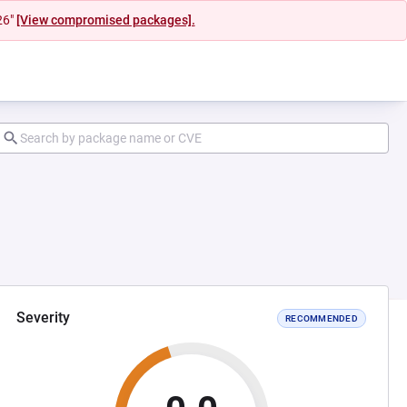
26"
[View compromised packages].
Severity
RECOMMENDED