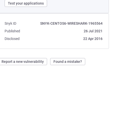
Test your applications
Snyk ID
SNYK-CENTOS6-WIRESHARK-1965564
Published
26 Jul 2021
Disclosed
22 Apr 2016
Report a new vulnerability
Found a mistake?