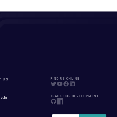
T US
FIND US ONLINE
TRACK OUR DEVELOPMENT
 vuln