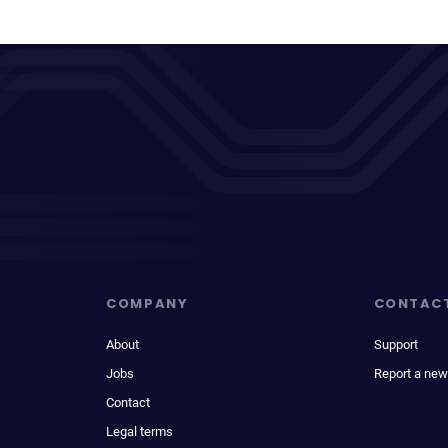
COMPANY
CONTAC
About
Support
Jobs
Report a new
Contact
Legal terms