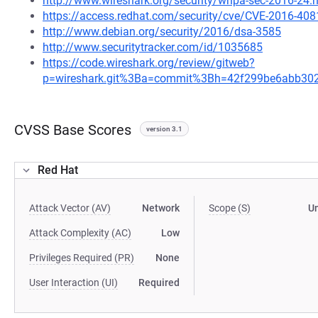
http://www.wireshark.org/security/wnpa-sec-2016-24.
https://access.redhat.com/security/cve/CVE-2016-408
http://www.debian.org/security/2016/dsa-3585
http://www.securitytracker.com/id/1035685
https://code.wireshark.org/review/gitweb?
p=wireshark.git%3Ba=commit%3Bh=42f299be6abb30
CVSS Base Scores
version 3.1
Red Hat
Attack Vector (AV)
Network
Scope (S)
U
Attack Complexity (AC)
Low
Privileges Required (PR)
None
User Interaction (UI)
Required