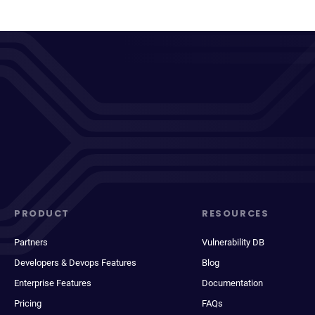
PRODUCT
RESOURCES
Partners
Vulnerability DB
Developers & Devops Features
Blog
Enterprise Features
Documentation
Pricing
FAQs