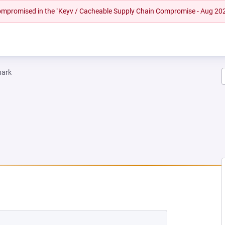
 compromised in the "Keyv / Cacheable Supply Chain Compromise - Aug 20
hark
EW TAB)