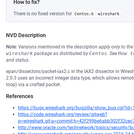
How to fix?
There is no fixed version for
.
Centos:6
wireshark
NVD Description
Note:
Versions mentioned in the description apply only to t
wireshark
package as distributed by
Centos
.
See
How t
and status.
epan/dissectors/packet-iax2.c in the IAX2 dissector in Wires
2.0.3 uses an incorrect integer data type, which allows remote
loop) via a crafted packet.
References
https://bugs.wireshark.org/bugzilla/show_bug.cgi?id
https://code.wireshark.org/review/gitweb?
p=wireshark.git;a=commit;h=42f299be6abb302f32ce
http://www.oracle.com/technetwork/topics/security/bu