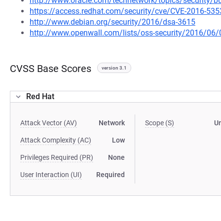
http://www.oracle.com/technetwork/topics/security/bu
https://access.redhat.com/security/cve/CVE-2016-535
http://www.debian.org/security/2016/dsa-3615
http://www.openwall.com/lists/oss-security/2016/06/
CVSS Base Scores
version 3.1
Red Hat
Attack Vector (AV)
Network
Scope (S)
U
Attack Complexity (AC)
Low
Privileges Required (PR)
None
User Interaction (UI)
Required