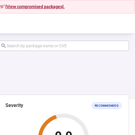
26"
[View compromised packages].
Severity
RECOMMENDED