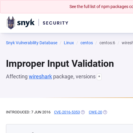
See the full list of npm packages
Snyk Vulnerability Database
Linux
centos
centos:6
wires
Improper Input Validation
Affecting
wireshark
package, versions
*
INTRODUCED: 7 JUN 2016
CVE-2016-5353
(OPENS IN A NEW TAB)
CWE-20
(OPENS IN A NEW