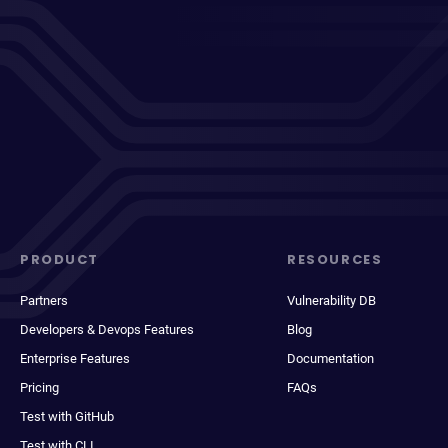
PRODUCT
RESOURCES
Partners
Vulnerability DB
Developers & Devops Features
Blog
Enterprise Features
Documentation
Pricing
FAQs
Test with GitHub
Test with CLI