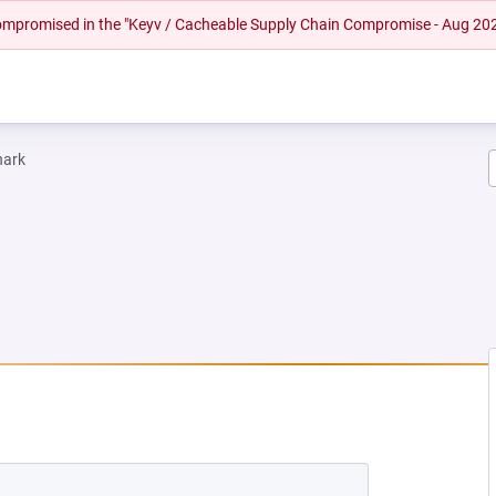
 compromised in the "Keyv / Cacheable Supply Chain Compromise - Aug 20
hark
 TAB)