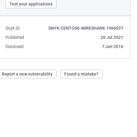
Test your applications
Snyk ID
SNYK-CENTOS6-WIRESHARK-1966037
Published
26 Jul 2021
Disclosed
7 Jun 2016
Report a new vulnerability
Found a mistake?