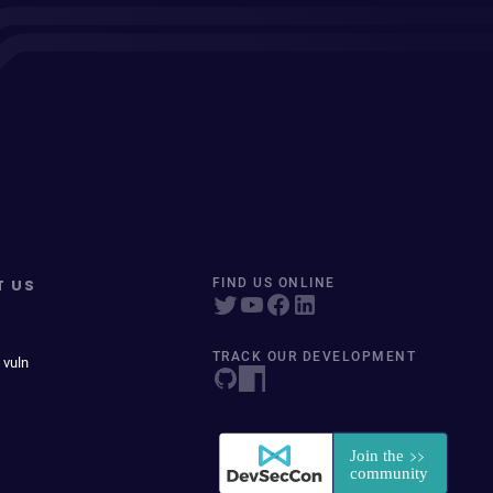
T US
FIND US ONLINE
TRACK OUR DEVELOPMENT
 vuln