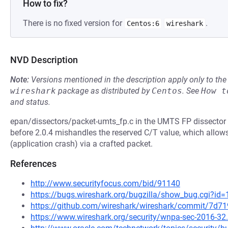
How to fix?
There is no fixed version for
.
Centos:6
wireshark
NVD Description
Note:
Versions mentioned in the description apply only to t
wireshark
package as distributed by
Centos
.
See
How t
and status.
epan/dissectors/packet-umts_fp.c in the UMTS FP dissector i
before 2.0.4 mishandles the reserved C/T value, which allows
(application crash) via a crafted packet.
References
http://www.securityfocus.com/bid/91140
https://bugs.wireshark.org/bugzilla/show_bug.cgi?id
https://github.com/wireshark/wireshark/commit/7d
https://www.wireshark.org/security/wnpa-sec-2016-32