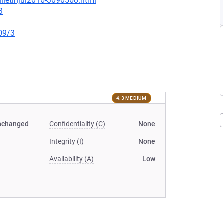
lletinjul2016-3090568.html
3
09/3
4.3 MEDIUM
nchanged
Confidentiality (C)
None
Integrity (I)
None
Availability (A)
Low