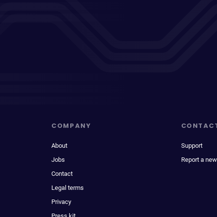
COMPANY
CONTAC
About
Support
Jobs
Report a new
Contact
Legal terms
Privacy
Press kit