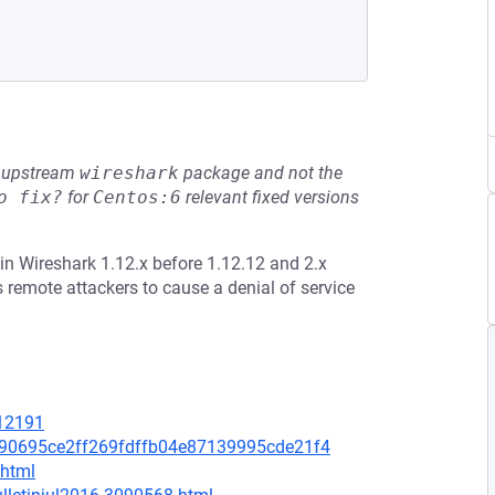
he upstream
wireshark
package and not the
o fix?
for
Centos:6
relevant fixed versions
n Wireshark 1.12.x before 1.12.12 and 2.x
 remote attackers to cause a denial of service
=12191
7190695ce2ff269fdffb04e87139995cde21f4
.html