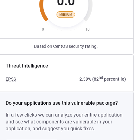
0.0
MEDIUM
0
10
Based on CentOS security rating.
Threat Intelligence
nd
EPSS
2.39% (82
percentile)
Do your applications use this vulnerable package?
In a few clicks we can analyze your entire application
and see what components are vulnerable in your
application, and suggest you quick fixes.