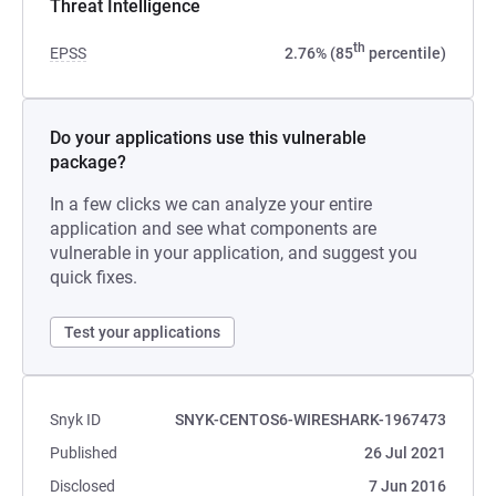
Threat Intelligence
th
EPSS
2.76% (85
percentile)
Do your applications use this vulnerable
package?
In a few clicks we can analyze your entire
application and see what components are
vulnerable in your application, and suggest you
quick fixes.
Test your applications
Snyk ID
SNYK-CENTOS6-WIRESHARK-1967473
Published
26 Jul 2021
Disclosed
7 Jun 2016