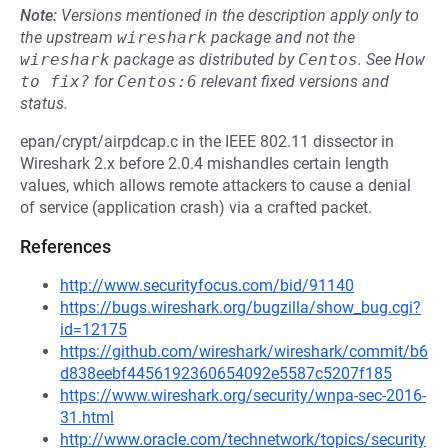
Note:
Versions mentioned in the description apply only to
the upstream
wireshark
package and not the
wireshark
package as distributed by
Centos
.
See
How 
to fix?
for
Centos:6
relevant fixed versions and
status.
epan/crypt/airpdcap.c in the IEEE 802.11 dissector in
Wireshark 2.x before 2.0.4 mishandles certain length
values, which allows remote attackers to cause a denial
of service (application crash) via a crafted packet.
References
http://www.securityfocus.com/bid/91140
https://bugs.wireshark.org/bugzilla/show_bug.cgi?
id=12175
https://github.com/wireshark/wireshark/commit/b6
d838eebf4456192360654092e5587c5207f185
https://www.wireshark.org/security/wnpa-sec-2016-
31.html
http://www.oracle.com/technetwork/topics/security