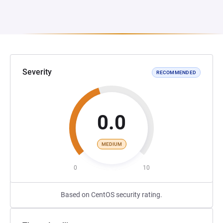
Severity
RECOMMENDED
0.0
MEDIUM
0
10
Based on CentOS security rating.