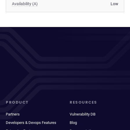
Availability (A)
Low
PRODUCT
RESOURCES
Partners
Vulnerability DB
Developers & Devops Features
Blog