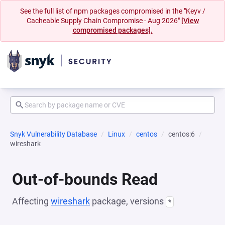
See the full list of npm packages compromised in the "Keyv /
Cacheable Supply Chain Compromise - Aug 2026"
[View
compromised packages].
Snyk Vulnerability Database
Linux
centos
centos:6
wireshark
Out-of-bounds Read
Affecting
wireshark
package, versions
*