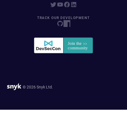
TRACK OUR DEVELOPMENT
© 2026 Snyk Ltd.