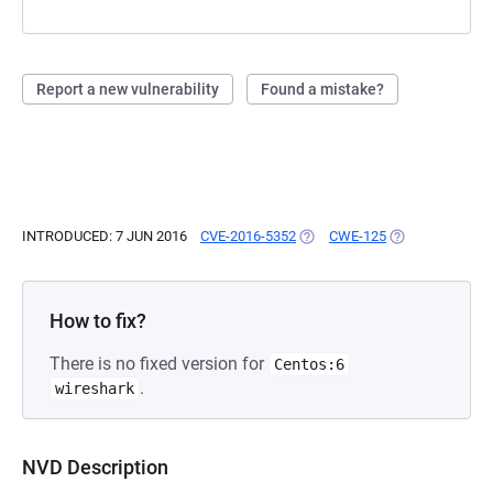
Report a new vulnerability
Found a mistake?
INTRODUCED: 7 JUN 2016
CVE-2016-5352
(OPENS IN A NEW TAB)
CWE-125
(OPENS IN A NE
How to fix?
There is no fixed version for
Centos:6
.
wireshark
NVD Description