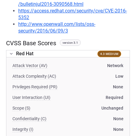
/bulletinjul2016-3090568.html
https://access.redhat.com/security/cve/CVE-2016-
5352
http://www.openwall.com/lists/oss-
security/2016/06/09/3
CVSS Base Scores
version 3.1
Red Hat
4.3 MEDIUM
Attack Vector (AV)
Network
Attack Complexity (AC)
Low
Privileges Required (PR)
None
User Interaction (UI)
Required
Scope (S)
Unchanged
Confidentiality (C)
None
Integrity (I)
None