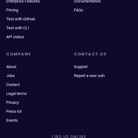
Enterprise Features
Documentation
Pricing
FAQs
Test with GitHub
Test with CLI
API status
COMPANY
CONTACT US
About
Support
Jobs
Report a new vuln
Contact
Legal terms
Privacy
Press kit
Events
FIND US ONLINE