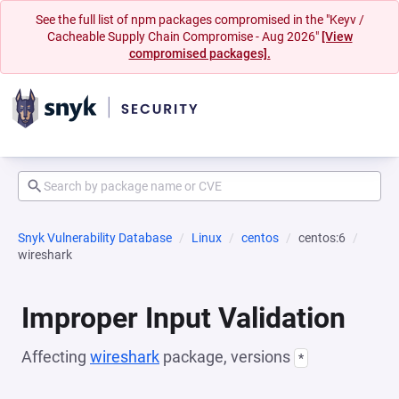
See the full list of npm packages compromised in the "Keyv /
Cacheable Supply Chain Compromise - Aug 2026"
[View
compromised packages].
Snyk Vulnerability Database
Linux
centos
centos:6
wireshark
Improper Input Validation
Affecting
wireshark
package, versions
*