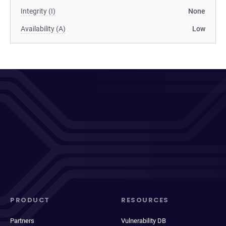
Integrity (I)
None
Availability (A)
Low
PRODUCT
RESOURCES
Partners
Vulnerability DB