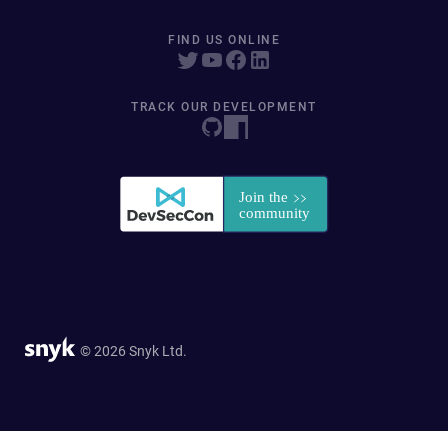
FIND US ONLINE
TRACK OUR DEVELOPMENT
© 2026 Snyk Ltd.