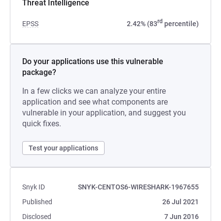
Threat Intelligence
rd
EPSS
2.42% (83
percentile)
Do your applications use this vulnerable
package?
In a few clicks we can analyze your entire
application and see what components are
vulnerable in your application, and suggest you
quick fixes.
Test your applications
Snyk ID
SNYK-CENTOS6-WIRESHARK-1967655
Published
26 Jul 2021
Disclosed
7 Jun 2016