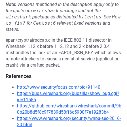
Note:
Versions mentioned in the description apply only to
the upstream
wireshark
package and not the
wireshark
package as distributed by
Centos
.
See
How 
to fix?
for
Centos:6
relevant fixed versions and
status.
epan/crypt/airpdcap.c in the IEEE 802.11 dissector in
Wireshark 1.12.x before 1.12.12 and 2.x before 2.0.4
mishandles the lack of an EAPOL_RSN_KEY, which allows
remote attackers to cause a denial of service (application
crash) via a crafted packet.
References
http://www.securityfocus.com/bid/91140
https://bugs.wireshark.org/bugzilla/show_bug.cgi?
id=11585
https://github.com/wireshark/wireshark/commit/9b
0b20b8d5f8c9f7839d58ff6c5900f7e19283b4
https://www.wireshark.org/security/wnpa-sec-2016-
30.html