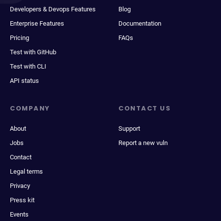
Developers & Devops Features
Blog
Enterprise Features
Documentation
Pricing
FAQs
Test with GitHub
Test with CLI
API status
COMPANY
CONTACT US
About
Support
Jobs
Report a new vuln
Contact
Legal terms
Privacy
Press kit
Events