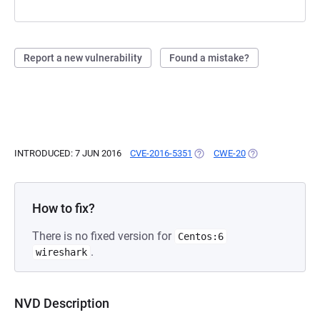
Report a new vulnerability
Found a mistake?
INTRODUCED: 7 JUN 2016
CVE-2016-5351
(OPENS IN A NEW TAB)
CWE-20
(OPENS IN A NEW
How to fix?
There is no fixed version for
Centos:6
.
wireshark
NVD Description