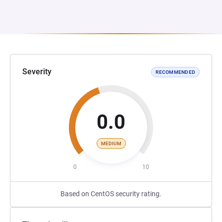
Severity
RECOMMENDED
0.0
MEDIUM
0
10
Based on CentOS security rating.