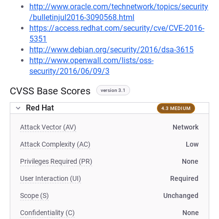
http://www.oracle.com/technetwork/topics/security
/bulletinjul2016-3090568.html
https://access.redhat.com/security/cve/CVE-2016-
5351
http://www.debian.org/security/2016/dsa-3615
http://www.openwall.com/lists/oss-
security/2016/06/09/3
CVSS Base Scores
version 3.1
Red Hat
4.3 MEDIUM
Attack Vector (AV)
Network
Attack Complexity (AC)
Low
Privileges Required (PR)
None
User Interaction (UI)
Required
Scope (S)
Unchanged
Confidentiality (C)
None