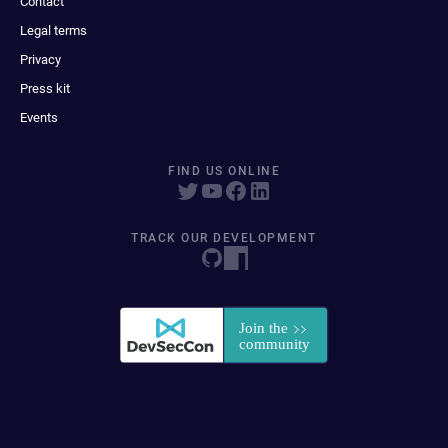
Contact
Legal terms
Privacy
Press kit
Events
FIND US ONLINE
TRACK OUR DEVELOPMENT