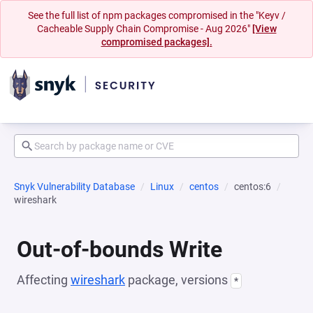
See the full list of npm packages compromised in the "Keyv /
Cacheable Supply Chain Compromise - Aug 2026"
[View
compromised packages].
Snyk Vulnerability Database
Linux
centos
centos:6
wireshark
Out-of-bounds Write
Affecting
wireshark
package, versions
*