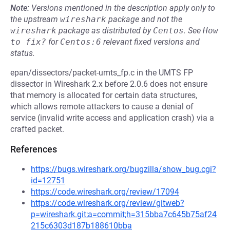
Note:
Versions mentioned in the description apply only to
the upstream
wireshark
package and not the
wireshark
package as distributed by
Centos
.
See
How 
to fix?
for
Centos:6
relevant fixed versions and
status.
epan/dissectors/packet-umts_fp.c in the UMTS FP
dissector in Wireshark 2.x before 2.0.6 does not ensure
that memory is allocated for certain data structures,
which allows remote attackers to cause a denial of
service (invalid write access and application crash) via a
crafted packet.
References
https://bugs.wireshark.org/bugzilla/show_bug.cgi?
id=12751
https://code.wireshark.org/review/17094
https://code.wireshark.org/review/gitweb?
p=wireshark.git;a=commit;h=315bba7c645b75af24
215c6303d187b188610bba