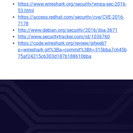
https://www.wireshark.org/security/wnpa-sec-2016-
53.html
https://access.redhat.com/security/cve/CVE-2016-
7178
http://www.debian.org/security/2016/dsa-3671
http://www.securitytracker.com/id/1036760
https://code.wireshark.org/review/gitweb?
p=wireshark.git%3Ba=commit%3Bh=315bba7c645b
75af24215c6303d187b188610bba