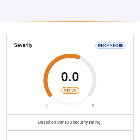
Severity
RECOMMENDED
0.0
MEDIUM
0
10
Based on CentOS security rating.