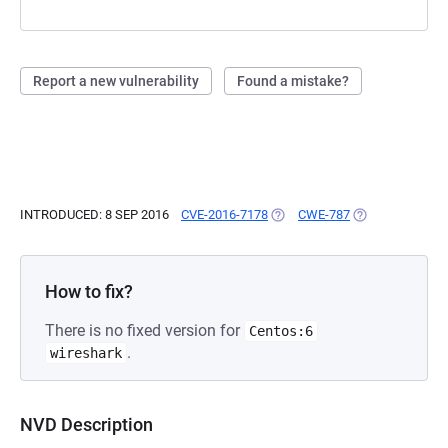
Report a new vulnerability
Found a mistake?
INTRODUCED: 8 SEP 2016
CVE-2016-7178
(OPENS IN A NEW TAB)
CWE-787
(OPENS IN A NE
How to fix?
There is no fixed version for
Centos:6
.
wireshark
NVD Description