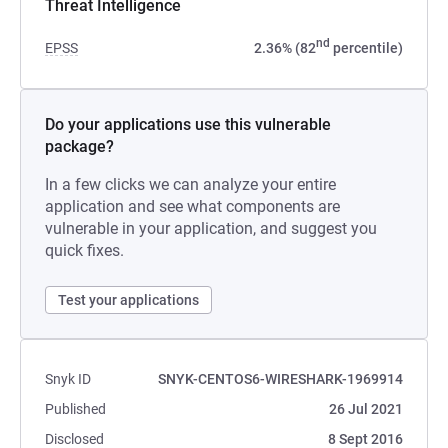
Threat Intelligence
nd
EPSS
2.36% (82
percentile)
Do your applications use this vulnerable
package?
In a few clicks we can analyze your entire
application and see what components are
vulnerable in your application, and suggest you
quick fixes.
Test your applications
Snyk ID
SNYK-CENTOS6-WIRESHARK-1969914
Published
26 Jul 2021
Disclosed
8 Sept 2016