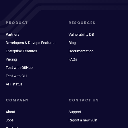
PRODUCT
RESOURCES
Partners
Vulnerability DB
Developers & Devops Features
Blog
Enterprise Features
Documentation
Pricing
FAQs
Test with GitHub
Test with CLI
API status
COMPANY
CONTACT US
About
Support
Jobs
Report a new vuln