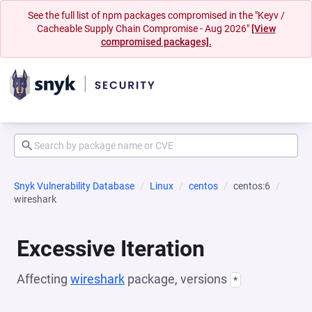
See the full list of npm packages compromised in the "Keyv /
Cacheable Supply Chain Compromise - Aug 2026"
[View
compromised packages].
Snyk Vulnerability Database
Linux
centos
centos:6
wireshark
Excessive Iteration
Affecting
wireshark
package, versions
*