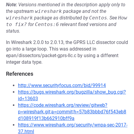
Note:
Versions mentioned in the description apply only to
the upstream
wireshark
package and not the
wireshark
package as distributed by
Centos
.
See
How 
to fix?
for
Centos:6
relevant fixed versions and
status.
In Wireshark 2.0.0 to 2.0.13, the GPRS LLC dissector could
go into a large loop. This was addressed in
epan/dissectors/packet-gprs-llc.c by using a different
integer data type.
References
http://www.securityfocus.com/bid/99914
https://bugs.wireshark.org/bugzilla/show_bug.cgi?
id=13603
https://code.wireshark.org/review/gitweb?
p=wireshark.git;a=commit;h=57b83bbbd76f543eb8
d108919f13b662910bff9a
https://www.wireshark.org/security/wnpa-sec-2017-
37.html