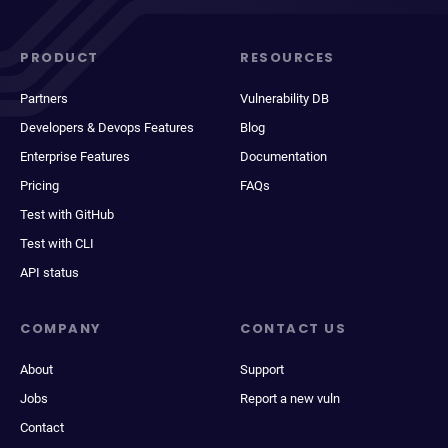
PRODUCT
RESOURCES
Partners
Vulnerability DB
Developers & Devops Features
Blog
Enterprise Features
Documentation
Pricing
FAQs
Test with GitHub
Test with CLI
API status
COMPANY
CONTACT US
About
Support
Jobs
Report a new vuln
Contact