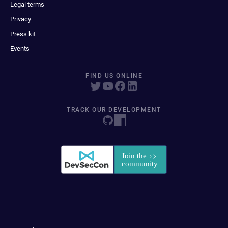
Legal terms
Privacy
Press kit
Events
FIND US ONLINE
TRACK OUR DEVELOPMENT