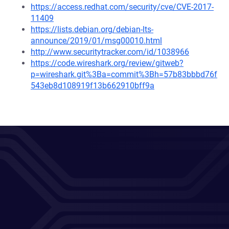
https://access.redhat.com/security/cve/CVE-2017-
11409
https://lists.debian.org/debian-lts-
announce/2019/01/msg00010.html
http://www.securitytracker.com/id/1038966
https://code.wireshark.org/review/gitweb?
p=wireshark.git%3Ba=commit%3Bh=57b83bbbd76f
543eb8d108919f13b662910bff9a