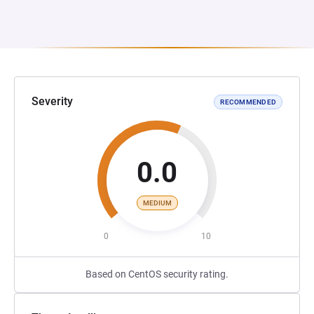
Severity
RECOMMENDED
0.0
MEDIUM
0
10
Based on CentOS security rating.