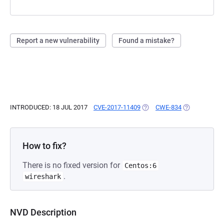
Report a new vulnerability
Found a mistake?
INTRODUCED: 18 JUL 2017
CVE-2017-11409
(OPENS IN A NEW TAB)
CWE-834
(OPENS IN A 
How to fix?
There is no fixed version for
Centos:6
.
wireshark
NVD Description