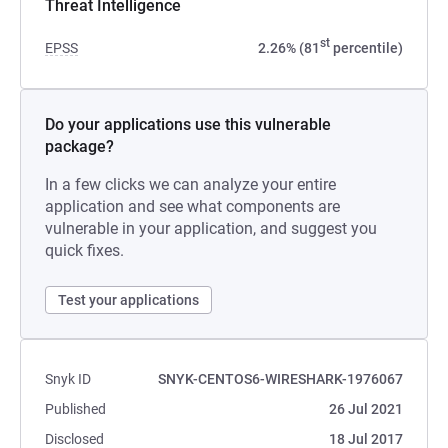
Threat Intelligence
st
EPSS
2.26% (81
percentile)
Do your applications use this vulnerable
package?
In a few clicks we can analyze your entire
application and see what components are
vulnerable in your application, and suggest you
quick fixes.
Test your applications
Snyk ID
SNYK-CENTOS6-WIRESHARK-1976067
Published
26 Jul 2021
Disclosed
18 Jul 2017