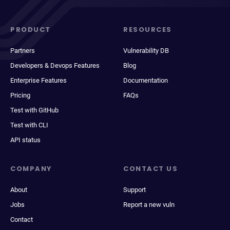
PRODUCT
RESOURCES
Partners
Vulnerability DB
Developers & Devops Features
Blog
Enterprise Features
Documentation
Pricing
FAQs
Test with GitHub
Test with CLI
API status
COMPANY
CONTACT US
About
Support
Jobs
Report a new vuln
Contact