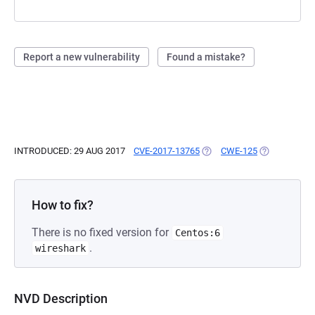
Report a new vulnerability
Found a mistake?
INTRODUCED: 29 AUG 2017
CVE-2017-13765
(OPENS IN A NEW TAB)
CWE-125
(OPENS IN A
How to fix?
There is no fixed version for
Centos:6
.
wireshark
NVD Description