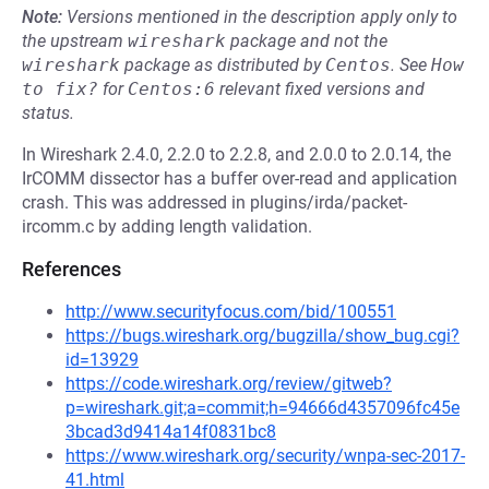
Note:
Versions mentioned in the description apply only to
the upstream
wireshark
package and not the
wireshark
package as distributed by
Centos
.
See
How 
to fix?
for
Centos:6
relevant fixed versions and
status.
In Wireshark 2.4.0, 2.2.0 to 2.2.8, and 2.0.0 to 2.0.14, the
IrCOMM dissector has a buffer over-read and application
crash. This was addressed in plugins/irda/packet-
ircomm.c by adding length validation.
References
http://www.securityfocus.com/bid/100551
https://bugs.wireshark.org/bugzilla/show_bug.cgi?
id=13929
https://code.wireshark.org/review/gitweb?
p=wireshark.git;a=commit;h=94666d4357096fc45e
3bcad3d9414a14f0831bc8
https://www.wireshark.org/security/wnpa-sec-2017-
41.html