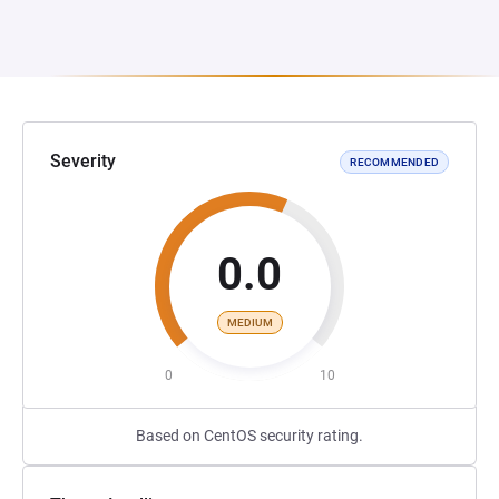
Severity
RECOMMENDED
0.0
MEDIUM
0
10
Based on CentOS security rating.