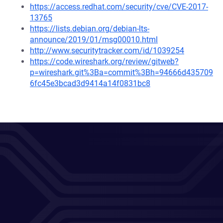
https://access.redhat.com/security/cve/CVE-2017-
13765
https://lists.debian.org/debian-lts-
announce/2019/01/msg00010.html
http://www.securitytracker.com/id/1039254
https://code.wireshark.org/review/gitweb?
p=wireshark.git%3Ba=commit%3Bh=94666d435709
6fc45e3bcad3d9414a14f0831bc8