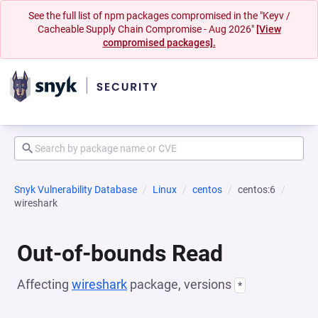
See the full list of npm packages compromised in the "Keyv /
Cacheable Supply Chain Compromise - Aug 2026"
[View
compromised packages].
Snyk Vulnerability Database
Linux
centos
centos:6
wireshark
Out-of-bounds Read
Affecting
wireshark
package, versions
*