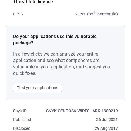
Threat Intelligence
th
EPSS
2.79% (85
percentile)
Do your applications use this vulnerable
package?
In a few clicks we can analyze your entire
application and see what components are
vulnerable in your application, and suggest you
quick fixes.
Test your applications
Snyk ID
SNYK-CENTOS6-WIRESHARK-1980219
Published
26 Jul 2021
Disclosed
29 Aug 2017