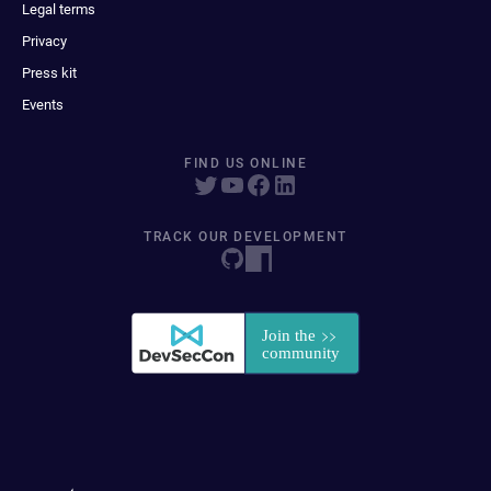
Legal terms
Privacy
Press kit
Events
FIND US ONLINE
TRACK OUR DEVELOPMENT