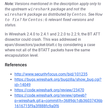
Note:
Versions mentioned in the description apply only to
the upstream
wireshark
package and not the
wireshark
package as distributed by
Centos
.
See
How 
to fix?
for
Centos:6
relevant fixed versions and
status.
In Wireshark 2.4.0 to 2.4.1 and 2.2.0 to 2.2.9, the BT ATT
dissector could crash. This was addressed in
epan/dissectors/packet-btatt.c by considering a case
where not all of the BTATT packets have the same
encapsulation level.
References
http://www.securityfocus.com/bid/101235
https://bugs.wireshark.org/bugzilla/show_bug.cgi?
id=14049
https://code.wireshark.org/review/23470
https://code.wireshark.org/review/gitweb?
p=wireshark.git;a=commit;h=3689dc1db36037436b
1616715f9a3f888fc9a0f6