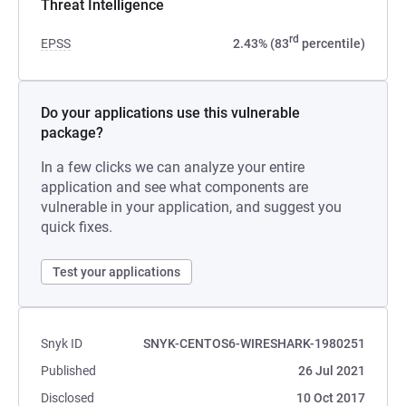
Threat Intelligence
rd
EPSS
2.43% (83
percentile)
Do your applications use this vulnerable
package?
In a few clicks we can analyze your entire
application and see what components are
vulnerable in your application, and suggest you
quick fixes.
Test your applications
Snyk ID
SNYK-CENTOS6-WIRESHARK-1980251
Published
26 Jul 2021
Disclosed
10 Oct 2017