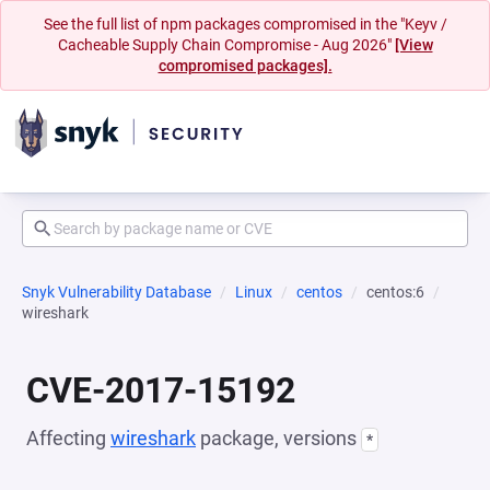
See the full list of npm packages compromised in the "Keyv /
Cacheable Supply Chain Compromise - Aug 2026"
[View
compromised packages].
Snyk Vulnerability Database
Linux
centos
centos:6
wireshark
CVE-2017-15192
Affecting
wireshark
package, versions
*