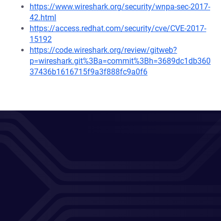
https://www.wireshark.org/security/wnpa-sec-2017-
42.html
https://access.redhat.com/security/cve/CVE-2017-
15192
https://code.wireshark.org/review/gitweb?
p=wireshark.git%3Ba=commit%3Bh=3689dc1db360
37436b1616715f9a3f888fc9a0f6