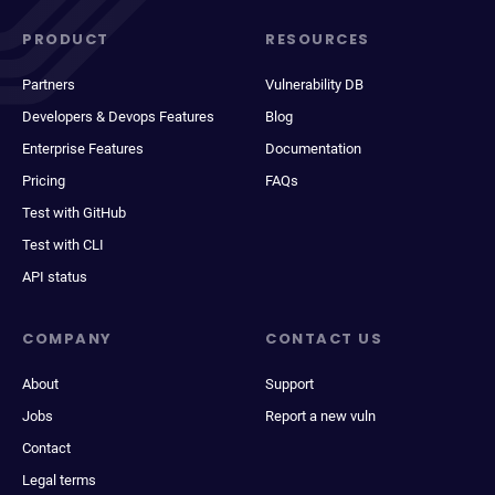
PRODUCT
RESOURCES
Partners
Vulnerability DB
Developers & Devops Features
Blog
Enterprise Features
Documentation
Pricing
FAQs
Test with GitHub
Test with CLI
API status
COMPANY
CONTACT US
About
Support
Jobs
Report a new vuln
Contact
Legal terms