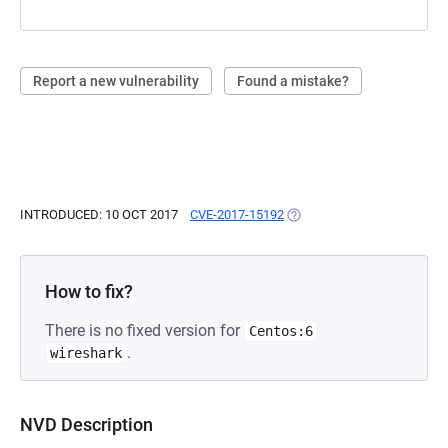
Report a new vulnerability
Found a mistake?
INTRODUCED: 10 OCT 2017
CVE-2017-15192
(OPENS IN A NEW TAB)
How to fix?
There is no fixed version for
Centos:6
.
wireshark
NVD Description