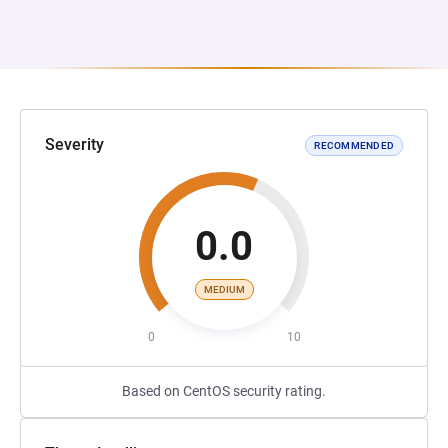
Severity
RECOMMENDED
0.0
MEDIUM
0
10
Based on CentOS security rating.