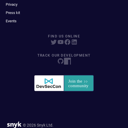
Privacy
Press kit
Events
FIND US ONLINE
TRACK OUR DEVELOPMENT
© 2026 Snyk Ltd.