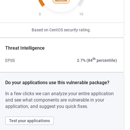
MEDIUM
0
10
Based on CentOS security rating.
Threat Intelligence
th
EPSS
2.7% (84
percentile)
Do your applications use this vulnerable package?
In a few clicks we can analyze your entire application
and see what components are vulnerable in your
application, and suggest you quick fixes.
Test your applications