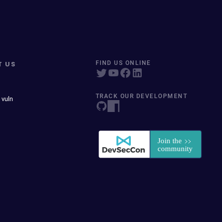
T US
FIND US ONLINE
TRACK OUR DEVELOPMENT
 vuln