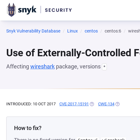
Snyk Vulnerability Database
Linux
centos
centos:6
wires
Use of Externally-Controlled 
Affecting
wireshark
package, versions
*
INTRODUCED: 10 OCT 2017
CVE-2017-15191
(OPENS IN A NEW TAB)
CWE-134
(OPENS IN A
How to fix?