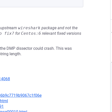
he upstream
wireshark
package and not the
o fix?
for
Centos:6
relevant fixed versions
15, the DMP dissector could crash. This was
tring length.
=14068
9b6b9c7719b9067c1f06e
.html
91
1/msg00010.html