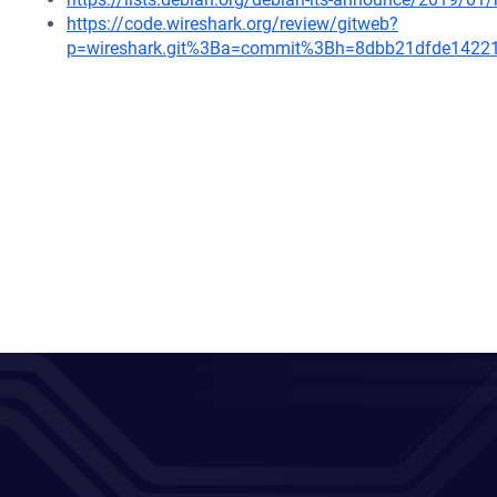
https://code.wireshark.org/review/gitweb?
p=wireshark.git%3Ba=commit%3Bh=8dbb21dfde1422