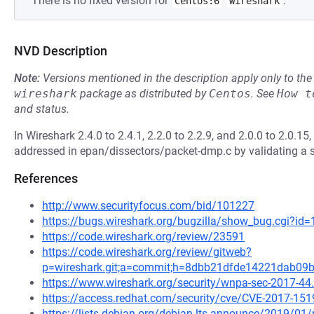
There is no fixed version for
.
Centos:6
wireshark
NVD Description
Note:
Versions mentioned in the description apply only to t
wireshark
package as distributed by
Centos
.
See
How t
and status.
In Wireshark 2.4.0 to 2.4.1, 2.2.0 to 2.2.9, and 2.0.0 to 2.0.
addressed in epan/dissectors/packet-dmp.c by validating a s
References
http://www.securityfocus.com/bid/101227
https://bugs.wireshark.org/bugzilla/show_bug.cgi?id
https://code.wireshark.org/review/23591
https://code.wireshark.org/review/gitweb?
p=wireshark.git;a=commit;h=8dbb21dfde14221dab0
https://www.wireshark.org/security/wnpa-sec-2017-44
https://access.redhat.com/security/cve/CVE-2017-151
https://lists.debian.org/debian-lts-announce/2019/0