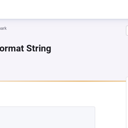
hark
Format String
 NEW TAB)