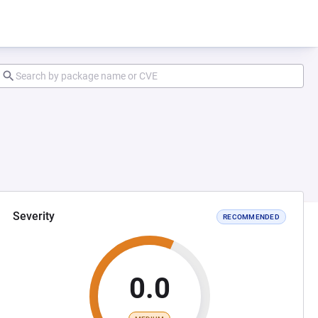
Severity
RECOMMENDED
0.0