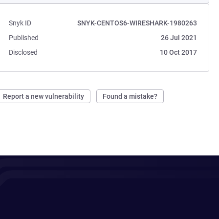
Snyk ID
SNYK-CENTOS6-WIRESHARK-1980263
Published
26 Jul 2021
Disclosed
10 Oct 2017
Report a new vulnerability
Found a mistake?