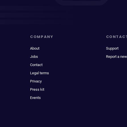
COMPANY
CONTAC
About
Support
Jobs
Report a new
Contact
Legal terms
Privacy
Press kit
Events