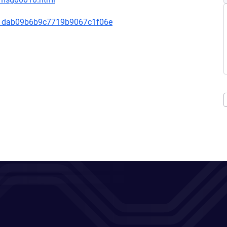
1dab09b6b9c7719b9067c1f06e