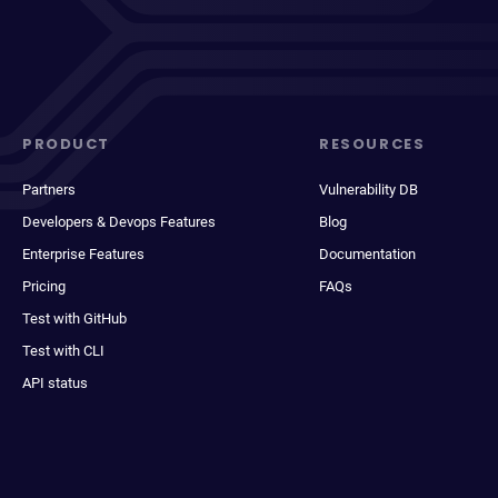
PRODUCT
RESOURCES
Partners
Vulnerability DB
Developers & Devops Features
Blog
Enterprise Features
Documentation
Pricing
FAQs
Test with GitHub
Test with CLI
API status