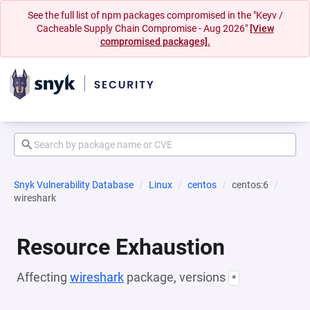
See the full list of npm packages compromised in the "Keyv /
Cacheable Supply Chain Compromise - Aug 2026"
[View
compromised packages].
Snyk Vulnerability Database
Linux
centos
centos:6
wireshark
Resource Exhaustion
Affecting
wireshark
package, versions
*