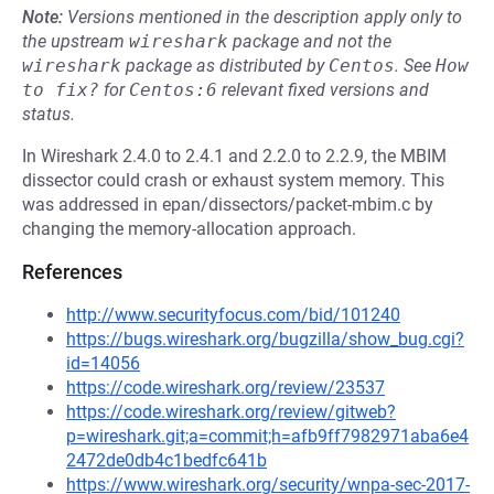
Note:
Versions mentioned in the description apply only to
the upstream
wireshark
package and not the
wireshark
package as distributed by
Centos
.
See
How 
to fix?
for
Centos:6
relevant fixed versions and
status.
In Wireshark 2.4.0 to 2.4.1 and 2.2.0 to 2.2.9, the MBIM
dissector could crash or exhaust system memory. This
was addressed in epan/dissectors/packet-mbim.c by
changing the memory-allocation approach.
References
http://www.securityfocus.com/bid/101240
https://bugs.wireshark.org/bugzilla/show_bug.cgi?
id=14056
https://code.wireshark.org/review/23537
https://code.wireshark.org/review/gitweb?
p=wireshark.git;a=commit;h=afb9ff7982971aba6e4
2472de0db4c1bedfc641b
https://www.wireshark.org/security/wnpa-sec-2017-