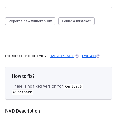
Report a new vulnerability
Found a mistake?
INTRODUCED: 10 OCT 2017
CVE-2017-15193
(OPENS IN A NEW TAB)
CWE-400
(OPENS IN A
How to fix?
There is no fixed version for
Centos:6
.
wireshark
NVD Description