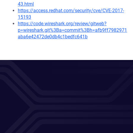
43.html
https://access.redhat.com/security/cve/CVE-2017-
15193
https://code.wireshark.org/review/gitweb?
p=wireshark.git%3Ba=commit%3Bh=afb9ff7982971
aba6e42472de0db4c1bedfc641b