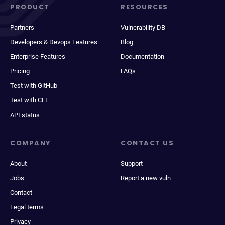
PRODUCT
RESOURCES
Partners
Vulnerability DB
Developers & Devops Features
Blog
Enterprise Features
Documentation
Pricing
FAQs
Test with GitHub
Test with CLI
API status
COMPANY
CONTACT US
About
Support
Jobs
Report a new vuln
Contact
Legal terms
Privacy