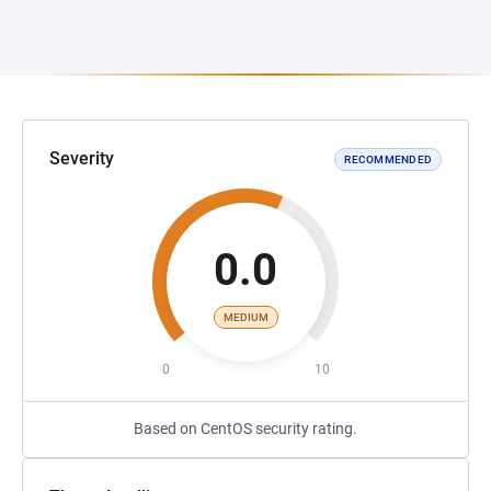
Severity
RECOMMENDED
0.0
MEDIUM
0
10
Based on CentOS security rating.