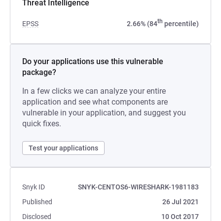
Threat Intelligence
th
EPSS
2.66% (84
percentile)
Do your applications use this vulnerable
package?
In a few clicks we can analyze your entire
application and see what components are
vulnerable in your application, and suggest you
quick fixes.
Test your applications
Snyk ID
SNYK-CENTOS6-WIRESHARK-1981183
Published
26 Jul 2021
Disclosed
10 Oct 2017