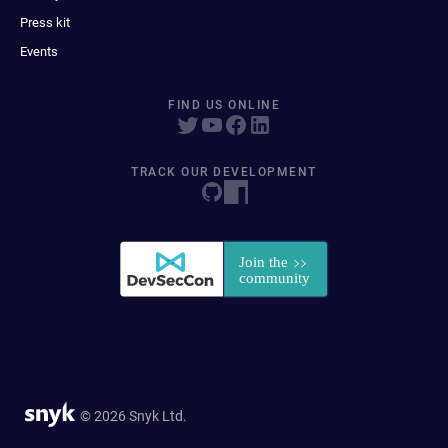
Press kit
Events
FIND US ONLINE
TRACK OUR DEVELOPMENT
© 2026 Snyk Ltd.