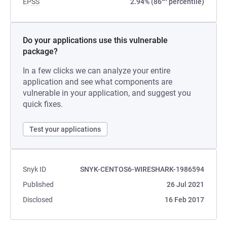
EPSS
2.94% (86
percentile)
Do your applications use this vulnerable
package?
In a few clicks we can analyze your entire
application and see what components are
vulnerable in your application, and suggest you
quick fixes.
Test your applications
Snyk ID
SNYK-CENTOS6-WIRESHARK-1986594
Published
26 Jul 2021
Disclosed
16 Feb 2017