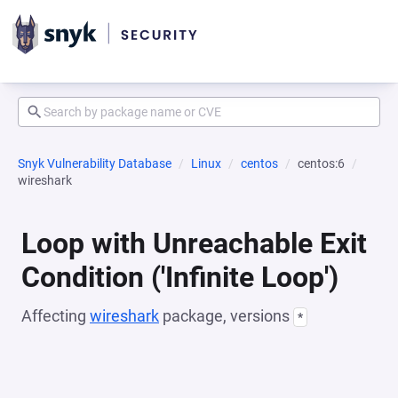
Snyk Vulnerability Database
Linux
centos
centos:6
wireshark
Loop with Unreachable Exit
Condition ('Infinite Loop')
Affecting
wireshark
package, versions
*