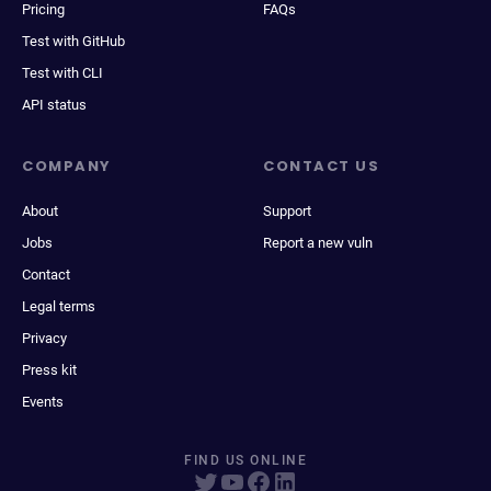
Pricing
FAQs
Test with GitHub
Test with CLI
API status
COMPANY
CONTACT US
About
Support
Jobs
Report a new vuln
Contact
Legal terms
Privacy
Press kit
Events
FIND US ONLINE