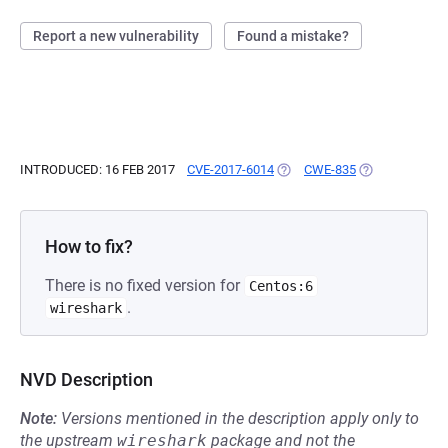
Report a new vulnerability
Found a mistake?
INTRODUCED: 16 FEB 2017
CVE-2017-6014
(OPENS IN A NEW TAB)
CWE-835
(OPENS IN A N
How to fix?
There is no fixed version for
Centos:6
.
wireshark
NVD Description
Note:
Versions mentioned in the description apply only to
the upstream
wireshark
package and not the