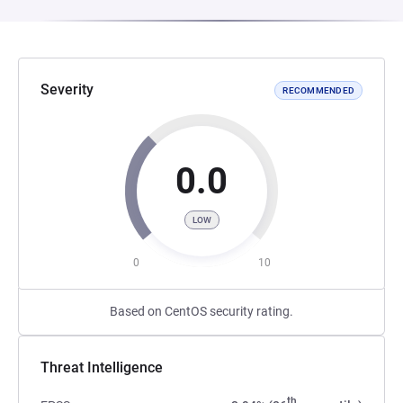
Severity
RECOMMENDED
0.0
LOW
0
10
Based on CentOS security rating.
Threat Intelligence
th