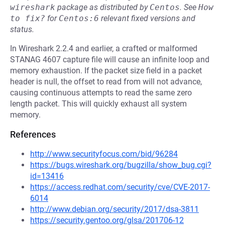
wireshark
package as distributed by
Centos
.
See
How 
to fix?
for
Centos:6
relevant fixed versions and
status.
In Wireshark 2.2.4 and earlier, a crafted or malformed
STANAG 4607 capture file will cause an infinite loop and
memory exhaustion. If the packet size field in a packet
header is null, the offset to read from will not advance,
causing continuous attempts to read the same zero
length packet. This will quickly exhaust all system
memory.
References
http://www.securityfocus.com/bid/96284
https://bugs.wireshark.org/bugzilla/show_bug.cgi?
id=13416
https://access.redhat.com/security/cve/CVE-2017-
6014
http://www.debian.org/security/2017/dsa-3811
https://security.gentoo.org/glsa/201706-12