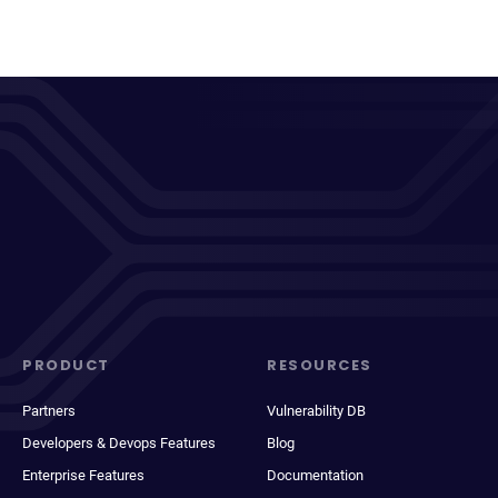
PRODUCT
RESOURCES
Partners
Vulnerability DB
Developers & Devops Features
Blog
Enterprise Features
Documentation