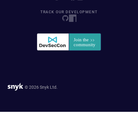
TRACK OUR DEVELOPMENT
© 2026 Snyk Ltd.