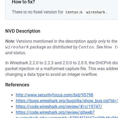
How to fix?
There is no fixed version for
.
Centos:6
wireshark
NVD Description
Note:
Versions mentioned in the description apply only to t
wireshark
package as distributed by
Centos
.
See
How t
and status.
In Wireshark 2.2.0 to 2.2.3 and 2.0.0 to 2.0.9, the DHCPv6 dis
packet injection or a malformed capture file. This was addr
changing a data type to avoid an integer overflow.
References
http://www.securityfocus.com/bid/95798
https://bugs.wireshark.org/bugzilla/show_bug.cgi?id
https://code.wireshark.org/review/#/c/19747/
https://code.wireshark.org/review/gitweb?