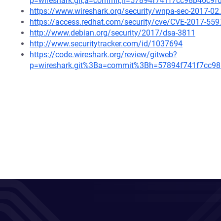
p=wireshark.git;a=commit;h=57894f741f7cc98b46c9
https://www.wireshark.org/security/wnpa-sec-2017-02
https://access.redhat.com/security/cve/CVE-2017-559
http://www.debian.org/security/2017/dsa-3811
http://www.securitytracker.com/id/1037694
https://code.wireshark.org/review/gitweb?
p=wireshark.git%3Ba=commit%3Bh=57894f741f7cc9