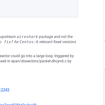
he upstream
wireshark
package and not the
o fix?
for
Centos:6
relevant fixed versions
sector could go into a large loop, triggered by
essed in epan/dissectors/packet-dhcpv6.c by
=13345