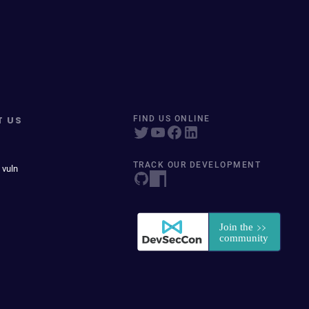
T US
FIND US ONLINE
TRACK OUR DEVELOPMENT
 vuln