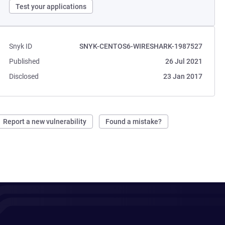
Test your applications
Snyk ID
SNYK-CENTOS6-WIRESHARK-1987527
Published
26 Jul 2021
Disclosed
23 Jan 2017
Report a new vulnerability
Found a mistake?