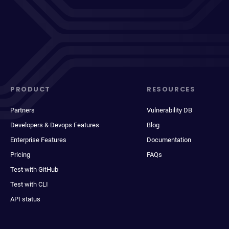
PRODUCT
RESOURCES
Partners
Vulnerability DB
Developers & Devops Features
Blog
Enterprise Features
Documentation
Pricing
FAQs
Test with GitHub
Test with CLI
API status