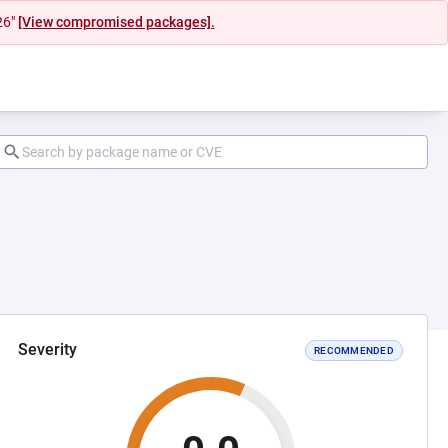
26"
[View compromised packages].
Severity
RECOMMENDED