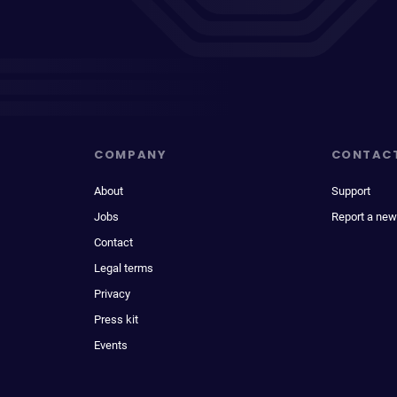
COMPANY
CONTAC
About
Support
Jobs
Report a new
Contact
Legal terms
Privacy
Press kit
Events