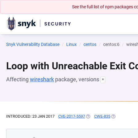
See the full list of npm packages
Snyk Vulnerability Database
Linux
centos
centos:6
wires
Loop with Unreachable Exit Con
Affecting
wireshark
package, versions
*
INTRODUCED: 23 JAN 2017
CVE-2017-5597
(OPENS IN A NEW TAB)
CWE-835
(OPENS IN A N