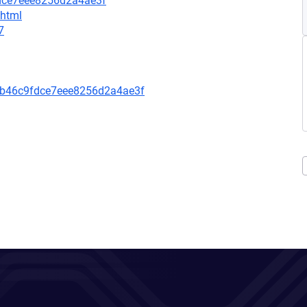
fdce7eee8256d2a4ae3f
.html
7
8b46c9fdce7eee8256d2a4ae3f