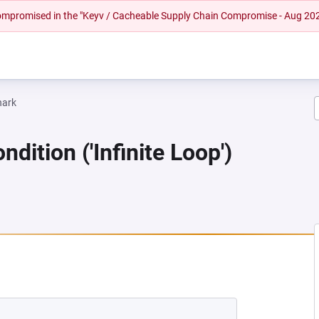
 compromised in the "Keyv / Cacheable Supply Chain Compromise - Aug 20
hark
dition ('Infinite Loop')
EW TAB)