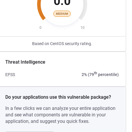
0.0
MEDIUM
0
10
Based on CentOS security rating.
Threat Intelligence
th
EPSS
2% (79
percentile)
Do your applications use this vulnerable package?
In a few clicks we can analyze your entire application
and see what components are vulnerable in your
application, and suggest you quick fixes.