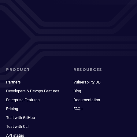
PRODUCT
RESOURCES
Partners
Vulnerability DB
Developers & Devops Features
Blog
Enterprise Features
Documentation
Pricing
FAQs
Test with GitHub
Test with CLI
API status