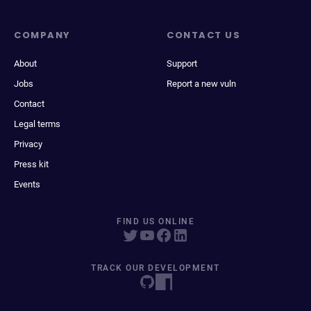
COMPANY
CONTACT US
About
Support
Jobs
Report a new vuln
Contact
Legal terms
Privacy
Press kit
Events
FIND US ONLINE
TRACK OUR DEVELOPMENT