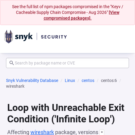
See the full list of npm packages compromised in the "Keyv /
Cacheable Supply Chain Compromise - Aug 2026"
[View
compromised packages].
Snyk Vulnerability Database
Linux
centos
centos:6
wireshark
Loop with Unreachable Exit
Condition ('Infinite Loop')
Affecting
wireshark
package, versions
*