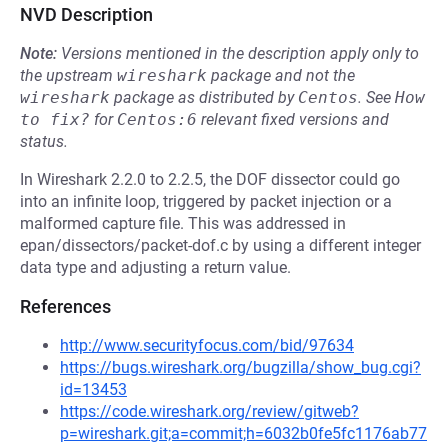
NVD Description
Note:
Versions mentioned in the description apply only to
the upstream
wireshark
package and not the
wireshark
package as distributed by
Centos
.
See
How 
to fix?
for
Centos:6
relevant fixed versions and
status.
In Wireshark 2.2.0 to 2.2.5, the DOF dissector could go
into an infinite loop, triggered by packet injection or a
malformed capture file. This was addressed in
epan/dissectors/packet-dof.c by using a different integer
data type and adjusting a return value.
References
http://www.securityfocus.com/bid/97634
https://bugs.wireshark.org/bugzilla/show_bug.cgi?
id=13453
https://code.wireshark.org/review/gitweb?
p=wireshark.git;a=commit;h=6032b0fe5fc1176ab77