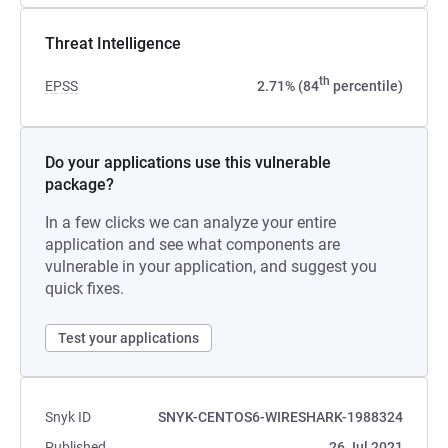
Threat Intelligence
th
EPSS
2.71% (84
percentile)
Do your applications use this vulnerable
package?
In a few clicks we can analyze your entire
application and see what components are
vulnerable in your application, and suggest you
quick fixes.
Test your applications
Snyk ID
SNYK-CENTOS6-WIRESHARK-1988324
Published
26 Jul 2021