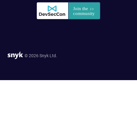
© 2026 Snyk Ltd.