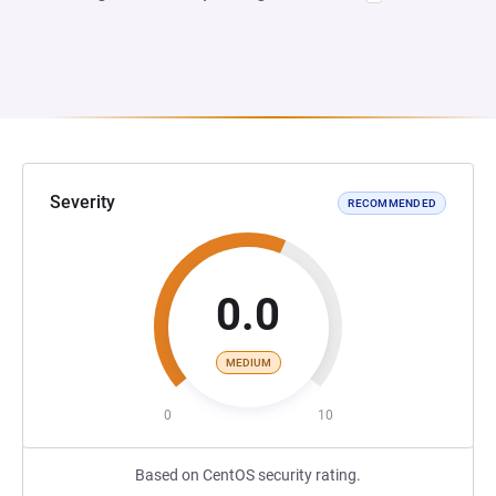
Severity
RECOMMENDED
0.0
MEDIUM
0
10
Based on CentOS security rating.