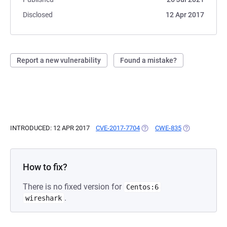
Disclosed
12 Apr 2017
Report a new vulnerability
Found a mistake?
INTRODUCED: 12 APR 2017
CVE-2017-7704
(OPENS IN A NEW TAB)
CWE-835
(OPENS IN A N
How to fix?
There is no fixed version for
Centos:6
.
wireshark