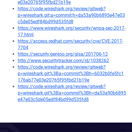
e03e20765f95fbd21b19e
https://code.wireshark.org/review/gitweb?
p=wireshark.git;a=commit;h=da53a90b6895e47e03
c5de05edf84bd99d535fd8
https://www.wireshark.org/security/wnpa-sec-2017-
17.html
https://access.redhat.com/security/cve/CVE-2017-
7704
https://security.gentoo.org/glsa/201706-12
http://www.securitytracker.com/id/1038262
https://code.wireshark.org/review/gitweb?
p=wireshark.git%3Ba=commit%3Bh=6032b0fe5fc1
176ab77e03e20765f95fbd21b19e
https://code.wireshark.org/review/gitweb?
p=wireshark.git%3Ba=commit%3Bh=da53a90b6895
e47e03c5de05edf84bd99d535fd8