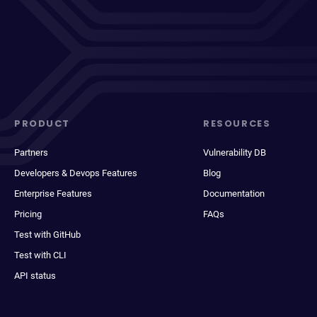
PRODUCT
RESOURCES
Partners
Vulnerability DB
Developers & Devops Features
Blog
Enterprise Features
Documentation
Pricing
FAQs
Test with GitHub
Test with CLI
API status