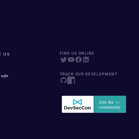
T US
FIND US ONLINE
TRACK OUR DEVELOPMENT
 vuln