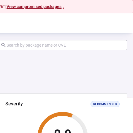
26"
[View compromised packages].
Severity
RECOMMENDED