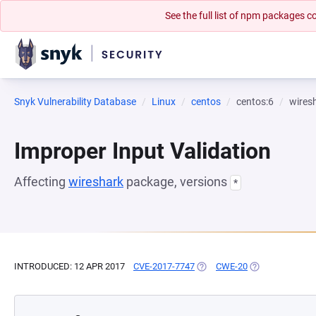
See the full list of npm packages
Snyk Vulnerability Database
Linux
centos
centos:6
wires
Improper Input Validation
Affecting
wireshark
package, versions
*
INTRODUCED: 12 APR 2017
CVE-2017-7747
(OPENS IN A NEW TAB)
CWE-20
(OPENS IN A NE