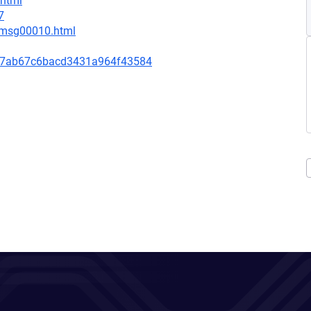
.html
7
1/msg00010.html
a7ab67c6bacd3431a964f43584