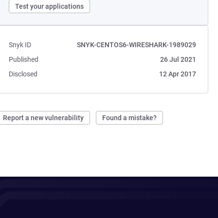
Test your applications
Snyk ID
SNYK-CENTOS6-WIRESHARK-1989029
Published
26 Jul 2021
Disclosed
12 Apr 2017
Report a new vulnerability
Found a mistake?