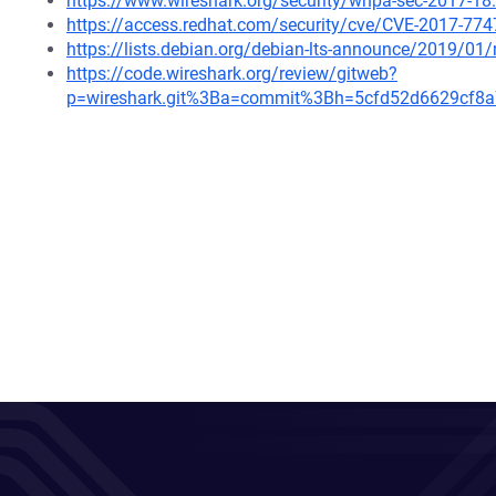
https://www.wireshark.org/security/wnpa-sec-2017-18
https://access.redhat.com/security/cve/CVE-2017-774
https://lists.debian.org/debian-lts-announce/2019/0
https://code.wireshark.org/review/gitweb?
p=wireshark.git%3Ba=commit%3Bh=5cfd52d6629cf8