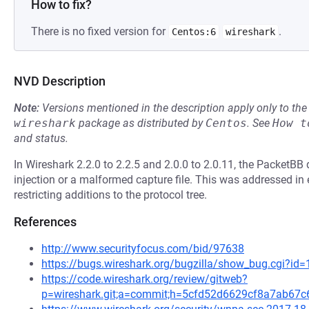
How to fix?
There is no fixed version for
.
Centos:6
wireshark
NVD Description
Note:
Versions mentioned in the description apply only to t
wireshark
package as distributed by
Centos
.
See
How t
and status.
In Wireshark 2.2.0 to 2.2.5 and 2.0.0 to 2.0.11, the PacketBB 
injection or a malformed capture file. This was addressed i
restricting additions to the protocol tree.
References
http://www.securityfocus.com/bid/97638
https://bugs.wireshark.org/bugzilla/show_bug.cgi?id
https://code.wireshark.org/review/gitweb?
p=wireshark.git;a=commit;h=5cfd52d6629cf8a7ab67