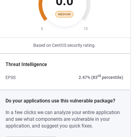
0.0
MEDIUM
0
10
Based on CentOS security rating.
Threat Intelligence
rd
EPSS
2.47% (83
percentile)
Do your applications use this vulnerable package?
In a few clicks we can analyze your entire application
and see what components are vulnerable in your
application, and suggest you quick fixes.