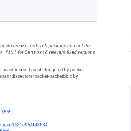
he upstream
wireshark
package and not the
o fix?
for
Centos:6
relevant fixed versions
dissector could crash, triggered by packet
n epan/dissectors/packet-packetbb.c by
=13559
c6bacd3431a964f43584