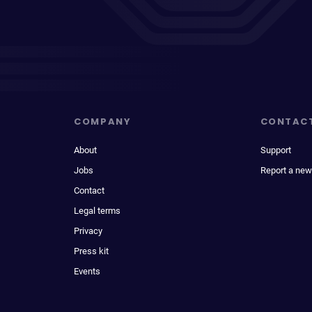
COMPANY
CONTAC
About
Support
Jobs
Report a new
Contact
Legal terms
Privacy
Press kit
Events