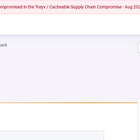
 compromised in the "Keyv / Cacheable Supply Chain Compromise - Aug 20
hark
W TAB)