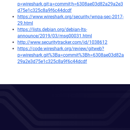
p=wireshark.git;a=commit;h=6308ae03d82a29a2e3
d75e1c325c8a9f6c44dcdf
https://www.wireshark.org/security/wnpa-sec-2017-
29.html
https://lists.debian.org/debian-lts-
announce/2019/03/msg00031.html
http://www.securitytracker.com/id/1038612
https://code.wireshark.org/review/gitweb?
p=wireshark.git%3Ba=commit%3Bh=6308ae03d82a
29a2e3d75e1c325c8a9f6c44dcdf