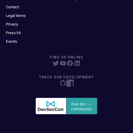
Contact
Legal terms
Privacy
Press kit
Events
FIND US ONLINE
TRACK OUR DEVELOPMENT