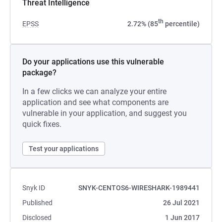
Threat Intelligence
th
EPSS
2.72% (85
percentile)
Do your applications use this vulnerable
package?
In a few clicks we can analyze your entire
application and see what components are
vulnerable in your application, and suggest you
quick fixes.
Test your applications
Snyk ID
SNYK-CENTOS6-WIRESHARK-1989441
Published
26 Jul 2021
Disclosed
1 Jun 2017