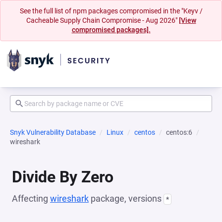
See the full list of npm packages compromised in the "Keyv /
Cacheable Supply Chain Compromise - Aug 2026"
[View
compromised packages].
Snyk Vulnerability Database
Linux
centos
centos:6
wireshark
Divide By Zero
Affecting
wireshark
package, versions
*