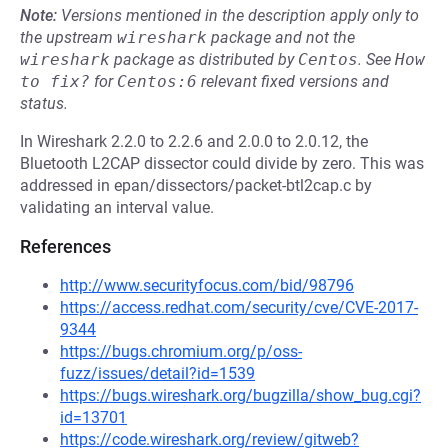
Note:
Versions mentioned in the description apply only to
the upstream
wireshark
package and not the
wireshark
package as distributed by
Centos
.
See
How 
to fix?
for
Centos:6
relevant fixed versions and
status.
In Wireshark 2.2.0 to 2.2.6 and 2.0.0 to 2.0.12, the
Bluetooth L2CAP dissector could divide by zero. This was
addressed in epan/dissectors/packet-btl2cap.c by
validating an interval value.
References
http://www.securityfocus.com/bid/98796
https://access.redhat.com/security/cve/CVE-2017-
9344
https://bugs.chromium.org/p/oss-
fuzz/issues/detail?id=1539
https://bugs.wireshark.org/bugzilla/show_bug.cgi?
id=13701
https://code.wireshark.org/review/gitweb?