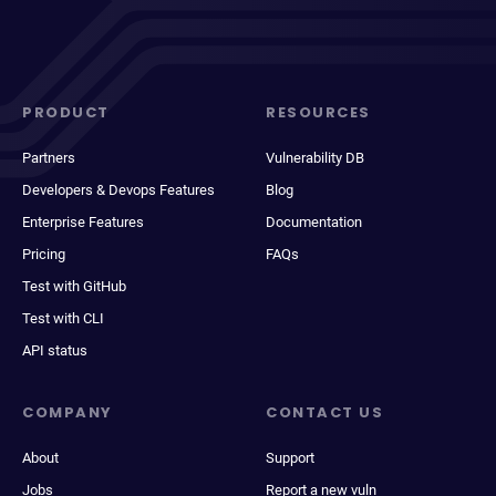
PRODUCT
RESOURCES
Partners
Vulnerability DB
Developers & Devops Features
Blog
Enterprise Features
Documentation
Pricing
FAQs
Test with GitHub
Test with CLI
API status
COMPANY
CONTACT US
About
Support
Jobs
Report a new vuln