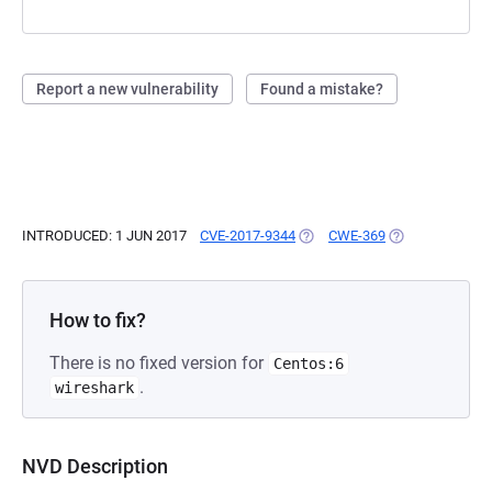
Report a new vulnerability
Found a mistake?
INTRODUCED: 1 JUN 2017
CVE-2017-9344
(OPENS IN A NEW TAB)
CWE-369
(OPENS IN A NE
How to fix?
There is no fixed version for
Centos:6
.
wireshark
NVD Description