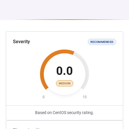
Severity
RECOMMENDED
0.0
MEDIUM
0
10
Based on CentOS security rating.