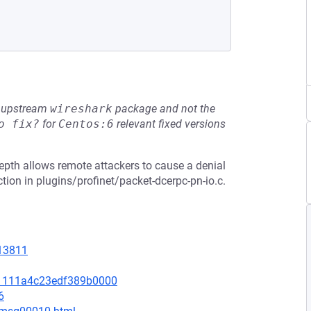
he upstream
wireshark
package and not the
o fix?
for
Centos:6
relevant fixed versions
epth allows remote attackers to cause a denial
tion in plugins/profinet/packet-dcerpc-pn-io.c.
=13811
d1111a4c23edf389b0000
6