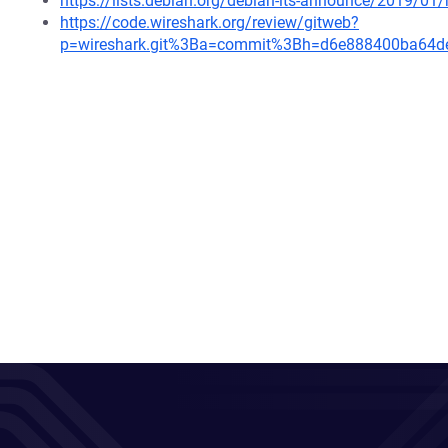
https://lists.debian.org/debian-lts-announce/2019/0
https://code.wireshark.org/review/gitweb?
p=wireshark.git%3Ba=commit%3Bh=d6e888400ba64