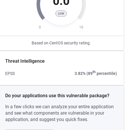
0.0
LOW
0
10
Based on CentOS security rating.
Threat Intelligence
th
EPSS
3.82% (89
percentile)
Do your applications use this vulnerable package?
In a few clicks we can analyze your entire application
and see what components are vulnerable in your
application, and suggest you quick fixes.