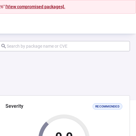
26"
[View compromised packages].
Severity
RECOMMENDED