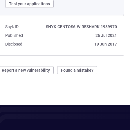
Test your applications
Snyk ID
SNYK-CENTOS6-WIRESHARK-1989970
Published
26 Jul 2021
Disclosed
19 Jun 2017
Report a new vulnerability
Found a mistake?