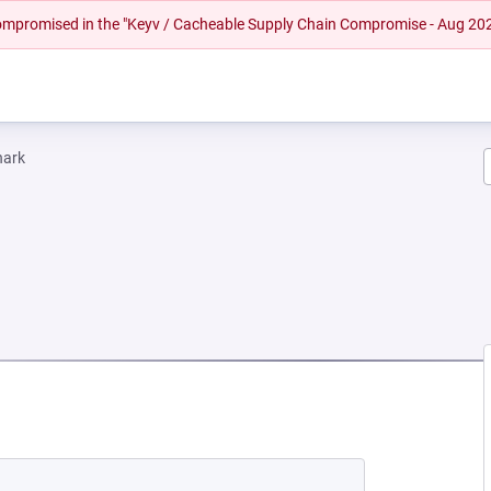
 compromised in the "Keyv / Cacheable Supply Chain Compromise - Aug 20
hark
EW TAB)