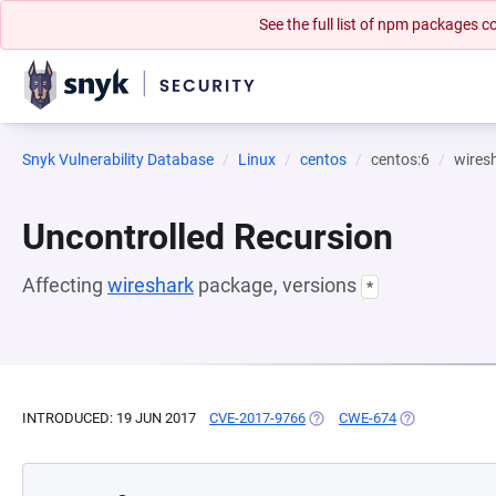
See the full list of npm packages
Snyk Vulnerability Database
Linux
centos
centos:6
wires
Uncontrolled Recursion
Affecting
wireshark
package, versions
*
INTRODUCED: 19 JUN 2017
CVE-2017-9766
(OPENS IN A NEW TAB)
CWE-674
(OPENS IN A N