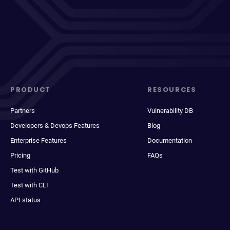
PRODUCT
RESOURCES
Partners
Vulnerability DB
Developers & Devops Features
Blog
Enterprise Features
Documentation
Pricing
FAQs
Test with GitHub
Test with CLI
API status