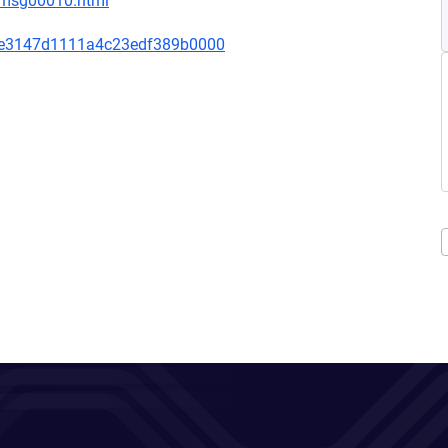
1/msg00010.html
de3147d1111a4c23edf389b0000