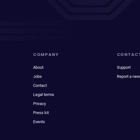
COMPANY
CONTAC
About
Support
Jobs
Report a new
Contact
Legal terms
Privacy
Press kit
Events