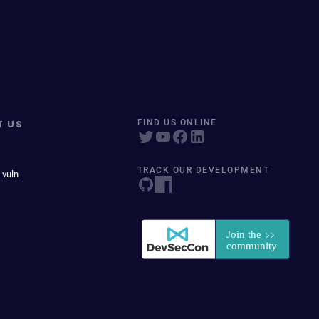
T US
FIND US ONLINE
TRACK OUR DEVELOPMENT
 vuln