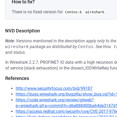
How to fix?
There is no fixed version for
.
Centos:6
wireshark
NVD Description
Note:
Versions mentioned in the description apply only to t
wireshark
package as distributed by
Centos
.
See
How t
and status.
In Wireshark 2.2.7, PROFINET IO data with a high recursion d
of service (stack exhaustion) in the dissect_IODWriteReq func
References
http://www.securityfocus.com/bid/99187
https://bugs.wireshark.org/bugzilla/show_bug.cgi?id
https://code.wireshark.org/review/gitweb?
p=wireshark.git;a=commit;h=d6e888400ba64de3147
https://access.redhat.com/security/cve/CVE-2017-976