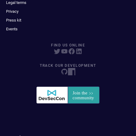
Legal terms
Privacy
Press kit
Events
FIND US ONLINE
TRACK OUR DEVELOPMENT