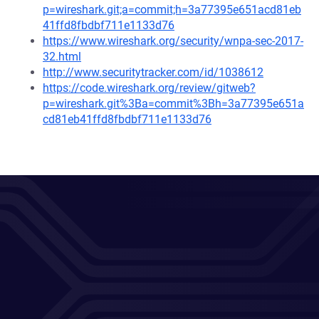
p=wireshark.git;a=commit;h=3a77395e651acd81eb
41ffd8fbdbf711e1133d76
https://www.wireshark.org/security/wnpa-sec-2017-
32.html
http://www.securitytracker.com/id/1038612
https://code.wireshark.org/review/gitweb?
p=wireshark.git%3Ba=commit%3Bh=3a77395e651a
cd81eb41ffd8fbdbf711e1133d76