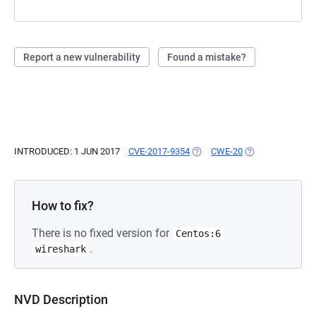
Report a new vulnerability
Found a mistake?
INTRODUCED: 1 JUN 2017
CVE-2017-9354
(OPENS IN A NEW TAB)
CWE-20
(OPENS IN A NEW
How to fix?
There is no fixed version for
Centos:6
.
wireshark
NVD Description