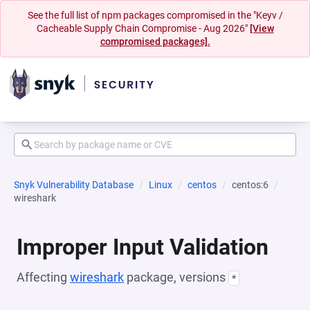
See the full list of npm packages compromised in the "Keyv /
Cacheable Supply Chain Compromise - Aug 2026"
[View
compromised packages].
Snyk Vulnerability Database
Linux
centos
centos:6
wireshark
Improper Input Validation
Affecting
wireshark
package, versions
*