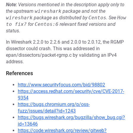
Note:
Versions mentioned in the description apply only to
the upstream
wireshark
package and not the
wireshark
package as distributed by
Centos
.
See
How 
to fix?
for
Centos:6
relevant fixed versions and
status.
In Wireshark 2.2.0 to 2.2.6 and 2.0.0 to 2.0.12, the RGMP
dissector could crash. This was addressed in
epan/dissectors/packet-rgmp.c by validating an IPv4
address.
References
http://www.securityfocus.com/bid/98802
https://access.redhat.com/security/cve/CVE-2017-
9354
https://bugs.chromium.org/p/oss-
fuzz/issues/detail?id=1243
https://bugs.wireshark.org/bugzilla/show_bug.cgi?
id=13646
https://code.wireshark.org/review/gitweb?