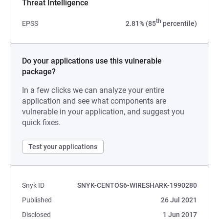
Threat Intelligence
th
EPSS
2.81% (85
percentile)
Do your applications use this vulnerable
package?
In a few clicks we can analyze your entire
application and see what components are
vulnerable in your application, and suggest you
quick fixes.
Test your applications
Snyk ID
SNYK-CENTOS6-WIRESHARK-1990280
Published
26 Jul 2021
Disclosed
1 Jun 2017