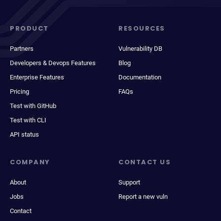
PRODUCT
RESOURCES
Partners
Vulnerability DB
Developers & Devops Features
Blog
Enterprise Features
Documentation
Pricing
FAQs
Test with GitHub
Test with CLI
API status
COMPANY
CONTACT US
About
Support
Jobs
Report a new vuln
Contact