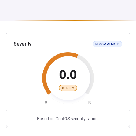
Severity
RECOMMENDED
0.0
MEDIUM
0
10
Based on CentOS security rating.