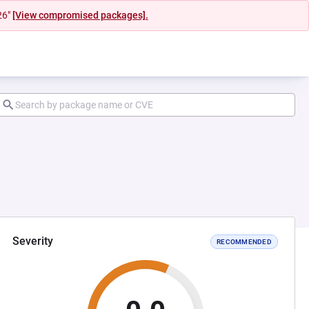
26"
[View compromised packages].
Severity
RECOMMENDED