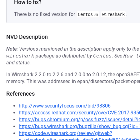
How to fix?
There is no fixed version for
.
Centos:6
wireshark
NVD Description
Note:
Versions mentioned in the description apply only to t
wireshark
package as distributed by
Centos
.
See
How t
and status.
In Wireshark 2.2.0 to 2.2.6 and 2.0.0 to 2.0.12, the openSAF
memory. This was addressed in epan/dissectors/packet-opens
References
http://www.securityfocus.com/bid/98806
https://access.redhat.com/security/cve/CVE-2017-935
https://bugs.chromium.org/p/oss-fuzz/issues/detail?
https://bugs.wireshark.org/bugzilla/show_bug.cgi?id
https://code.wireshark.org/review/gitweb?