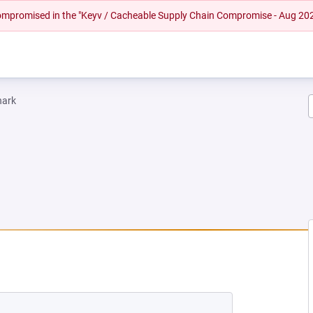
 compromised in the "Keyv / Cacheable Supply Chain Compromise - Aug 20
hark
 TAB)
ENS IN A NEW TAB)