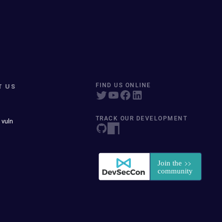
T US
FIND US ONLINE
TRACK OUR DEVELOPMENT
 vuln