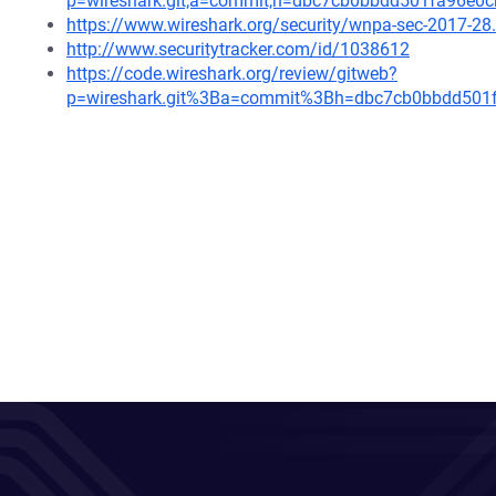
p=wireshark.git;a=commit;h=dbc7cb0bbdd501fa96e0
https://www.wireshark.org/security/wnpa-sec-2017-28
http://www.securitytracker.com/id/1038612
https://code.wireshark.org/review/gitweb?
p=wireshark.git%3Ba=commit%3Bh=dbc7cb0bbdd501