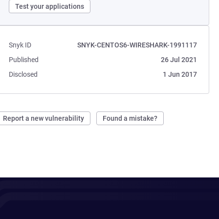
Test your applications
Snyk ID
SNYK-CENTOS6-WIRESHARK-1991117
Published
26 Jul 2021
Disclosed
1 Jun 2017
Report a new vulnerability
Found a mistake?