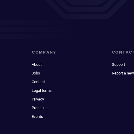
COMPANY
CONTAC
About
Support
Jobs
Report a new
Contact
Legal terms
Privacy
Press kit
Events