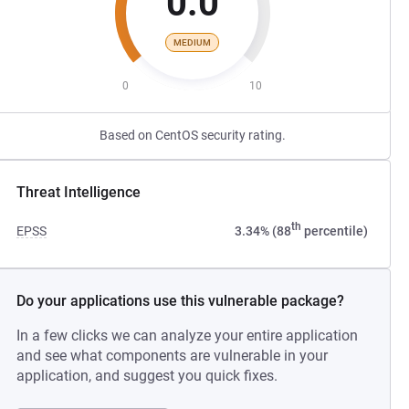
0.0
MEDIUM
0
10
Based on CentOS security rating.
Threat Intelligence
th
EPSS
3.34% (88
percentile)
Do your applications use this vulnerable package?
In a few clicks we can analyze your entire application
and see what components are vulnerable in your
application, and suggest you quick fixes.