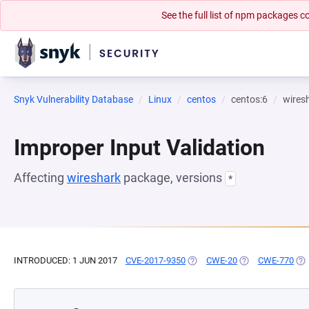
See the full list of npm packages
Snyk Vulnerability Database
Linux
centos
centos:6
wires
Improper Input Validation
Affecting
wireshark
package, versions
*
INTRODUCED: 1 JUN 2017
CVE-2017-9350
(OPENS IN A NEW TAB)
CWE-20
(OPENS IN A NEW
CWE-770
(OP