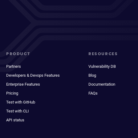
PRODUCT
RESOURCES
Partners
Vulnerability DB
Developers & Devops Features
Blog
Enterprise Features
Documentation
Pricing
FAQs
Test with GitHub
Test with CLI
API status