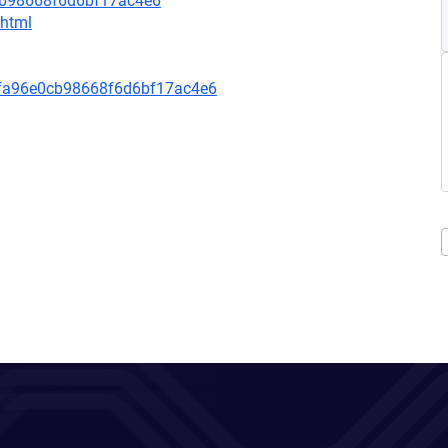
cb98668f6d6bf17ac4e6
.html
fa96e0cb98668f6d6bf17ac4e6