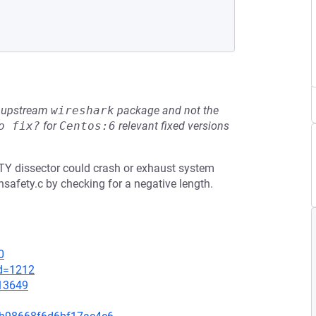
he upstream
wireshark
package and not the
o fix?
for
Centos:6
relevant fixed versions
ETY dissector could crash or exhaust system
afety.c by checking for a negative length.
0
id=1212
=13649