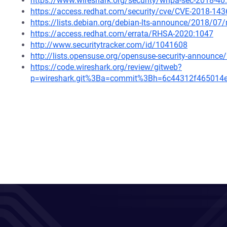
https://www.wireshark.org/security/wnpa-sec-2018-40
https://access.redhat.com/security/cve/CVE-2018-143
https://lists.debian.org/debian-lts-announce/2018/0
https://access.redhat.com/errata/RHSA-2020:1047
http://www.securitytracker.com/id/1041608
http://lists.opensuse.org/opensuse-security-announ
https://code.wireshark.org/review/gitweb?
p=wireshark.git%3Ba=commit%3Bh=6c44312f465014