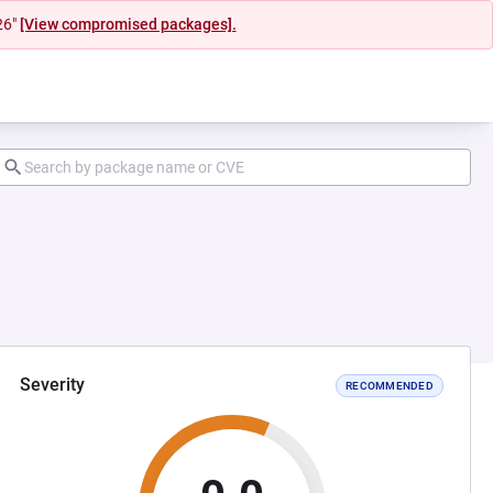
26"
[View compromised packages].
Severity
RECOMMENDED