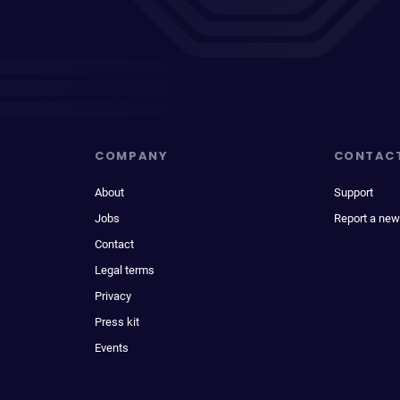
COMPANY
CONTAC
About
Support
Jobs
Report a new
Contact
Legal terms
Privacy
Press kit
Events