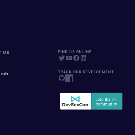
T US
FIND US ONLINE
TRACK OUR DEVELOPMENT
 vuln