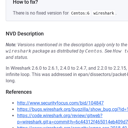
How to fix?
There is no fixed version for
.
Centos:6
wireshark
NVD Description
Note:
Versions mentioned in the description apply only to t
wireshark
package as distributed by
Centos
.
See
How t
and status.
In Wireshark 2.6.0 to 2.6.1, 2.4.0 to 2.4.7, and 2.2.0 to 2.2.1
infinite loop. This was addressed in epan/dissectors/packet-b
long.
References
http://www.securityfocus.com/bid/104847
https://bugs.wireshark.org/bugzilla/show_bug.cgi?id
https://code.wireshark.org/review/gitweb?
p=wireshark.git;a=commit;h=6c44312f465014eb409d