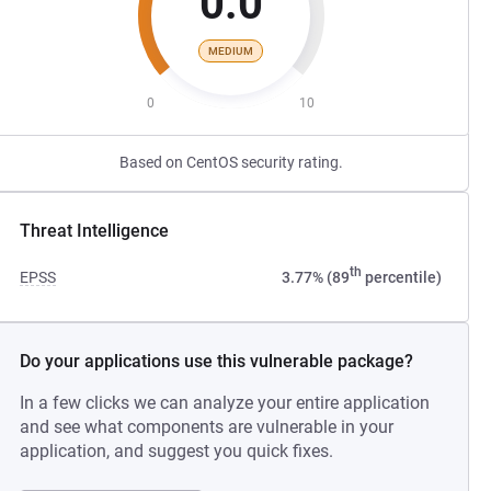
0.0
MEDIUM
0
10
Based on CentOS security rating.
Threat Intelligence
th
EPSS
3.77% (89
percentile)
Do your applications use this vulnerable package?
In a few clicks we can analyze your entire application
and see what components are vulnerable in your
application, and suggest you quick fixes.