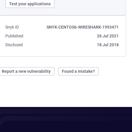
Test your applications
Snyk ID
SNYK-CENTOS6-WIRESHARK-1993471
Published
26 Jul 2021
Disclosed
18 Jul 2018
Report a new vulnerability
Found a mistake?