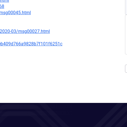
.html
68
7/msg00045.html
ce/2020-03/msg00027.html
eb409d766a9828b7f101f6251c