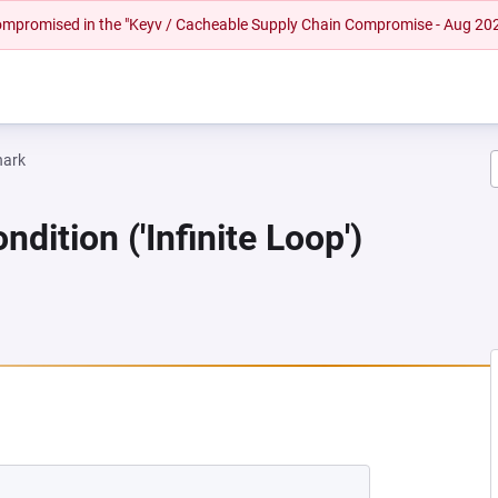
 compromised in the "Keyv / Cacheable Supply Chain Compromise - Aug 20
hark
dition ('Infinite Loop')
NEW TAB)