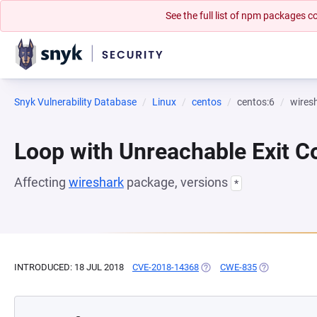
See the full list of npm packages
Snyk Vulnerability Database
Linux
centos
centos:6
wires
Loop with Unreachable Exit Con
Affecting
wireshark
package, versions
*
INTRODUCED: 18 JUL 2018
CVE-2018-14368
(OPENS IN A NEW TAB)
CWE-835
(OPENS IN A 