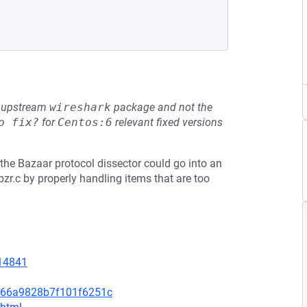
he upstream
wireshark
package and not the
o fix?
for
Centos:6
relevant fixed versions
5, the Bazaar protocol dissector could go into an
zr.c by properly handling items that are too
=14841
766a9828b7f101f6251c