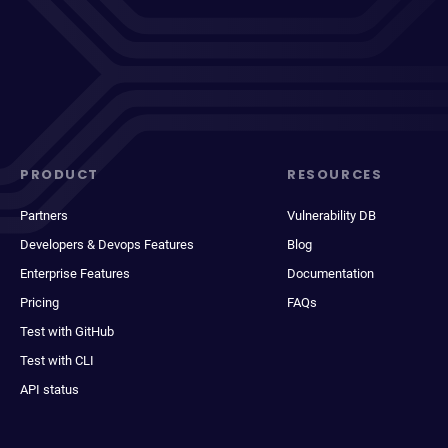
PRODUCT
RESOURCES
Partners
Vulnerability DB
Developers & Devops Features
Blog
Enterprise Features
Documentation
Pricing
FAQs
Test with GitHub
Test with CLI
API status