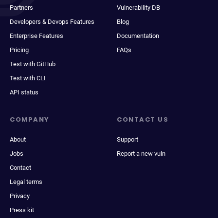
Partners
Vulnerability DB
Developers & Devops Features
Blog
Enterprise Features
Documentation
Pricing
FAQs
Test with GitHub
Test with CLI
API status
COMPANY
CONTACT US
About
Support
Jobs
Report a new vuln
Contact
Legal terms
Privacy
Press kit