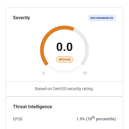
Severity
RECOMMENDED
0.0
MEDIUM
0
10
Based on CentOS security rating.
Threat Intelligence
th
EPSS
1.9% (78
percentile)