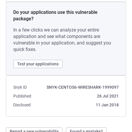
Do your applications use this vulnerable
package?
In a few clicks we can analyze your entire
application and see what components are
vulnerable in your application, and suggest you
quick fixes.
Test your applications
Snyk ID
SNYK-CENTOS6-WIRESHARK-1999097
Published
26 Jul 2021
Disclosed
11 Jan 2018
Report a new vulnerability
Found a mistake?