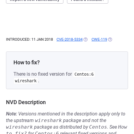
INTRODUCED: 11 JAN 2018
CVE-2018-5334
(OPENS IN A NEW TAB)
CWE-119
(OPENS IN A N
How to fix?
There is no fixed version for
Centos:6
.
wireshark
NVD Description
Note:
Versions mentioned in the description apply only to
the upstream
wireshark
package and not the
wireshark
package as distributed by
Centos
.
See
How 
to fix?
for
Centos:6
relevant fixed versions and