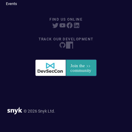
Events
FIND US ONLINE
TRACK OUR DEVELOPMENT
© 2026 Snyk Ltd.