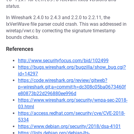
status.
In Wireshark 2.4.0 to 2.4.3 and 2.2.0 to 2.2.11, the
IxVeriWave file parser could crash. This was addressed in
wiretap/vwr.c by correcting the signature timestamp
bounds checks.
References
http://www.securityfocus.com/bid/102499
https://bugs.wireshark.org/bugzilla/show_bug.cgi?
id=14297
https://code.wireshark.org/review/gitweb?
p=wireshark.git;a=commit;h=dc308c05ba0673460f
e80873b22d296880ee996d
https://www.wireshark.org/security/wnpa-sec-2018-
03.html
https://access.redhat.com/security/cve/CVE-2018-
5334
https://www.debian.org/security/2018/dsa-4101
https://lists.debian.org/debian-lts-