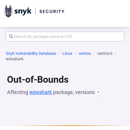
Snyk Vulnerability Database
Linux
centos
centos:6
wireshark
Out-of-Bounds
Affecting
wireshark
package, versions
*