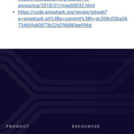
announce/2018/01/msg00032.html
https://code.wireshark.org/review/gitweb?
p=wireshark.git%3Ba=commit%3Bh=dc308c05ba06
73460fe80873b22d296880ee996d
PRODUCT
RESOURCES