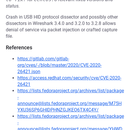
status.
Crash in USB HID protocol dissector and possibly other
dissectors in Wireshark 3.4.0 and 3.2.0 to 3.2.8 allows
denial of service via packet injection or crafted capture
file.
References
https://gitlab.com/gitlab-
org/cves/-/blob/master/2020/CVE-2020-
26421.json
https://access.redhat.com/security/cve/CVE-2020-
26421
https://lists.fedoraproject.org/archives/list/package
-
announce@lists.fedoraproject.org/message/M75H
YXU36SP6GHIDPHNZGJKEO6TX4C4Y/
https://lists.fedoraproject.org/archives/list/package
-
announce@lists.fedoraproject.org/message/YHWD