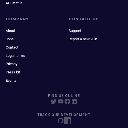
API status
COMPANY
CONTACT US
About
Support
Jobs
Report a new vuln
Contact
Legal terms
Privacy
Press kit
Events
FIND US ONLINE
TRACK OUR DEVELOPMENT