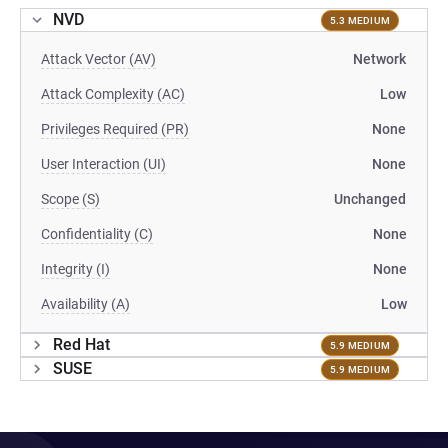
NVD
5.3 MEDIUM
Attack Vector (AV)
Network
Attack Complexity (AC)
Low
Privileges Required (PR)
None
User Interaction (UI)
None
Scope (S)
Unchanged
Confidentiality (C)
None
Integrity (I)
None
Availability (A)
Low
Red Hat
5.9 MEDIUM
SUSE
5.9 MEDIUM