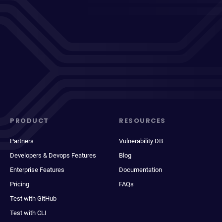
PRODUCT
RESOURCES
Partners
Vulnerability DB
Developers & Devops Features
Blog
Enterprise Features
Documentation
Pricing
FAQs
Test with GitHub
Test with CLI