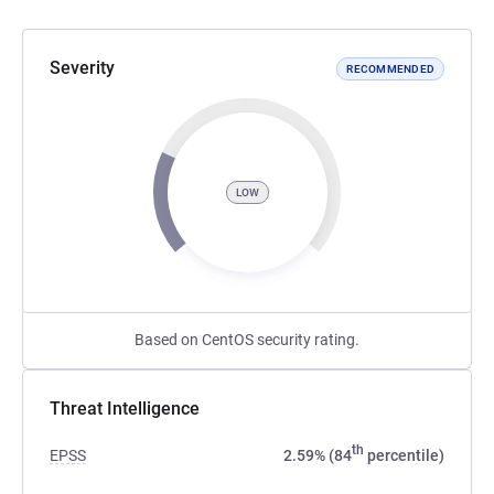
Severity
RECOMMENDED
LOW
Based on CentOS security rating.
Threat Intelligence
th
EPSS
2.59% (84
percentile)