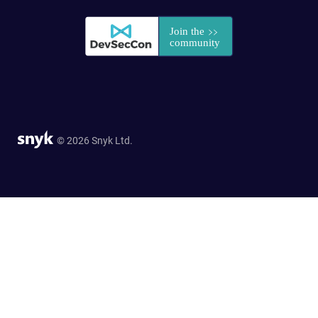
© 2026 Snyk Ltd.