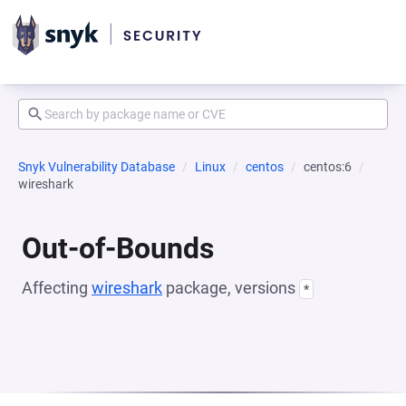
Snyk Vulnerability Database
Linux
centos
centos:6
wireshark
Out-of-Bounds
Affecting
wireshark
package, versions
*