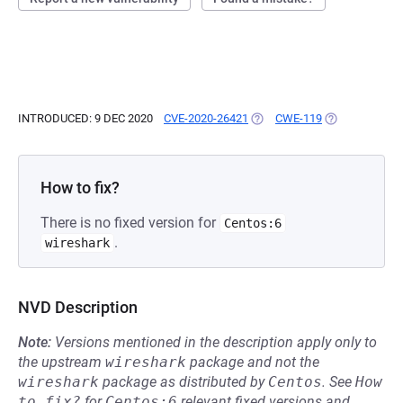
INTRODUCED: 9 DEC 2020
CVE-2020-26421
(OPENS IN A NEW TAB)
CWE-119
(OPENS IN A N
How to fix?
There is no fixed version for
Centos:6
.
wireshark
NVD Description
Note:
Versions mentioned in the description apply only to
the upstream
wireshark
package and not the
wireshark
package as distributed by
Centos
.
See
How 
to fix?
for
Centos:6
relevant fixed versions and