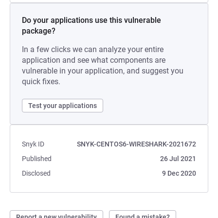
Do your applications use this vulnerable
package?
In a few clicks we can analyze your entire
application and see what components are
vulnerable in your application, and suggest you
quick fixes.
Test your applications
Snyk ID
SNYK-CENTOS6-WIRESHARK-2021672
Published
26 Jul 2021
Disclosed
9 Dec 2020
Report a new vulnerability
Found a mistake?