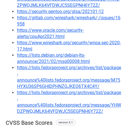
ZPWQJMLK64VFDWJC5SEGPNH6Y72Z/
https://security.gentoo.org/glsa/202101-12
https://gitlab.com/wireshark/wireshark/-/issues/16
958
https://www.oracle.com/security-
alerts/cpuApr2021.html
https://www.wireshark.org/security/wnpa-sec-2020-
17.html
https://lists.debian.org/debian-lts-
announce/2021/02/msg00008.html
https://lists.fedoraproject.org/archives/list/package
-
announce%40lists.fedoraproject.org/message/M75
HYXU36SP6GHIDPHNZGJKEO6TX4C4Y/
https://lists.fedoraproject.org/archives/list/package
-
announce%40lists.fedoraproject.org/message/YHW
DZPWQJMLK64VFDWJC5SEGPNH6Y72Z/
CVSS Base Scores
version 3.1