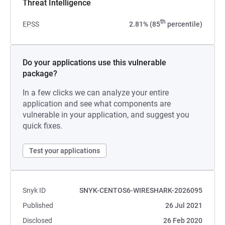
Threat Intelligence
th
EPSS
2.81% (85
percentile)
Do your applications use this vulnerable
package?
In a few clicks we can analyze your entire
application and see what components are
vulnerable in your application, and suggest you
quick fixes.
Test your applications
Snyk ID
SNYK-CENTOS6-WIRESHARK-2026095
Published
26 Jul 2021
Disclosed
26 Feb 2020