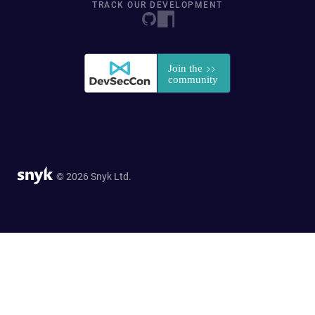
TRACK OUR DEVELOPMENT
© 2026 Snyk Ltd.