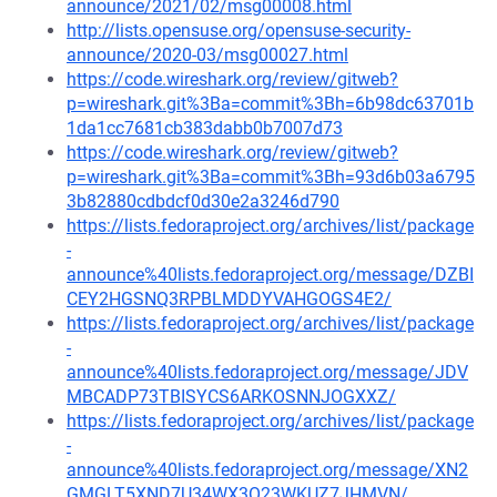
announce/2021/02/msg00008.html
http://lists.opensuse.org/opensuse-security-
announce/2020-03/msg00027.html
https://code.wireshark.org/review/gitweb?
p=wireshark.git%3Ba=commit%3Bh=6b98dc63701b
1da1cc7681cb383dabb0b7007d73
https://code.wireshark.org/review/gitweb?
p=wireshark.git%3Ba=commit%3Bh=93d6b03a6795
3b82880cdbdcf0d30e2a3246d790
https://lists.fedoraproject.org/archives/list/package
-
announce%40lists.fedoraproject.org/message/DZBI
CEY2HGSNQ3RPBLMDDYVAHGOGS4E2/
https://lists.fedoraproject.org/archives/list/package
-
announce%40lists.fedoraproject.org/message/JDV
MBCADP73TBISYCS6ARKOSNNJOGXXZ/
https://lists.fedoraproject.org/archives/list/package
-
announce%40lists.fedoraproject.org/message/XN2
GMGLT5XND7U34WX3O23WKUZ7JHMVN/