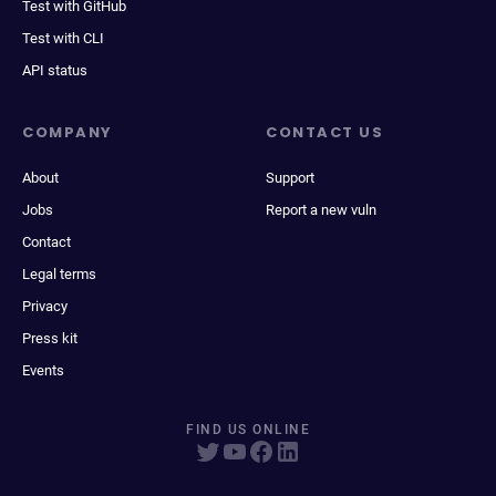
Test with GitHub
Test with CLI
API status
COMPANY
CONTACT US
About
Support
Jobs
Report a new vuln
Contact
Legal terms
Privacy
Press kit
Events
FIND US ONLINE