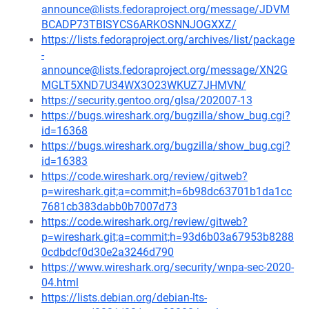
announce@lists.fedoraproject.org/message/JDVM
BCADP73TBISYCS6ARKOSNNJOGXXZ/
https://lists.fedoraproject.org/archives/list/package
-
announce@lists.fedoraproject.org/message/XN2G
MGLT5XND7U34WX3O23WKUZ7JHMVN/
https://security.gentoo.org/glsa/202007-13
https://bugs.wireshark.org/bugzilla/show_bug.cgi?
id=16368
https://bugs.wireshark.org/bugzilla/show_bug.cgi?
id=16383
https://code.wireshark.org/review/gitweb?
p=wireshark.git;a=commit;h=6b98dc63701b1da1cc
7681cb383dabb0b7007d73
https://code.wireshark.org/review/gitweb?
p=wireshark.git;a=commit;h=93d6b03a67953b8288
0cdbdcf0d30e2a3246d790
https://www.wireshark.org/security/wnpa-sec-2020-
04.html
https://lists.debian.org/debian-lts-