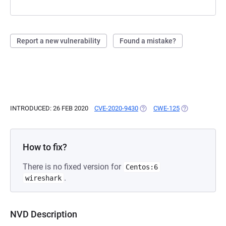
Report a new vulnerability
Found a mistake?
INTRODUCED: 26 FEB 2020
CVE-2020-9430
(OPENS IN A NEW TAB)
CWE-125
(OPENS IN A N
How to fix?
There is no fixed version for
Centos:6
.
wireshark
NVD Description