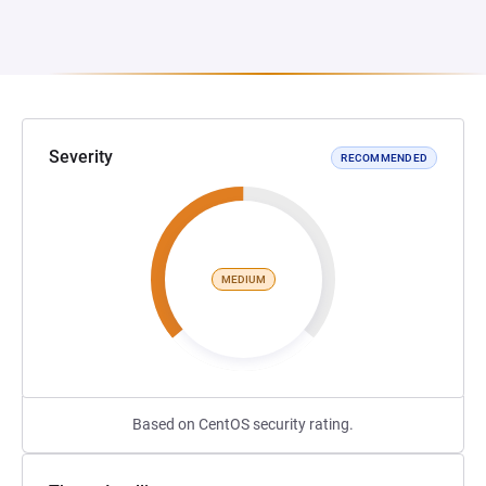
Severity
RECOMMENDED
MEDIUM
Based on CentOS security rating.