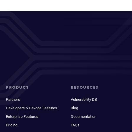
PRODUCT
RESOURCES
Partners
Vulnerability DB
Developers & Devops Features
Blog
Enterprise Features
Documentation
Pricing
FAQs