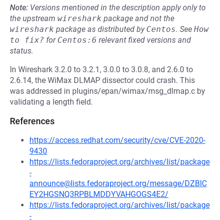
Note:
Versions mentioned in the description apply only to
the upstream
wireshark
package and not the
wireshark
package as distributed by
Centos
.
See
How 
to fix?
for
Centos:6
relevant fixed versions and
status.
In Wireshark 3.2.0 to 3.2.1, 3.0.0 to 3.0.8, and 2.6.0 to
2.6.14, the WiMax DLMAP dissector could crash. This
was addressed in plugins/epan/wimax/msg_dlmap.c by
validating a length field.
References
https://access.redhat.com/security/cve/CVE-2020-
9430
https://lists.fedoraproject.org/archives/list/package
-
announce@lists.fedoraproject.org/message/DZBIC
EY2HGSNQ3RPBLMDDYVAHGOGS4E2/
https://lists.fedoraproject.org/archives/list/package
-