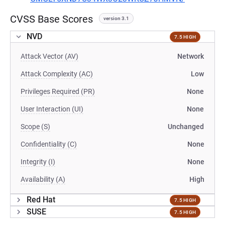
CVSS Base Scores
version 3.1
NVD
7.5 HIGH
Attack Vector (AV)
Network
Attack Complexity (AC)
Low
Privileges Required (PR)
None
User Interaction (UI)
None
Scope (S)
Unchanged
Confidentiality (C)
None
Integrity (I)
None
Availability (A)
High
Red Hat
7.5 HIGH
SUSE
7.5 HIGH