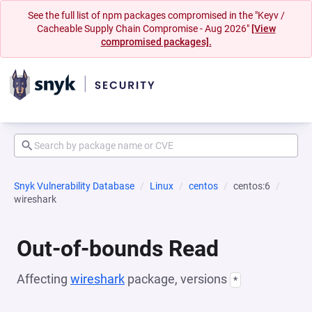
See the full list of npm packages compromised in the "Keyv /
Cacheable Supply Chain Compromise - Aug 2026"
[View
compromised packages].
Snyk Vulnerability Database
Linux
centos
centos:6
wireshark
Out-of-bounds Read
Affecting
wireshark
package, versions
*