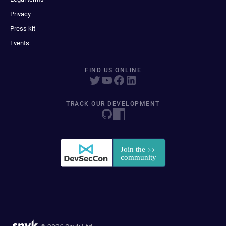
Privacy
Press kit
Events
FIND US ONLINE
TRACK OUR DEVELOPMENT