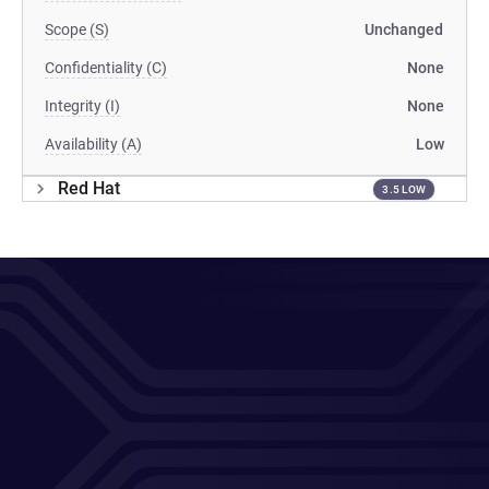
Scope (S)
Unchanged
Confidentiality (C)
None
Integrity (I)
None
Availability (A)
Low
Red Hat
3.5 LOW