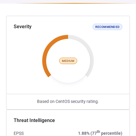
Severity
RECOMMENDED
MEDIUM
Based on CentOS security rating.
Threat Intelligence
th
EPSS
1.88% (77
percentile)