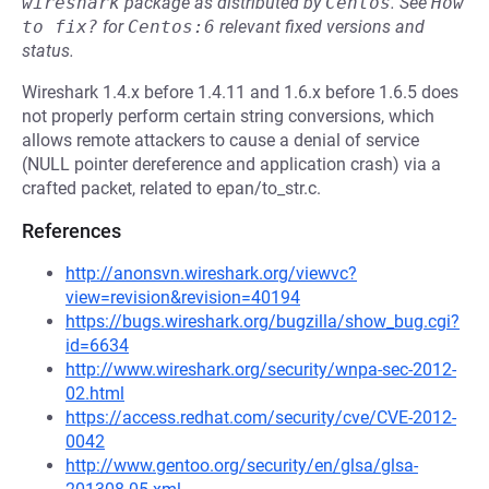
wireshark
package as distributed by
Centos
.
See
How 
to fix?
for
Centos:6
relevant fixed versions and
status.
Wireshark 1.4.x before 1.4.11 and 1.6.x before 1.6.5 does
not properly perform certain string conversions, which
allows remote attackers to cause a denial of service
(NULL pointer dereference and application crash) via a
crafted packet, related to epan/to_str.c.
References
http://anonsvn.wireshark.org/viewvc?
view=revision&revision=40194
https://bugs.wireshark.org/bugzilla/show_bug.cgi?
id=6634
http://www.wireshark.org/security/wnpa-sec-2012-
02.html
https://access.redhat.com/security/cve/CVE-2012-
0042
http://www.gentoo.org/security/en/glsa/glsa-