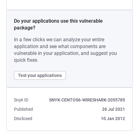
Do your applications use this vulnerable
package?
In a few clicks we can analyze your entire
application and see what components are
vulnerable in your application, and suggest you
quick fixes.
Test your applications
Snyk ID
SNYK-CENTOS6-WIRESHARK-2055785
Published
26 Jul 2021
Disclosed
10 Jan 2012