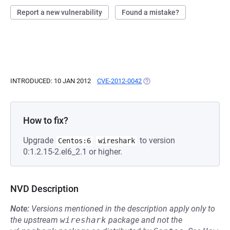
Report a new vulnerability
Found a mistake?
INTRODUCED: 10 JAN 2012
CVE-2012-0042
(OPENS IN A NEW TAB)
How to fix?
Upgrade
to version
Centos:6
wireshark
0:1.2.15-2.el6_2.1 or higher.
NVD Description
Note:
Versions mentioned in the description apply only to
the upstream
wireshark
package and not the