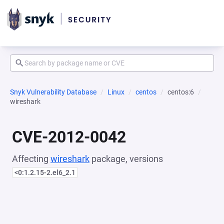
Snyk Vulnerability Database
Linux
centos
centos:6
wireshark
CVE-2012-0042
Affecting
wireshark
package, versions
<0:1.2.15-2.el6_2.1