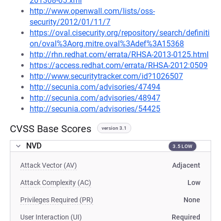
201308-05.xml
http://www.openwall.com/lists/oss-
security/2012/01/11/7
https://oval.cisecurity.org/repository/search/definiti
on/oval%3Aorg.mitre.oval%3Adef%3A15368
http://rhn.redhat.com/errata/RHSA-2013-0125.html
https://access.redhat.com/errata/RHSA-2012:0509
http://www.securitytracker.com/id?1026507
http://secunia.com/advisories/47494
http://secunia.com/advisories/48947
http://secunia.com/advisories/54425
CVSS Base Scores
version 3.1
NVD
3.5 LOW
Attack Vector (AV)
Adjacent
Attack Complexity (AC)
Low
Privileges Required (PR)
None
User Interaction (UI)
Required