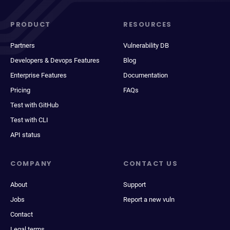
PRODUCT
RESOURCES
Partners
Vulnerability DB
Developers & Devops Features
Blog
Enterprise Features
Documentation
Pricing
FAQs
Test with GitHub
Test with CLI
API status
COMPANY
CONTACT US
About
Support
Jobs
Report a new vuln
Contact
Legal terms