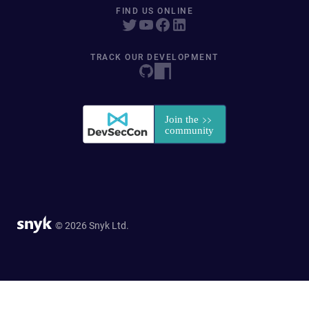
FIND US ONLINE
TRACK OUR DEVELOPMENT
© 2026 Snyk Ltd.