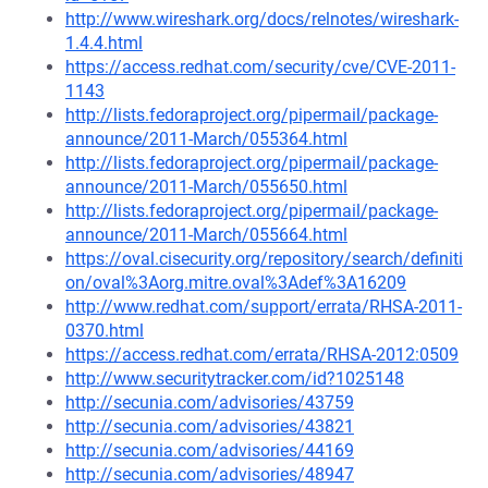
http://www.wireshark.org/docs/relnotes/wireshark-
1.4.4.html
https://access.redhat.com/security/cve/CVE-2011-
1143
http://lists.fedoraproject.org/pipermail/package-
announce/2011-March/055364.html
http://lists.fedoraproject.org/pipermail/package-
announce/2011-March/055650.html
http://lists.fedoraproject.org/pipermail/package-
announce/2011-March/055664.html
https://oval.cisecurity.org/repository/search/definiti
on/oval%3Aorg.mitre.oval%3Adef%3A16209
http://www.redhat.com/support/errata/RHSA-2011-
0370.html
https://access.redhat.com/errata/RHSA-2012:0509
http://www.securitytracker.com/id?1025148
http://secunia.com/advisories/43759
http://secunia.com/advisories/43821
http://secunia.com/advisories/44169
http://secunia.com/advisories/48947