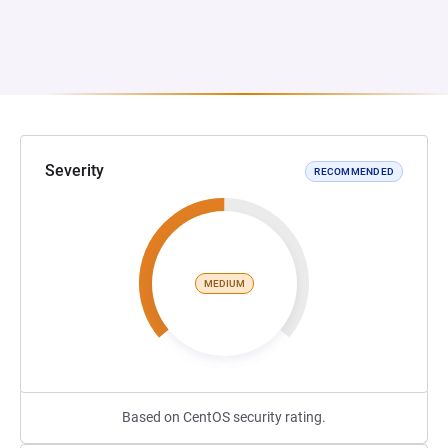
Severity
RECOMMENDED
MEDIUM
Based on CentOS security rating.