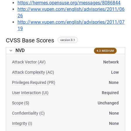
https://hermes.opensuse.org/messages/8086844
http://www.vupen.com/english/advisories/2011/06
26
http://www.vupen.com/english/advisories/2011/07
19
CVSS Base Scores
version 3.1
NVD
4.3 MEDIUM
Attack Vector (AV)
Network
Attack Complexity (AC)
Low
Privileges Required (PR)
None
User Interaction (UI)
Required
Scope (S)
Unchanged
Confidentiality (C)
None
Integrity (I)
None