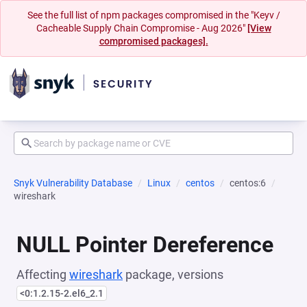
See the full list of npm packages compromised in the "Keyv /
Cacheable Supply Chain Compromise - Aug 2026"
[View
compromised packages].
Snyk Vulnerability Database
Linux
centos
centos:6
wireshark
NULL Pointer Dereference
Affecting
wireshark
package, versions
<0:1.2.15-2.el6_2.1