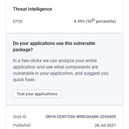
Threat Intelligence
th
EPSS
8.59% (95
percentile)
Do your applications use this vulnerable
package?
In a few clicks we can analyze your entire
application and see what components are
vulnerable in your application, and suggest you
quick fixes.
Test your applications
Snyk ID
SNYK-CENTOS6-WIRESHARK-2056009
Published
26 Jul 2021