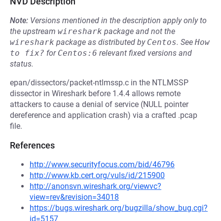
NVD Description
Note:
Versions mentioned in the description apply only to
the upstream
wireshark
package and not the
wireshark
package as distributed by
Centos
.
See
How 
to fix?
for
Centos:6
relevant fixed versions and
status.
epan/dissectors/packet-ntlmssp.c in the NTLMSSP
dissector in Wireshark before 1.4.4 allows remote
attackers to cause a denial of service (NULL pointer
dereference and application crash) via a crafted .pcap
file.
References
http://www.securityfocus.com/bid/46796
http://www.kb.cert.org/vuls/id/215900
http://anonsvn.wireshark.org/viewvc?
view=rev&revision=34018
https://bugs.wireshark.org/bugzilla/show_bug.cgi?
id=5157