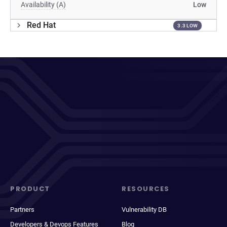
Availability (A)
Low
Red Hat
3.3 LOW
PRODUCT
RESOURCES
Partners
Vulnerability DB
Developers & Devops Features
Blog