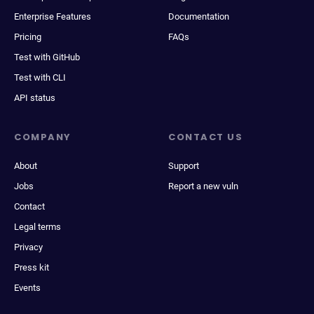
Enterprise Features
Documentation
Pricing
FAQs
Test with GitHub
Test with CLI
API status
COMPANY
CONTACT US
About
Support
Jobs
Report a new vuln
Contact
Legal terms
Privacy
Press kit
Events