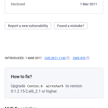
Disclosed
1 Mar 2011
Report a new vulnerability
Found a mistake?
INTRODUCED: 1 MAR 2011
CVE-2011-1143
(OPENS IN A NEW TAB)
CWE-476
(OPENS IN A N
How to fix?
Upgrade
to version
Centos:6
wireshark
0:1.2.15-2.el6_2.1 or higher.