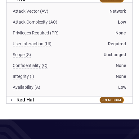
Attack Vector (AV)
Network
Attack Complexity (AC)
Low
Privileges Required (PR)
None
User Interaction (UI)
Required
Scope (S)
Unchanged
Confidentiality (C)
None
Integrity (I)
None
Availability (A)
Low
Red Hat
5.3 MEDIUM