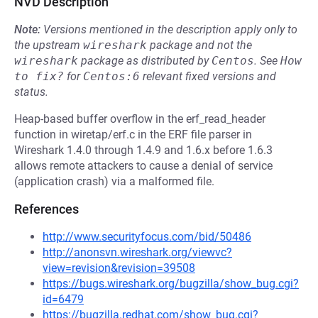
NVD Description
Note:
Versions mentioned in the description apply only to
the upstream
wireshark
package and not the
wireshark
package as distributed by
Centos
.
See
How 
to fix?
for
Centos:6
relevant fixed versions and
status.
Heap-based buffer overflow in the erf_read_header
function in wiretap/erf.c in the ERF file parser in
Wireshark 1.4.0 through 1.4.9 and 1.6.x before 1.6.3
allows remote attackers to cause a denial of service
(application crash) via a malformed file.
References
http://www.securityfocus.com/bid/50486
http://anonsvn.wireshark.org/viewvc?
view=revision&revision=39508
https://bugs.wireshark.org/bugzilla/show_bug.cgi?
id=6479
https://bugzilla.redhat.com/show_bug.cgi?