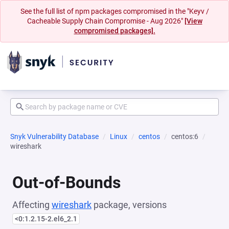
See the full list of npm packages compromised in the "Keyv /
Cacheable Supply Chain Compromise - Aug 2026"
[View
compromised packages].
Snyk Vulnerability Database
Linux
centos
centos:6
wireshark
Out-of-Bounds
Affecting
wireshark
package, versions
<0:1.2.15-2.el6_2.1