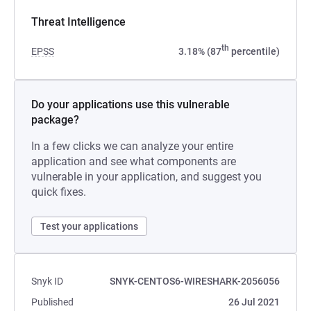
Threat Intelligence
th
EPSS
3.18% (87
percentile)
Do your applications use this vulnerable
package?
In a few clicks we can analyze your entire
application and see what components are
vulnerable in your application, and suggest you
quick fixes.
Test your applications
Snyk ID
SNYK-CENTOS6-WIRESHARK-2056056
Published
26 Jul 2021