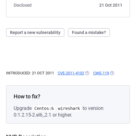
Disclosed
21 Oct 2011
Report a new vulnerability
Found a mistake?
INTRODUCED: 21 OCT 2011
CVE-2011-4102
(OPENS IN A NEW TAB)
CWE-119
(OPENS IN A 
How to fix?
Upgrade
to version
Centos:6
wireshark
0:1.2.15-2.el6_2.1 or higher.