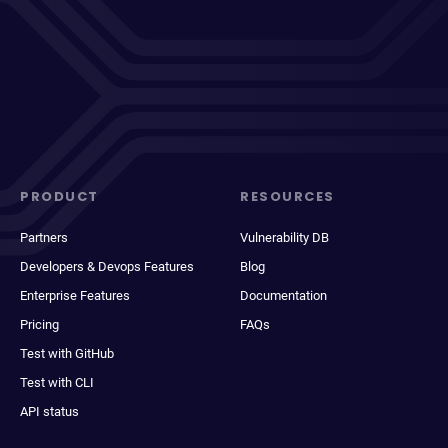
PRODUCT
RESOURCES
Partners
Vulnerability DB
Developers & Devops Features
Blog
Enterprise Features
Documentation
Pricing
FAQs
Test with GitHub
Test with CLI
API status