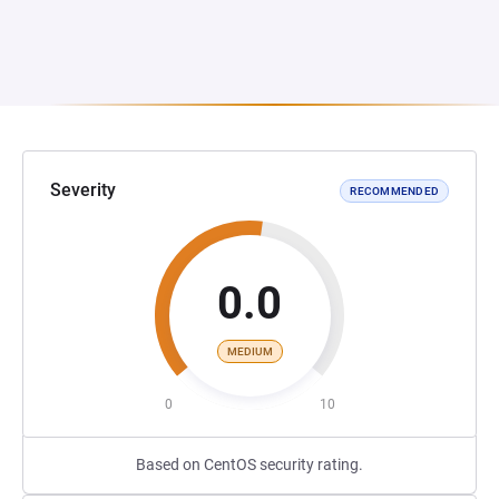
Severity
RECOMMENDED
0.0
MEDIUM
0
10
Based on CentOS security rating.