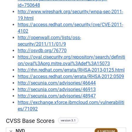
id=750648
http://www.wireshark.org/security/wnpa-sec-2011-
19.html
https://access.redhat.com/security/cve/CVE-2011-
4102
http://openwall.com/lists/oss-
security/2011/11/01/9
http://osvdb.org/76770
https://oval.cisecurity.org/repository/search/definiti
on/oval%3Aorg.mitre.oval%3Adef%3A15073
http://rhn.redhat.com/errata/RHSA-2013-0125.html
https://access.redhat.com/errata/RHSA-2012:0509
http://secunia.com/advisories/46644
http://secunia.com/advisories/46913
http://secunia.com/advisories/48947
https://exchange.xforce.ibmcloud.com/vulnerabiliti
es/71092
CVSS Base Scores
version 3.1
NVD
4.3 MEDIUM