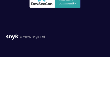
© 2026 Snyk Ltd.