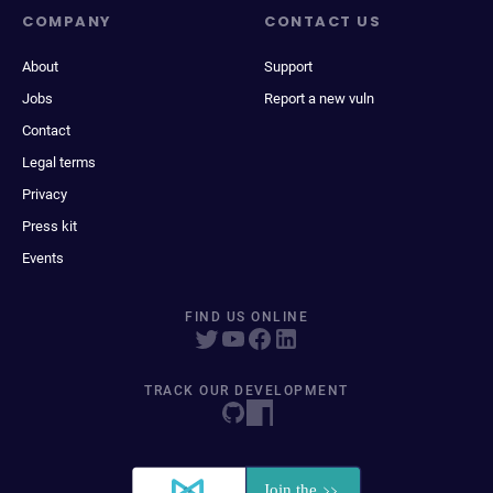
COMPANY
CONTACT US
About
Support
Jobs
Report a new vuln
Contact
Legal terms
Privacy
Press kit
Events
FIND US ONLINE
TRACK OUR DEVELOPMENT